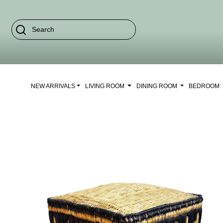
NEW ARRIVALS
LIVING ROOM
DINING ROOM
BEDROOM