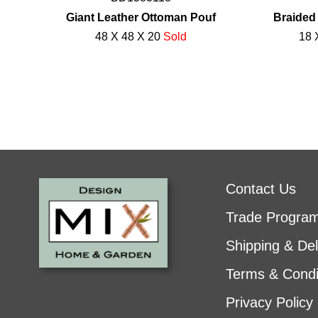
Giant Leather Ottoman Pouf
Braided
48 X 48 X 20
Sold
18 
Contact Us
Trade Progra
Shipping & Del
Terms & Condi
Privacy Policy