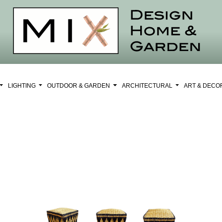
LIGHTING
OUTDOOR & GARDEN
ARCHITECTURAL
ART & DEC