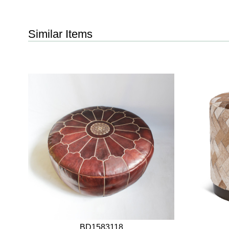
Similar Items
BD1583118