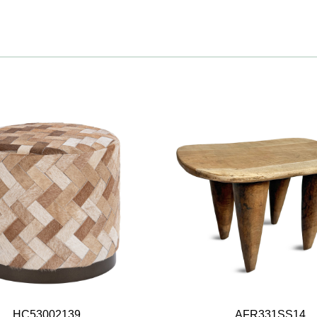
HC53002139
AFR331SS14