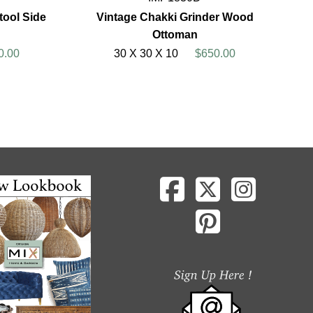
ool Side
Vintage Chakki Grinder Wood
Ottoman
0.00
30 X 30 X 10
$650.00