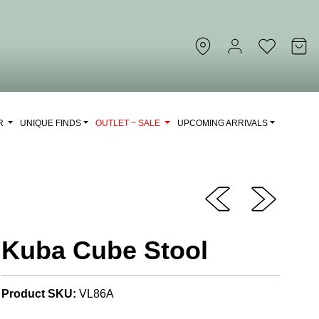
OR
UNIQUE FINDS
OUTLET ~ SALE
UPCOMING ARRIVALS
Kuba Cube Stool
Product SKU:
VL86A