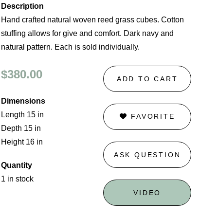
Description
Hand crafted natural woven reed grass cubes. Cotton
stuffing allows for give and comfort. Dark navy and
natural pattern. Each is sold individually.
$380.00
ADD TO CART
Dimensions
Length 15 in
FAVORITE
Depth 15 in
Height 16 in
ASK QUESTION
Quantity
1 in stock
VIDEO