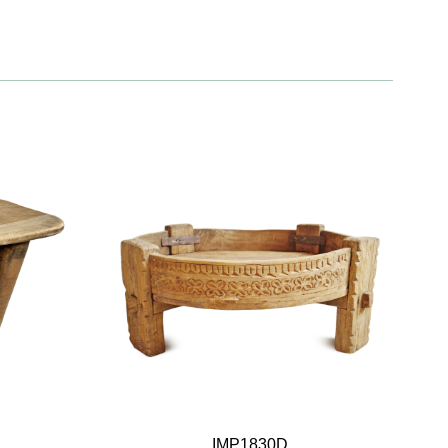
IMP1830D