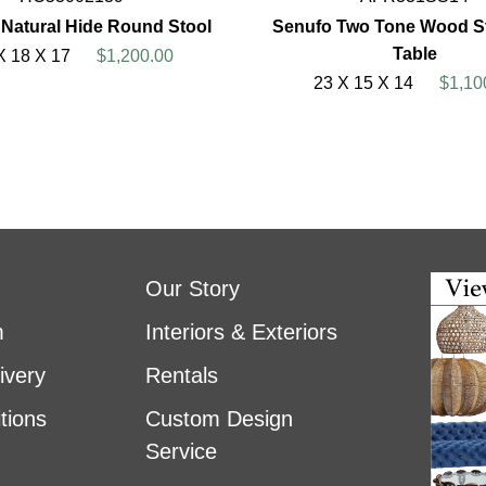
 Natural Hide Round Stool
Senufo Two Tone Wood St
Table
X 18 X 17
$1,200.00
23 X 15 X 14
$1,10
Our Story
m
Interiors & Exteriors
ivery
Rentals
tions
Custom Design
Service