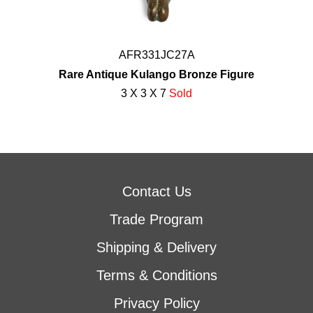
AFR331JC27A
Rare Antique Kulango Bronze Figure
3 X 3 X 7
Sold
Contact Us
Trade Program
Shipping & Delivery
Terms & Conditions
Privacy Policy