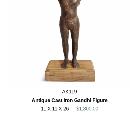
AK119
Antique Cast Iron Gandhi Figure
11 X 11 X 26
$1,800.00