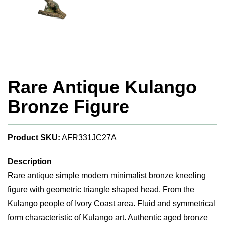
Rare Antique Kulango
Bronze Figure
Product SKU:
AFR331JC27A
Description
Rare antique simple modern minimalist bronze kneeling
figure with geometric triangle shaped head. From the
Kulango people of Ivory Coast area. Fluid and symmetrical
form characteristic of Kulango art. Authentic aged bronze