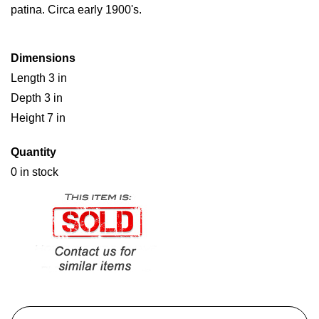
patina. Circa early 1900's.
Dimensions
Length 3 in
Depth 3 in
Height 7 in
Quantity
0 in stock