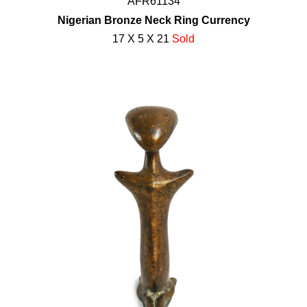
AFR61134
Nigerian Bronze Neck Ring Currency
17 X 5 X 21
Sold