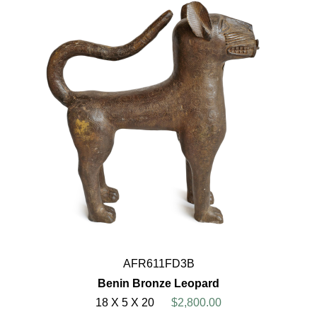
AFR611FD3B
Benin Bronze Leopard
18 X 5 X 20
$2,800.00