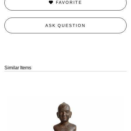
FAVORITE
ASK QUESTION
Similar Items