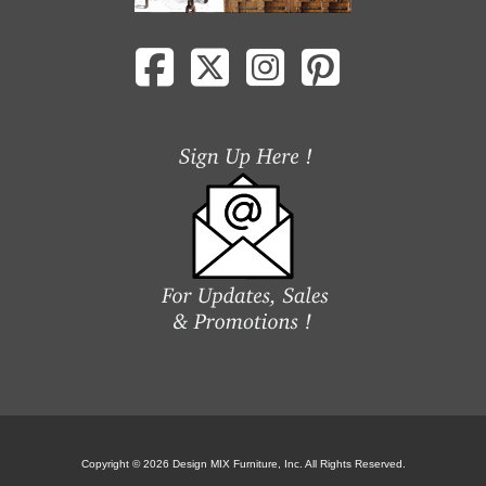
Copyright © 2026 Design MIX Furniture, Inc. All Rights Reserved.