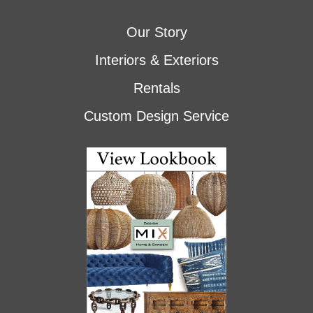
Our Story
Interiors & Exteriors
Rentals
Custom Design Service