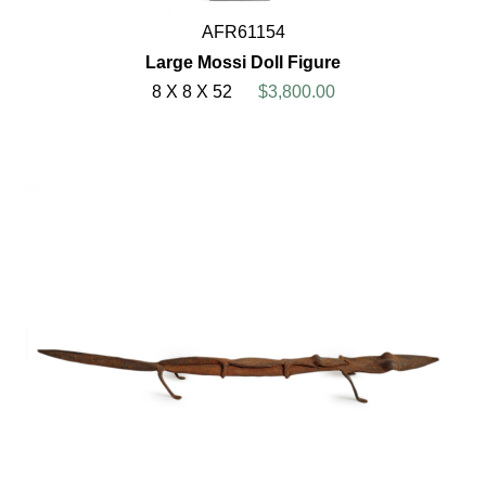
AFR61154
Large Mossi Doll Figure
8 X 8 X 52
$3,800.00