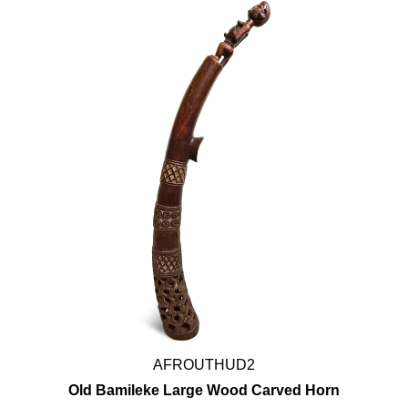
AFROUTHUD2
Old Bamileke Large Wood Carved Horn