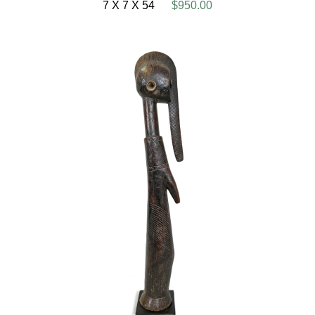
7 X 7 X 54
$950.00