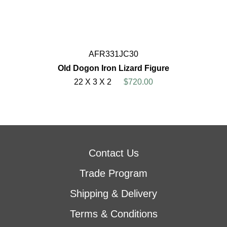
AFR331JC30
Old Dogon Iron Lizard Figure
22 X 3 X 2
$720.00
Contact Us
Trade Program
Shipping & Delivery
Terms & Conditions