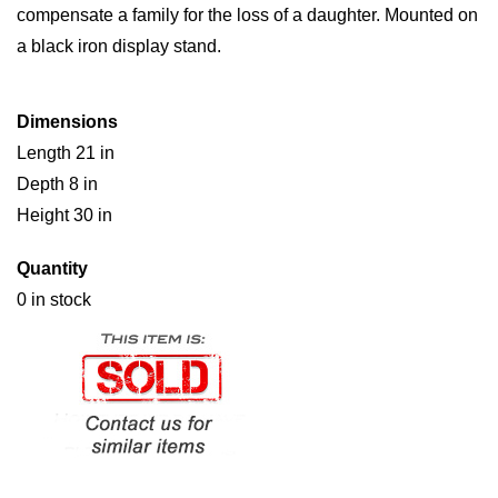
compensate a family for the loss of a daughter. Mounted on
a black iron display stand.
Dimensions
Length 21 in
Depth 8 in
Height 30 in
Quantity
0 in stock