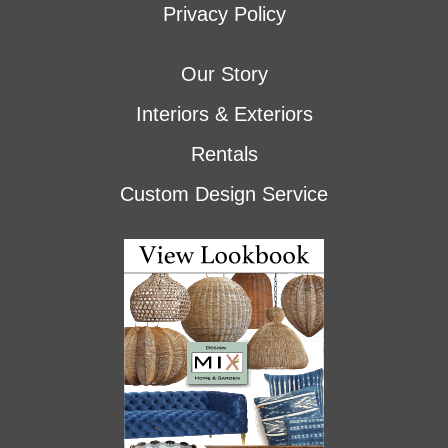
Privacy Policy
Our Story
Interiors & Exteriors
Rentals
Custom Design Service