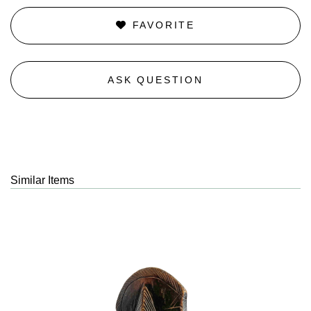
FAVORITE
ASK QUESTION
Similar Items