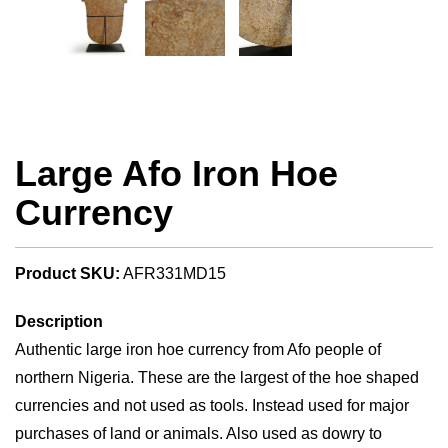
Large Afo Iron Hoe
Currency
Product SKU:
AFR331MD15
Description
Authentic large iron hoe currency from Afo people of
northern Nigeria. These are the largest of the hoe shaped
currencies and not used as tools. Instead used for major
purchases of land or animals. Also used as dowry to