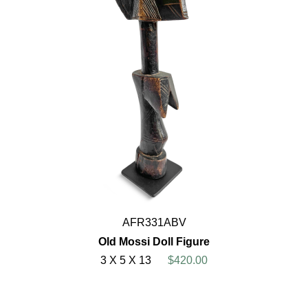
AFR331ABV
Old Mossi Doll Figure
3 X 5 X 13
$420.00