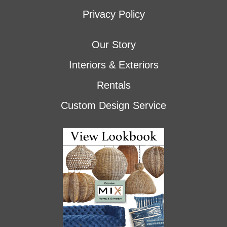
Privacy Policy
Our Story
Interiors & Exteriors
Rentals
Custom Design Service