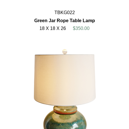
TBKG022
Green Jar Rope Table Lamp
18 X 18 X 26
$350.00