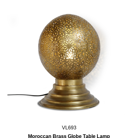
VL693
Moroccan Brass Globe Table Lamp