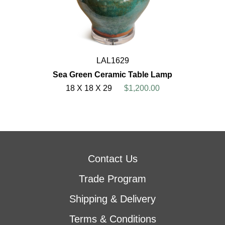
LAL1629
Sea Green Ceramic Table Lamp
18 X 18 X 29
$1,200.00
Contact Us
Trade Program
Shipping & Delivery
Terms & Conditions