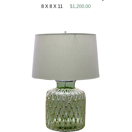
8 X 8 X 11
$1,200.00