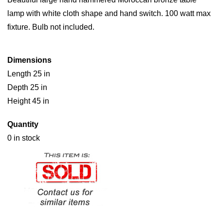
lamp with white cloth shape and hand switch. 100 watt max
fixture. Bulb not included.
Dimensions
Length 25 in
Depth 25 in
Height 45 in
Quantity
0 in stock