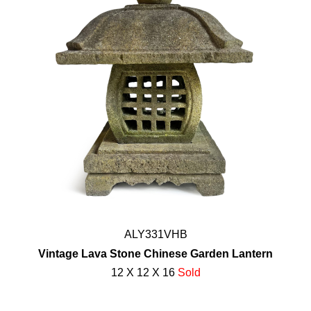
ALY331VHB
Vintage Lava Stone Chinese Garden Lantern
12 X 12 X 16
Sold