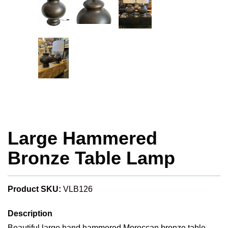
Large Hammered
Bronze Table Lamp
Product SKU:
VLB126
Description
Beautiful large hand hammered Moroccan bronze table