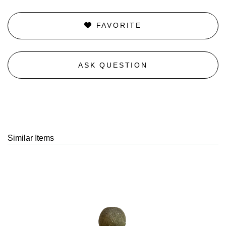
FAVORITE
ASK QUESTION
Similar Items