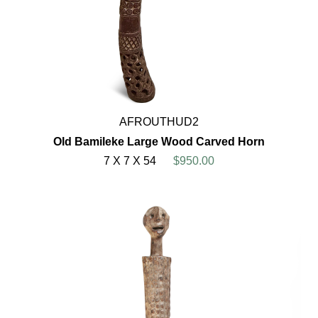
AFROUTHUD2
Old Bamileke Large Wood Carved Horn
7 X 7 X 54
$950.00