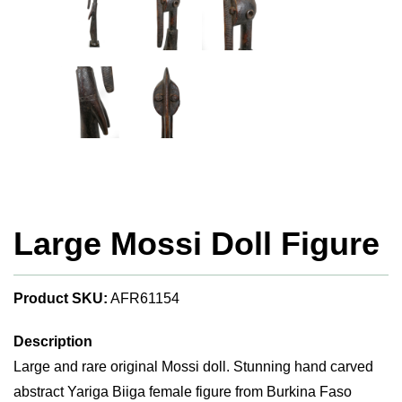
Large Mossi Doll Figure
Product SKU:
AFR61154
Description
Large and rare original Mossi doll. Stunning hand carved
abstract Yariga Biiga female figure from Burkina Faso