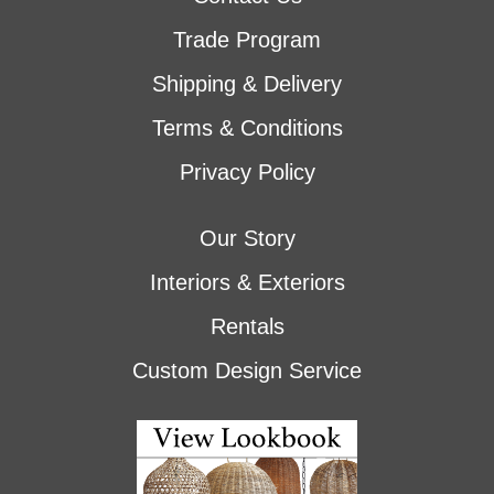
Trade Program
Shipping & Delivery
Terms & Conditions
Privacy Policy
Our Story
Interiors & Exteriors
Rentals
Custom Design Service