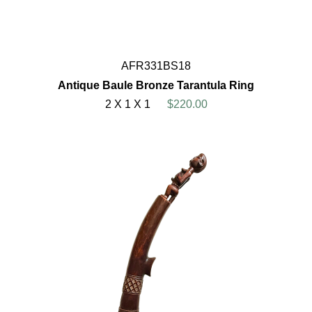
AFR331BS18
Antique Baule Bronze Tarantula Ring
2 X 1 X 1
$220.00