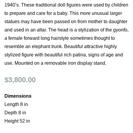
1940’s. These traditional doll figures were used by children
to prepare and care for a baby. This more unusual larger
statues may have been passed on from mother to daughter
and used in an altar. The head is a stylization of the gyonfo,
a female forward long hairstyle sometimes thought to
resemble an elephant trunk. Beautiful attractive highly
stylized figure with beautiful rich patina, signs of age and
use. Mounted on a removable iron display stand.
$3,800.00
Dimensions
Length 8 in
Depth 8 in
Height 52 in