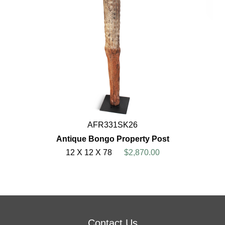
AFR331SK26
Antique Bongo Property Post
12 X 12 X 78
$2,870.00
Contact Us