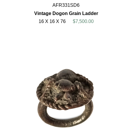
AFR331SD6
Vintage Dogon Grain Ladder
16 X 16 X 76
$7,500.00