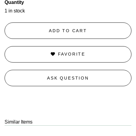
Quantity
1 in stock
ADD TO CART
FAVORITE
ASK QUESTION
Similar Items