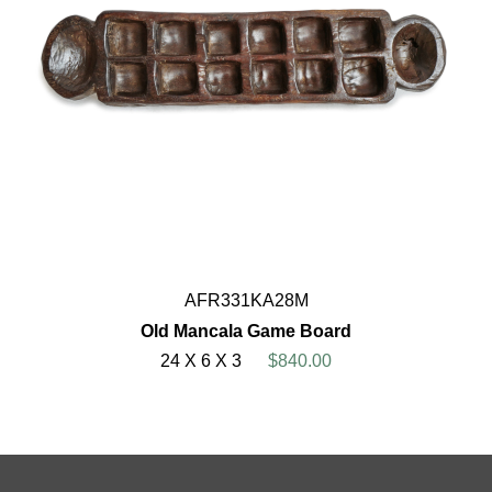
AFR331KA28M
Old Mancala Game Board
24 X 6 X 3
$840.00