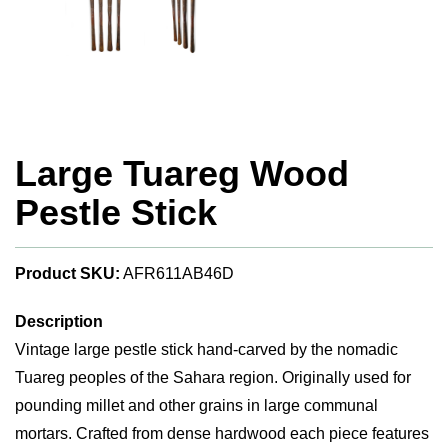
Large Tuareg Wood
Pestle Stick
Product SKU:
AFR611AB46D
Description
Vintage large pestle stick hand-carved by the nomadic
Tuareg peoples of the Sahara region. Originally used for
pounding millet and other grains in large communal
mortars. Crafted from dense hardwood each piece features