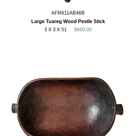
AFR611AB46B
Large Tuareg Wood Pestle Stick
3 X 3 X 51
$680.00