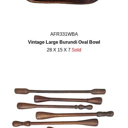
AFR331WBA
Vintage Large Burundi Oval Bowl
28 X 15 X 7
Sold