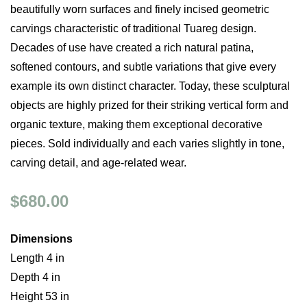
beautifully worn surfaces and finely incised geometric
carvings characteristic of traditional Tuareg design.
Decades of use have created a rich natural patina,
softened contours, and subtle variations that give every
example its own distinct character. Today, these sculptural
objects are highly prized for their striking vertical form and
organic texture, making them exceptional decorative
pieces. Sold individually and each varies slightly in tone,
carving detail, and age-related wear.
$680.00
Dimensions
Length 4 in
Depth 4 in
Height 53 in