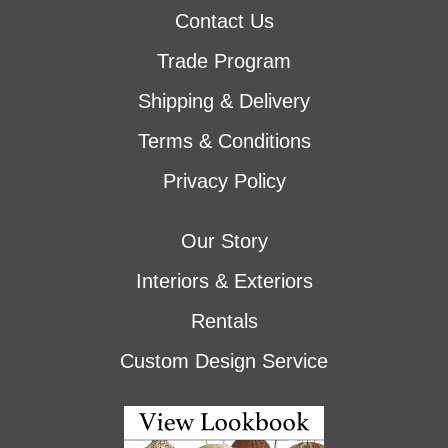
Contact Us
Trade Program
Shipping & Delivery
Terms & Conditions
Privacy Policy
Our Story
Interiors & Exteriors
Rentals
Custom Design Service