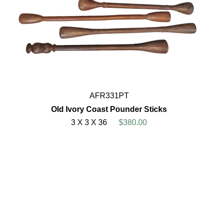
AFR331PT
Old Ivory Coast Pounder Sticks
3 X 3 X 36
$380.00