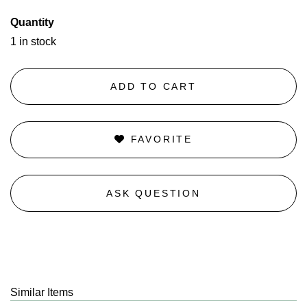
Quantity
1 in stock
ADD TO CART
FAVORITE
ASK QUESTION
Similar Items