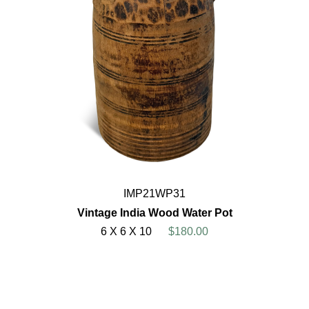
IMP21WP31
Vintage India Wood Water Pot
6 X 6 X 10
$180.00