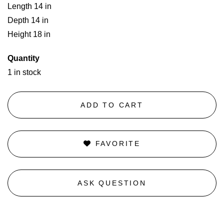
Length 14 in
Depth 14 in
Height 18 in
Quantity
1 in stock
ADD TO CART
FAVORITE
ASK QUESTION