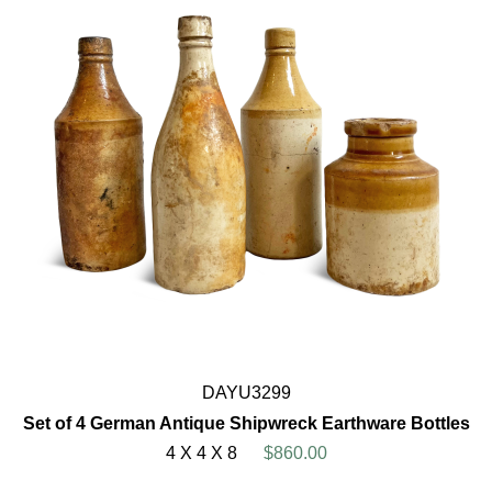
DAYU3299
Set of 4 German Antique Shipwreck Earthware Bottles
4 X 4 X 8
$860.00