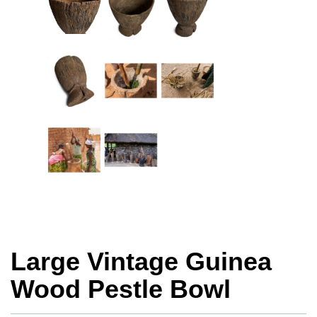
Large Vintage Guinea
Wood Pestle Bowl