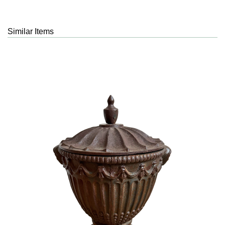
Similar Items