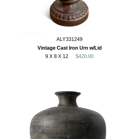
ALY331249
Vintage Cast Iron Urn w/Lid
9 X 8 X 12
$420.00