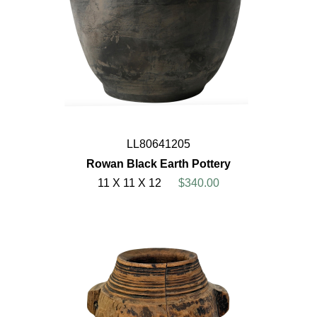
LL80641205
Rowan Black Earth Pottery
11 X 11 X 12
$340.00