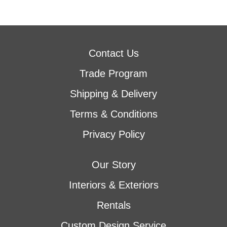
Contact Us
Trade Program
Shipping & Delivery
Terms & Conditions
Privacy Policy
Our Story
Interiors & Exteriors
Rentals
Custom Design Service