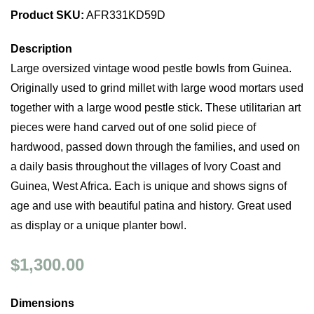
Product SKU:
AFR331KD59D
Description
Large oversized vintage wood pestle bowls from Guinea.
Originally used to grind millet with large wood mortars used
together with a large wood pestle stick. These utilitarian art
pieces were hand carved out of one solid piece of
hardwood, passed down through the families, and used on
a daily basis throughout the villages of Ivory Coast and
Guinea, West Africa. Each is unique and shows signs of
age and use with beautiful patina and history. Great used
as display or a unique planter bowl.
$1,300.00
Dimensions