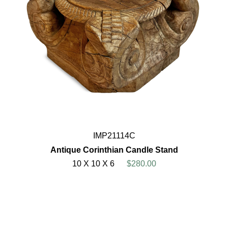
IMP21114C
Antique Corinthian Candle Stand
10 X 10 X 6
$280.00