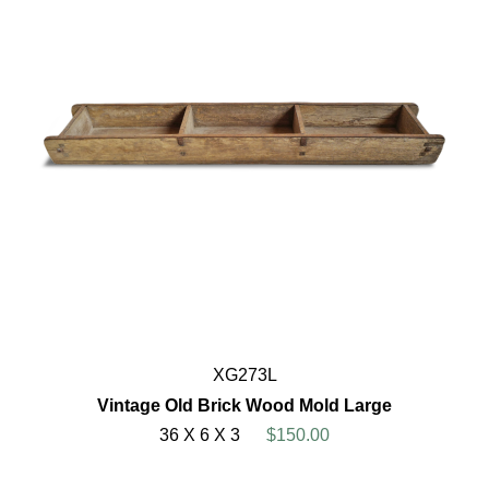
XG273L
Vintage Old Brick Wood Mold Large
36 X 6 X 3
$150.00