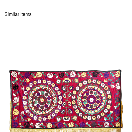
Similar Items