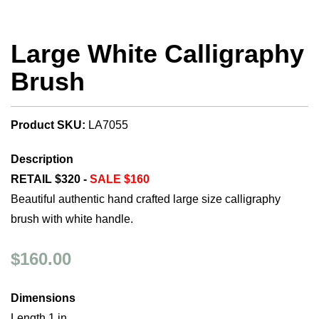
Large White Calligraphy
Brush
Product SKU:
LA7055
Description
RETAIL $320 -
SALE $160
Beautiful authentic hand crafted large size calligraphy
brush with white handle.
$160.00
Dimensions
Length 1 in