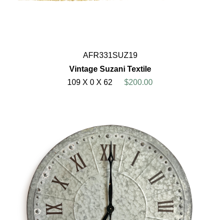
AFR331SUZ19
Vintage Suzani Textile
109 X 0 X 62
$200.00