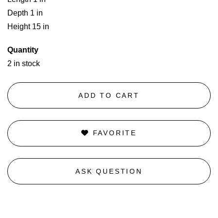
Depth 1 in
Height 15 in
Quantity
2 in stock
ADD TO CART
FAVORITE
ASK QUESTION