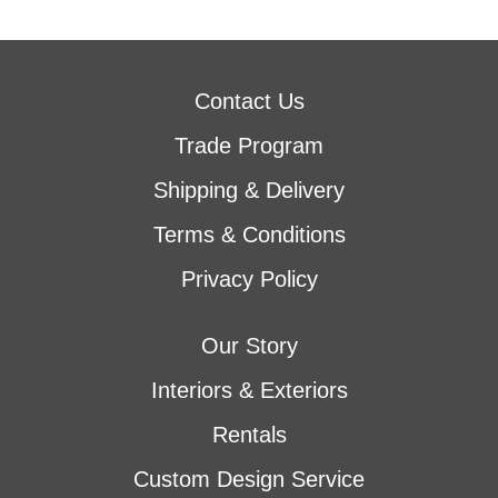
Contact Us
Trade Program
Shipping & Delivery
Terms & Conditions
Privacy Policy
Our Story
Interiors & Exteriors
Rentals
Custom Design Service