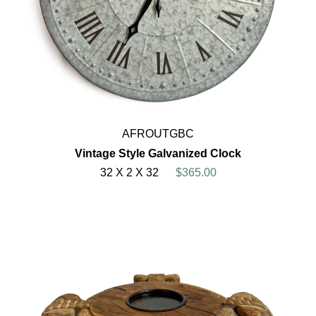
AFROUTGBC
Vintage Style Galvanized Clock
32 X 2 X 32
$365.00