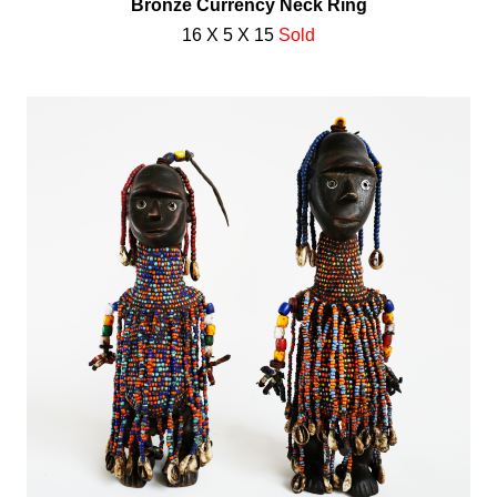
Bronze Currency Neck Ring
16 X 5 X 15
Sold