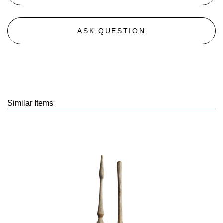
ASK QUESTION
Similar Items