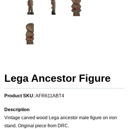
Lega Ancestor Figure
Product SKU:
AFR611ABT4
Description
Vintage carved wood Lega ancestor male figure on iron
stand. Original piece from DRC.