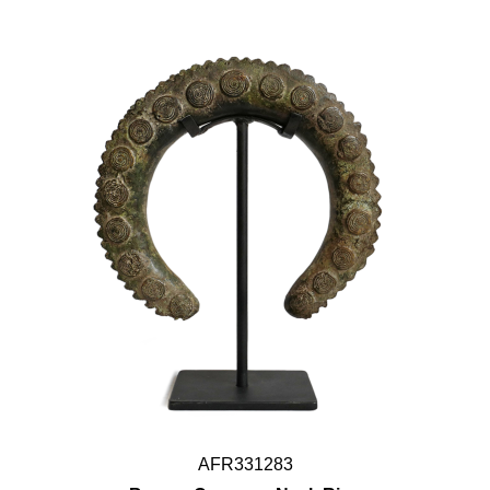
AFR331283