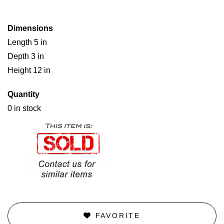
Dimensions
Length 5 in
Depth 3 in
Height 12 in
Quantity
0 in stock
FAVORITE