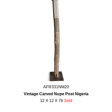
AFR331NM20
Vintage Carved Nupe Post Nigeria
12 X 12 X 76
Sold