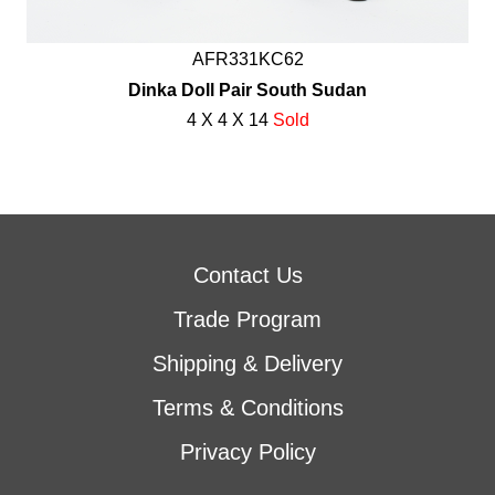
AFR331KC62
Dinka Doll Pair South Sudan
4 X 4 X 14
Sold
Contact Us
Trade Program
Shipping & Delivery
Terms & Conditions
Privacy Policy