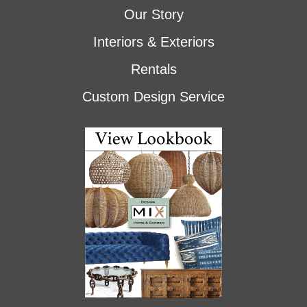
Our Story
Interiors & Exteriors
Rentals
Custom Design Service