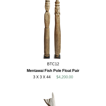
BTC12
Mentawai Fish Pole Float Pair
3 X 3 X 44
$4,200.00