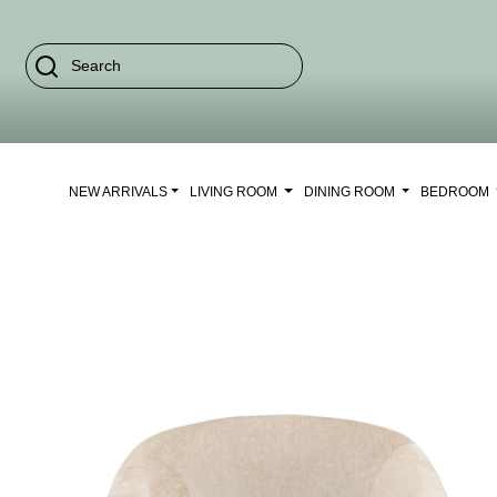
NEW ARRIVALS
LIVING ROOM
DINING ROOM
BEDROOM