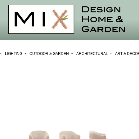
LIGHTING
OUTDOOR & GARDEN
ARCHITECTURAL
ART & DEC