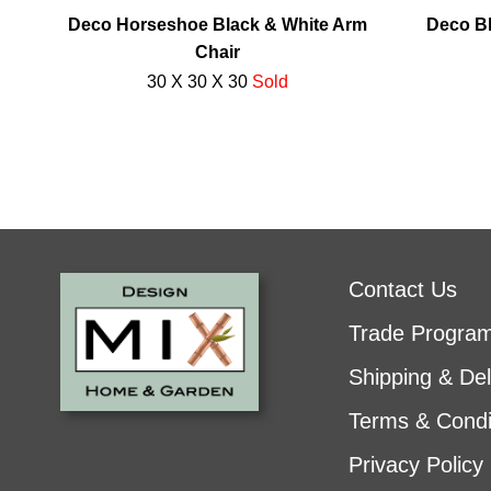
Deco Horseshoe Black & White Arm
Deco Bl
Chair
30 X 30 X 30
Sold
Contact Us
Trade Progra
Shipping & Del
Terms & Condi
Privacy Policy