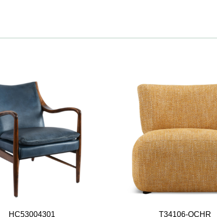
HC53004301
T34106-OCHR