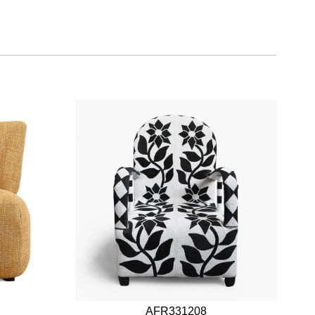
AFR331208