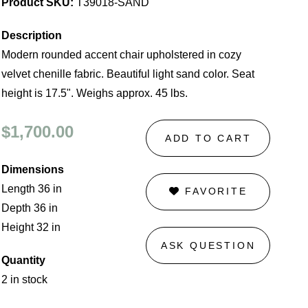
Product SKU:
T39018-SAND
Description
Modern rounded accent chair upholstered in cozy
velvet chenille fabric. Beautiful light sand color. Seat
height is 17.5". Weighs approx. 45 lbs.
$1,700.00
ADD TO CART
Dimensions
Length 36 in
FAVORITE
Depth 36 in
Height 32 in
ASK QUESTION
Quantity
2 in stock