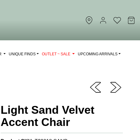
OR
UNIQUE FINDS
OUTLET ~ SALE
UPCOMING ARRIVALS
Light Sand Velvet
Accent Chair