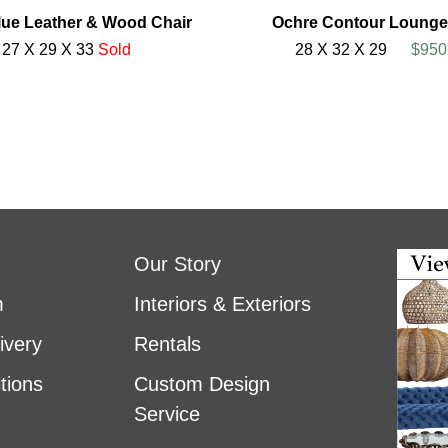
ue Leather & Wood Chair
Ochre Contour Lounge
27 X 29 X 33
Sold
28 X 32 X 29
$950
Our Story
m
Interiors & Exteriors
ivery
Rentals
tions
Custom Design
Service