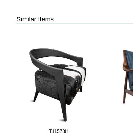
Similar Items
T11578H