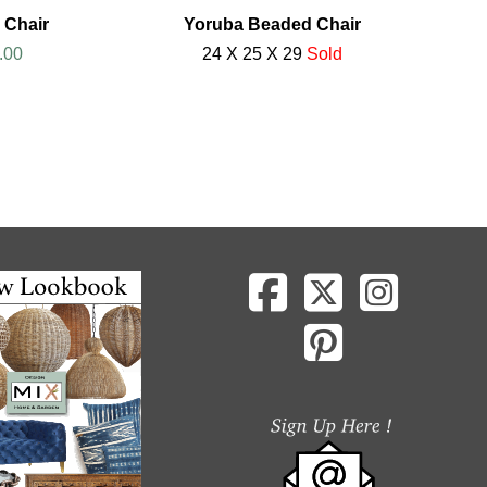
 Chair
Yoruba Beaded Chair
.00
24 X 25 X 29
Sold