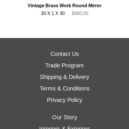
Vintage Brass Work Round Mirror
30 X 1 X 30
$980.00
Contact Us
Trade Program
Shipping & Delivery
Terms & Conditions
Privacy Policy
Our Story
Interiors & Exteriors