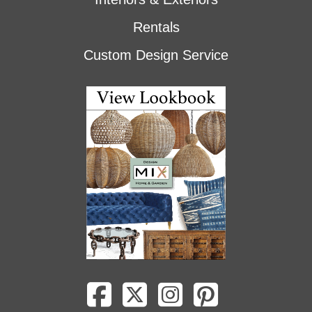
Rentals
Custom Design Service