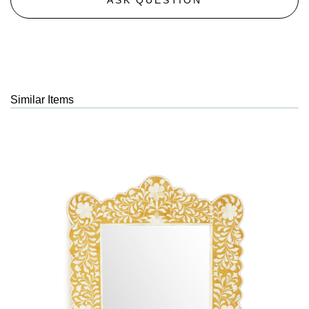
Similar Items