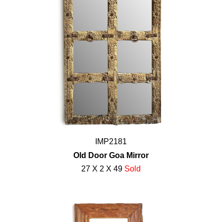
IMP2181
Old Door Goa Mirror
27 X 2 X 49
Sold