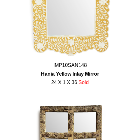
IMP10SAN148
Hania Yellow Inlay Mirror
24 X 1 X 36
Sold