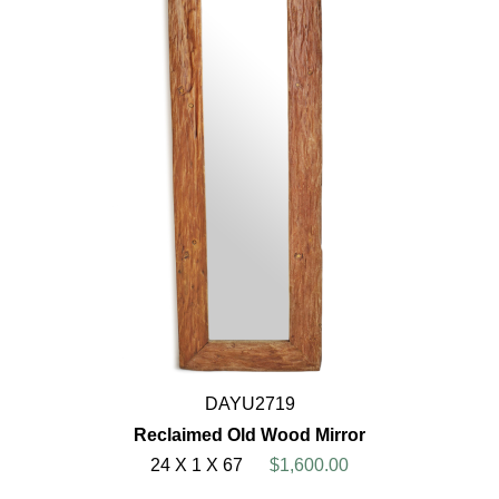
DAYU2719
Reclaimed Old Wood Mirror
24 X 1 X 67
$1,600.00