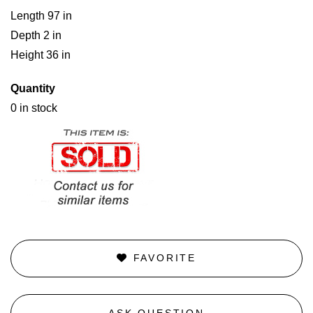
Length 97 in
Depth 2 in
Height 36 in
Quantity
0 in stock
FAVORITE
ASK QUESTION