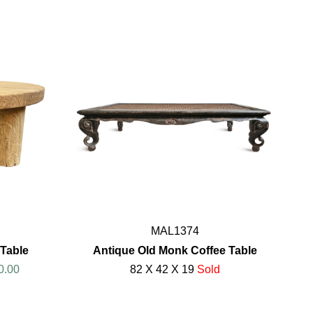
MAL1374
Table
Antique Old Monk Coffee Table
0.00
82 X 42 X 19
Sold