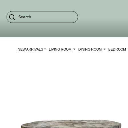
NEW ARRIVALS
LIVING ROOM
DINING ROOM
BEDROOM