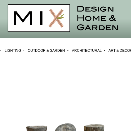
LIGHTING
OUTDOOR & GARDEN
ARCHITECTURAL
ART & DEC