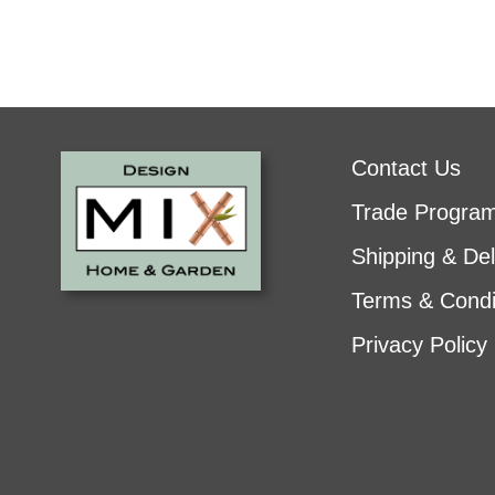
Contact Us
Trade Progra
Shipping & Del
Terms & Condi
Privacy Policy