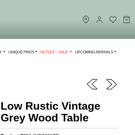
OR
UNIQUE FINDS
OUTLET ~ SALE
UPCOMING ARRIVALS
Low Rustic Vintage
Grey Wood Table