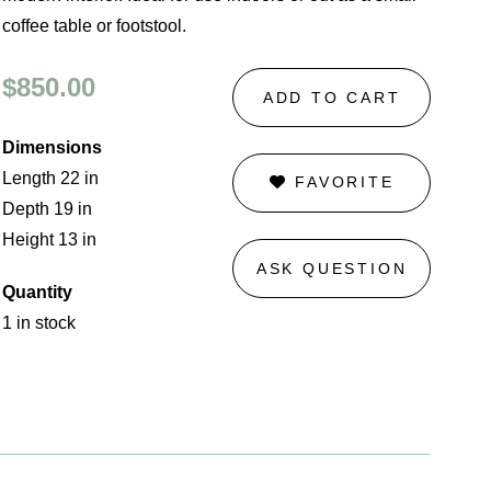
coffee table or footstool.
$850.00
ADD TO CART
Dimensions
Length 22 in
FAVORITE
Depth 19 in
Height 13 in
ASK QUESTION
Quantity
1 in stock