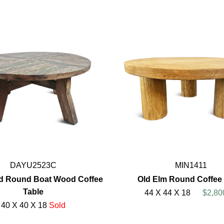
DAYU2523C
MIN1411
d Round Boat Wood Coffee
Old Elm Round Coffee 
Table
44 X 44 X 18
$2,80
40 X 40 X 18
Sold