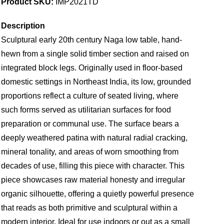
Product SKU:
IMP2021TD
Description
Sculptural early 20th century Naga low table, hand-
hewn from a single solid timber section and raised on
integrated block legs. Originally used in floor-based
domestic settings in Northeast India, its low, grounded
proportions reflect a culture of seated living, where
such forms served as utilitarian surfaces for food
preparation or communal use. The surface bears a
deeply weathered patina with natural radial cracking,
mineral tonality, and areas of worn smoothing from
decades of use, filling this piece with character. This
piece showcases raw material honesty and irregular
organic silhouette, offering a quietly powerful presence
that reads as both primitive and sculptural within a
modern interior. Ideal for use indoors or out as a small