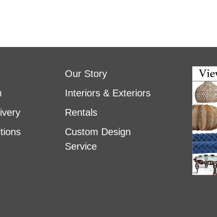
Our Story
m
Interiors & Exteriors
ivery
Rentals
tions
Custom Design
Service