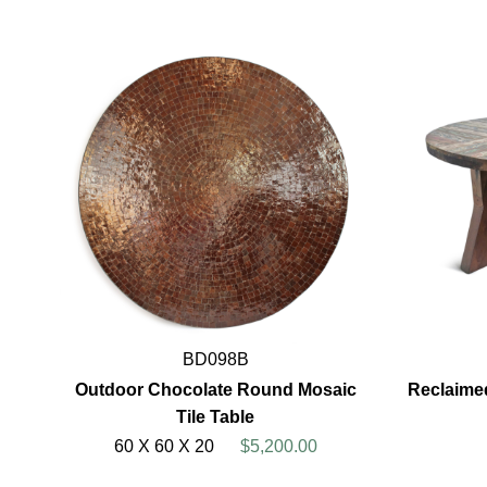
BD098B
Outdoor Chocolate Round Mosaic
Reclaime
Tile Table
60 X 60 X 20
$5,200.00