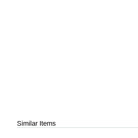
Similar Items