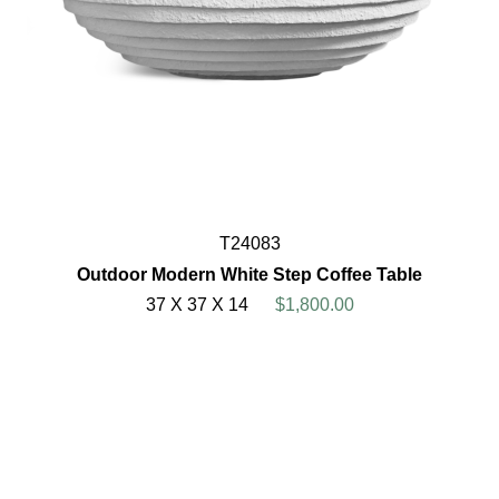
T24083
Outdoor Modern White Step Coffee Table
37 X 37 X 14
$1,800.00