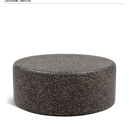
Similar Items