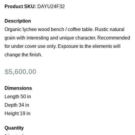
Product SKU:
DAYU24F32
Description
Organic lychee wood bench / coffee table. Rustic natural
grain with interesting and unique character. Recommended
for under cover use only. Exposure to the elements will
change the finish.
$5,600.00
Dimensions
Length 50 in
Depth 34 in
Height 19 in
Quantity