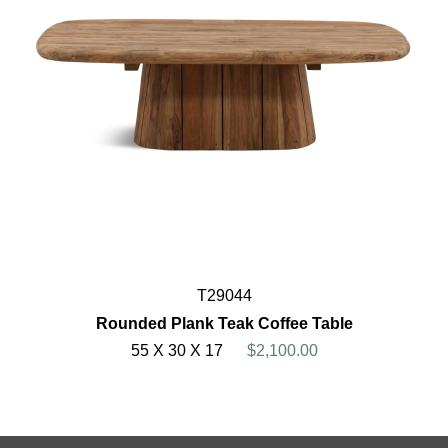
T29044
Rounded Plank Teak Coffee Table
55 X 30 X 17
$2,100.00