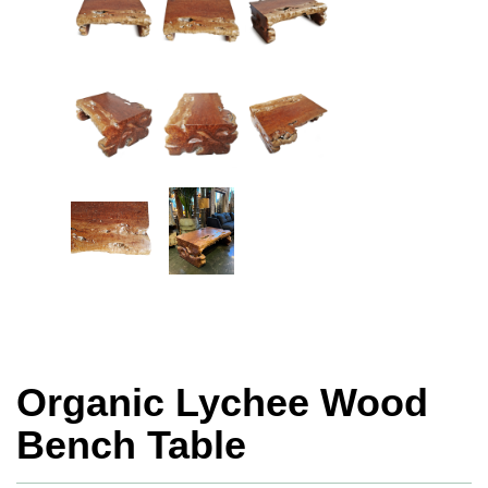
Organic Lychee Wood
Bench Table