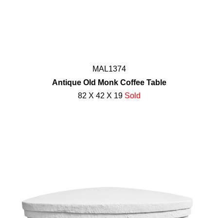
MAL1374
Antique Old Monk Coffee Table
82 X 42 X 19
Sold