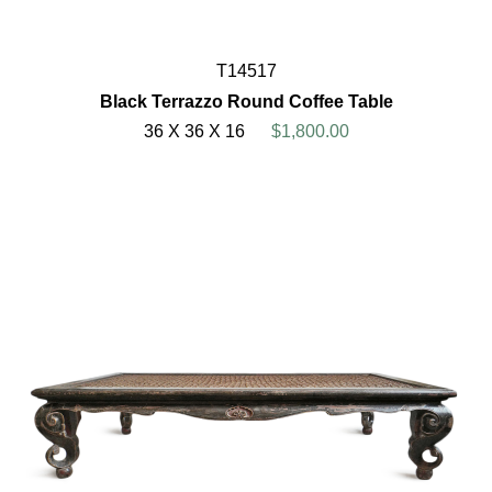
T14517
Black Terrazzo Round Coffee Table
36 X 36 X 16
$1,800.00