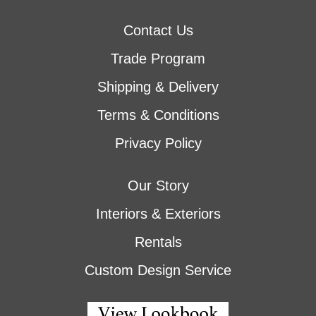
Contact Us
Trade Program
Shipping & Delivery
Terms & Conditions
Privacy Policy
Our Story
Interiors & Exteriors
Rentals
Custom Design Service