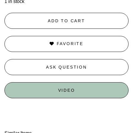
1 in stock
ADD TO CART
FAVORITE
ASK QUESTION
VIDEO