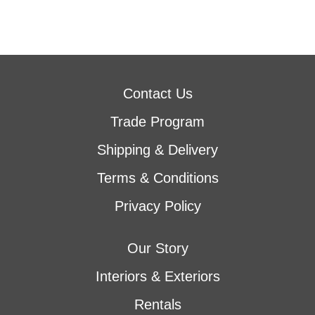
Contact Us
Trade Program
Shipping & Delivery
Terms & Conditions
Privacy Policy
Our Story
Interiors & Exteriors
Rentals