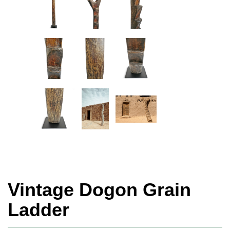
Vintage Dogon Grain
Ladder