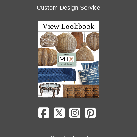
Custom Design Service