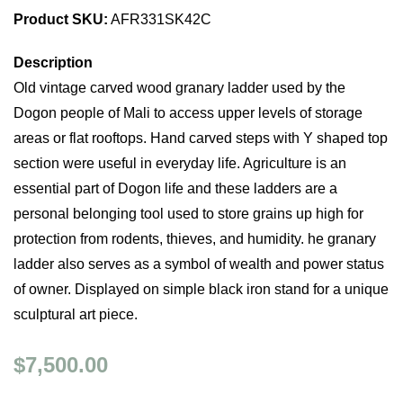
Product SKU:
AFR331SK42C
Description
Old vintage carved wood granary ladder used by the
Dogon people of Mali to access upper levels of storage
areas or flat rooftops. Hand carved steps with Y shaped top
section were useful in everyday life. Agriculture is an
essential part of Dogon life and these ladders are a
personal belonging tool used to store grains up high for
protection from rodents, thieves, and humidity. he granary
ladder also serves as a symbol of wealth and power status
of owner. Displayed on simple black iron stand for a unique
sculptural art piece.
$7,500.00