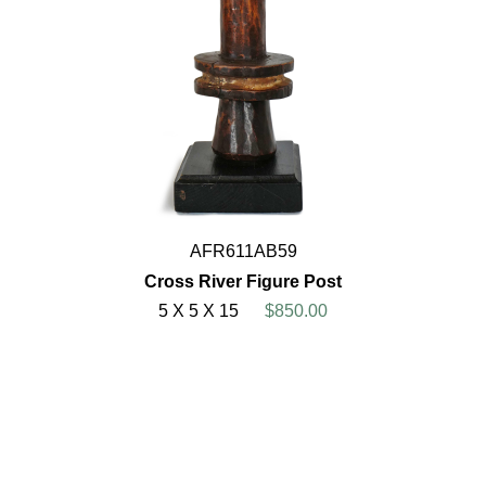
AFR611AB59
Cross River Figure Post
5 X 5 X 15
$850.00