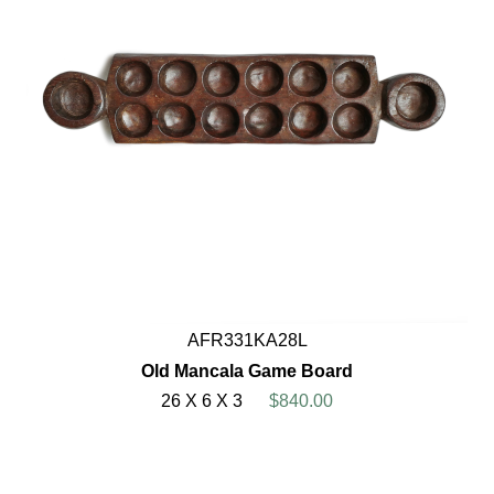
AFR331KA28L
Old Mancala Game Board
26 X 6 X 3
$840.00