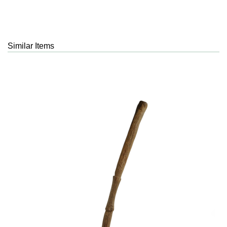
Similar Items