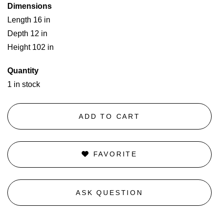
Dimensions
Length 16 in
Depth 12 in
Height 102 in
Quantity
1 in stock
ADD TO CART
FAVORITE
ASK QUESTION