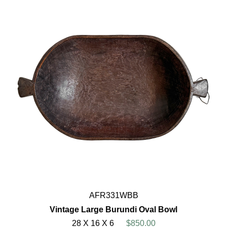
AFR331WBB
Vintage Large Burundi Oval Bowl
28 X 16 X 6
$850.00