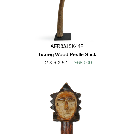
AFR331SK44F
Tuareg Wood Pestle Stick
12 X 6 X 57
$680.00