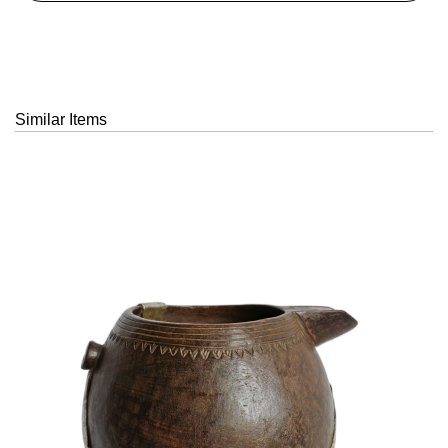
Similar Items