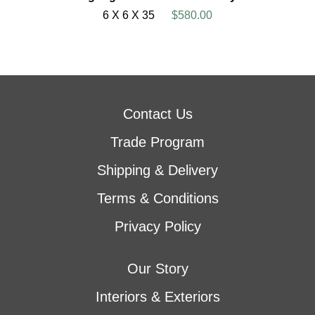
6 X 6 X 35
$580.00
Contact Us
Trade Program
Shipping & Delivery
Terms & Conditions
Privacy Policy
Our Story
Interiors & Exteriors