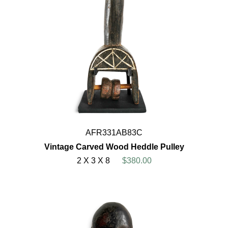
AFR331AB83C
Vintage Carved Wood Heddle Pulley
2 X 3 X 8
$380.00