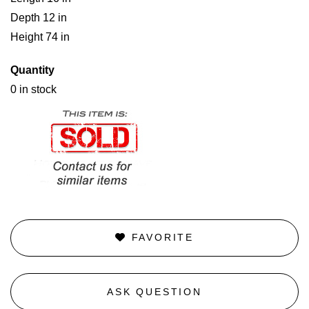
Depth 12 in
Height 74 in
Quantity
0 in stock
FAVORITE
ASK QUESTION