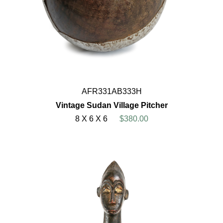
AFR331AB333H
Vintage Sudan Village Pitcher
8 X 6 X 6
$380.00