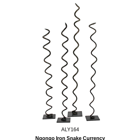
ALY164
Ngongo Iron Snake Currency