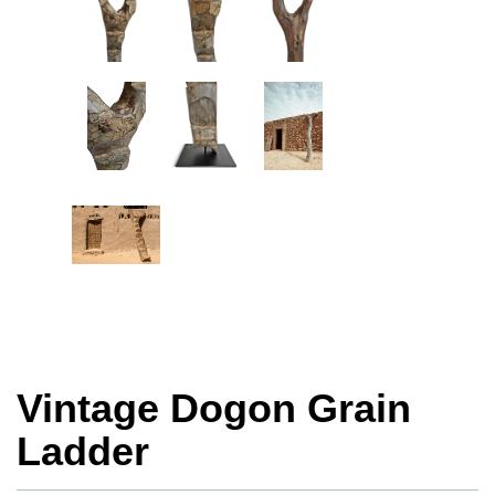
Vintage Dogon Grain
Ladder