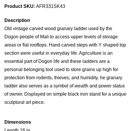
Product SKU:
AFR331SK43
Description
Old vintage carved wood granary ladder used by the
Dogon people of Mali to access upper levels of storage
areas or flat rooftops. Hand carved steps with Y shaped top
section were useful in everyday life. Agriculture is an
essential part of Dogon life and these ladders are a
personal belonging tool used to store grains up high for
protection from rodents, thieves, and humidity. he granary
ladder also serves as a symbol of wealth and power status
of owner. Displayed on simple black iron stand for a unique
sculptural art piece.
Dimensions
Length 16 in