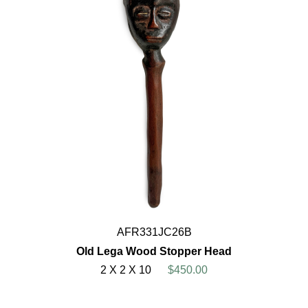
AFR331JC26B
Old Lega Wood Stopper Head
2 X 2 X 10
$450.00