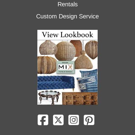
Rentals
Custom Design Service