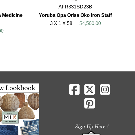
AFR331SD23B
a Medicine
Yoruba Opa Orisa Oko Iron Staff
3 X 1 X 58
$4,500.00
00