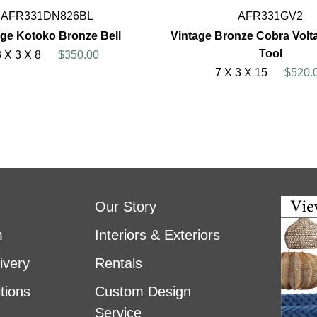
AFR331DN826BL
AFR331GV2
age Kotoko Bronze Bell
Vintage Bronze Cobra Volt
Tool
3 X 3 X 8
$350.00
7 X 3 X 15
$520.
Our Story
m
Interiors & Exteriors
ivery
Rentals
tions
Custom Design
Service