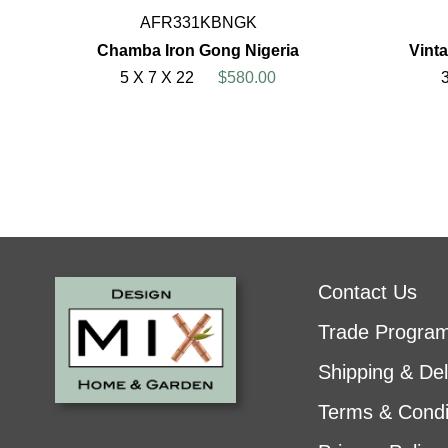
AFR331KBNGK
Chamba Iron Gong Nigeria
Vint
5 X 7 X 22
$580.00
Contact Us
Trade Progra
Shipping & Del
Terms & Condi