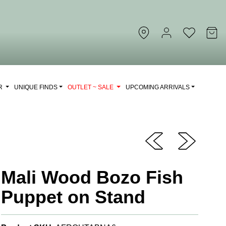
OR
UNIQUE FINDS
OUTLET ~ SALE
UPCOMING ARRIVALS
Mali Wood Bozo Fish
Puppet on Stand