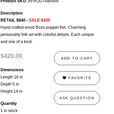
Product SKU:
AFROUTABNA6
Description
RETAIL $840 -
SALE $420
Hand crafted wood Bozo puppet fish. Charming
personality folk art with colorful details. Each unique
and one of a kind.
$420.00
ADD TO CART
Dimensions
Length 16 in
FAVORITE
Depth 5 in
Height 14 in
ASK QUESTION
Quantity
1 in stock