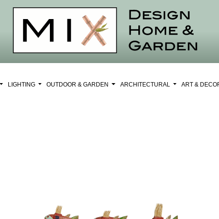
LIGHTING
OUTDOOR & GARDEN
ARCHITECTURAL
ART & DEC