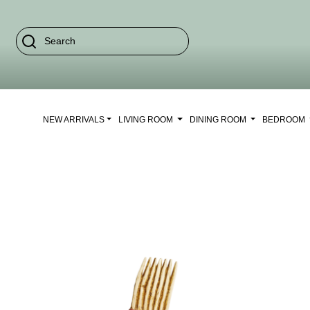
NEW ARRIVALS
LIVING ROOM
DINING ROOM
BEDROOM