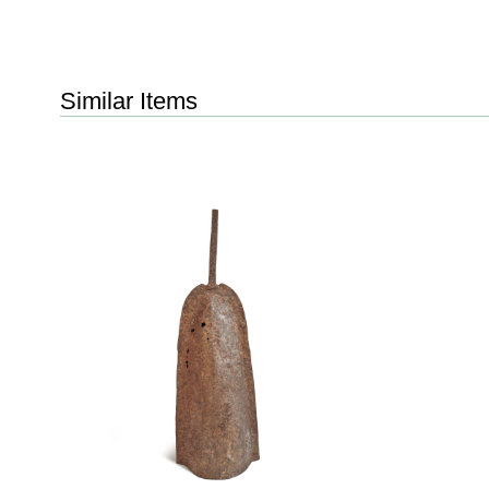
Similar Items