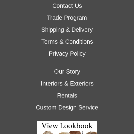
Contact Us
Trade Program
Shipping & Delivery
Terms & Conditions
Privacy Policy
Our Story
Interiors & Exteriors
Rentals
Custom Design Service