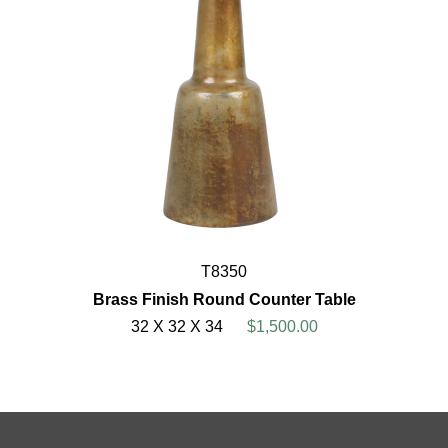
T8350
Brass Finish Round Counter Table
32 X 32 X 34
$1,500.00