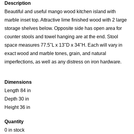
Description
Beautiful and useful mango wood kitchen island with
marble inset top. Attractive lime finished wood with 2 large
storage shelves below. Opposite side has open area for
counter stools and towel hanging are at the end. Stool
space measures 77.5"L x 13"D x 34"H. Each will vary in
exact wood and marble tones, grain, and natural
imperfections, as well as any distress on iron hardware.
Dimensions
Length 84 in
Depth 30 in
Height 36 in
Quantity
0 in stock