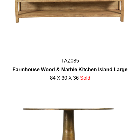
TAZ085
Farmhouse Wood & Marble Kitchen Island Large
84 X 30 X 36
Sold