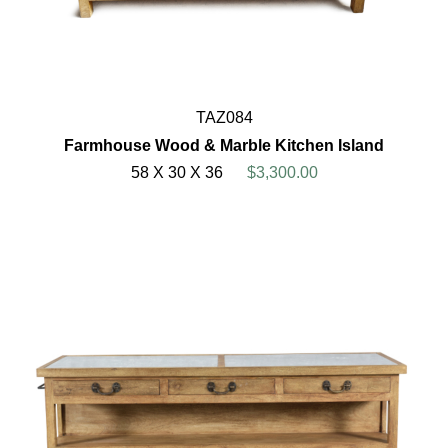
TAZ084
Farmhouse Wood & Marble Kitchen Island
58 X 30 X 36
$3,300.00