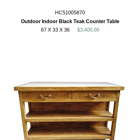
HC51005870
Outdoor Indoor Black Teak Counter Table
67 X 33 X 36
$3,400.00