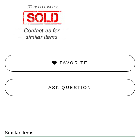
FAVORITE
ASK QUESTION
Similar Items