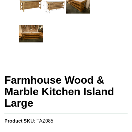
Farmhouse Wood &
Marble Kitchen Island
Large
Product SKU:
TAZ085