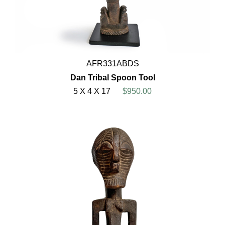
AFR331ABDS
Dan Tribal Spoon Tool
5 X 4 X 17
$950.00