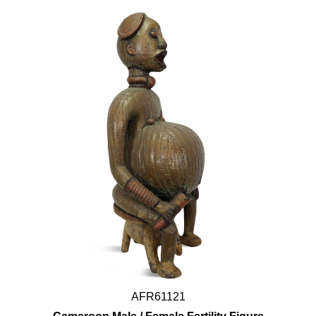
AFR61121