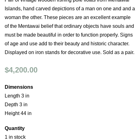
Islands, hand carved depictions of a man on one and and a
woman the other. These pieces are an excellent example
of the Mentawai belief that ordinary objects have souls and
must be made beautiful in order to function properly. Signs
of age and use add to their beauty and historic character.
Displayed on iron stands for decorative use. Sold as a pair.
$4,200.00
Dimensions
Length 3 in
Depth 3 in
Height 44 in
Quantity
1 in stock