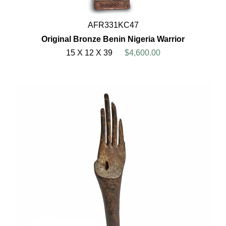
AFR331KC47
Original Bronze Benin Nigeria Warrior
15 X 12 X 39
$4,600.00