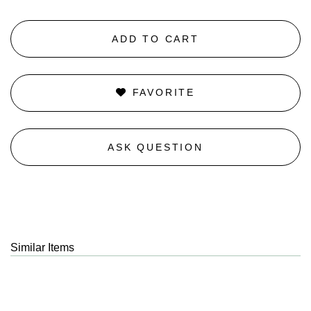
ADD TO CART
FAVORITE
ASK QUESTION
Similar Items