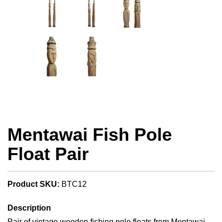
Mentawai Fish Pole
Float Pair
Product SKU:
BTC12
Description
Pair of vintage wooden fishing pole floats from Mentawai