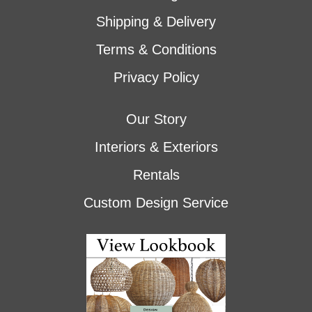
Shipping & Delivery
Terms & Conditions
Privacy Policy
Our Story
Interiors & Exteriors
Rentals
Custom Design Service