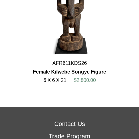
AFR611KDS26
Female Kifwebe Songye Figure
6 X 6 X 21
$2,800.00
Contact Us
Trade Program