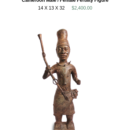
Cameroon Male / Female Fertility Figure
14 X 13 X 32
$2,400.00