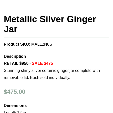
Metallic Silver Ginger
Jar
Product SKU:
MAL12N8S
Description
RETAIL $950 -
SALE $475
Stunning shiny silver ceramic ginger jar complete with
removable lid. Each sold individually.
$475.00
Dimensions
Length 12 in