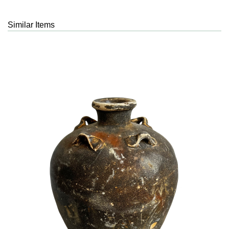
Similar Items