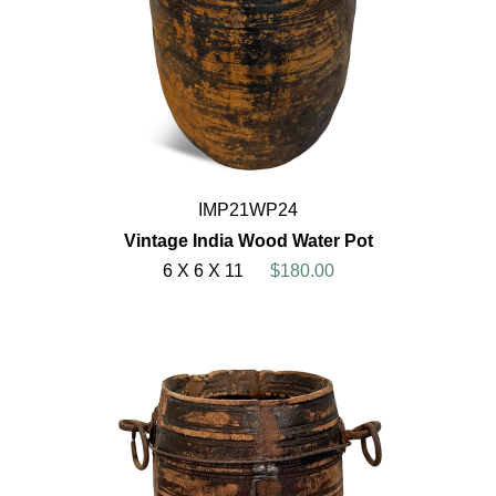
IMP21WP24
Vintage India Wood Water Pot
6 X 6 X 11
$180.00