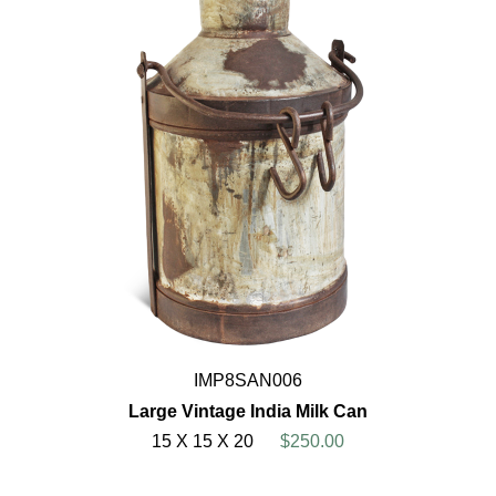
IMP8SAN006
Large Vintage India Milk Can
15 X 15 X 20
$250.00