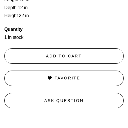
Depth 12 in
Height 22 in
Quantity
1 in stock
ADD TO CART
FAVORITE
ASK QUESTION