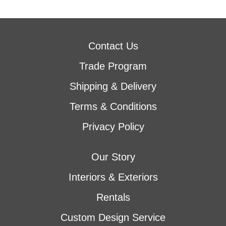
Contact Us
Trade Program
Shipping & Delivery
Terms & Conditions
Privacy Policy
Our Story
Interiors & Exteriors
Rentals
Custom Design Service