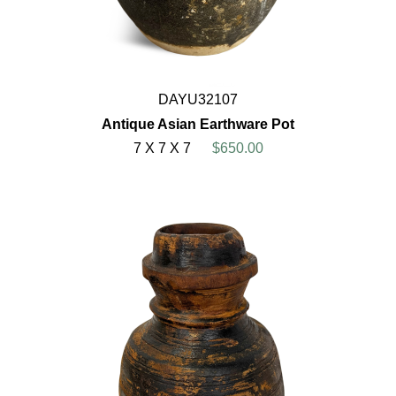
DAYU32107
Antique Asian Earthware Pot
7 X 7 X 7
$650.00