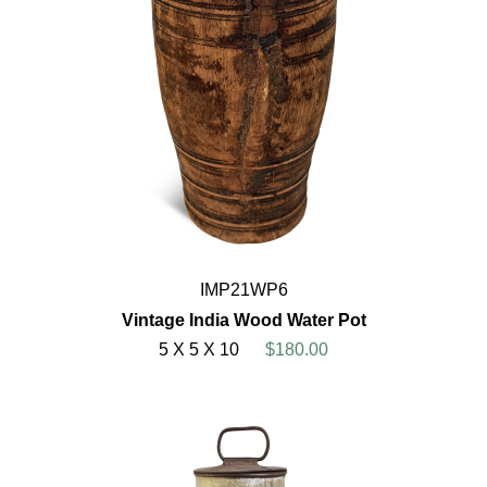
IMP21WP6
Vintage India Wood Water Pot
5 X 5 X 10
$180.00