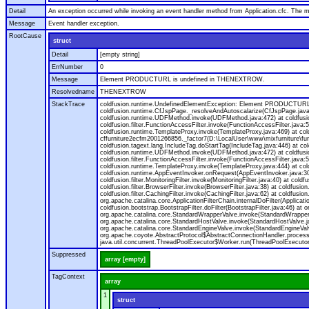
Detail
An exception occurred while invoking an event handler method from Application.cfc. The
Message
Event handler exception.
RootCause
struct
Detail
[empty string]
ErrNumber
0
Message
Element PRODUCTURL is undefined in THENEXTROW.
Resolvedname
THENEXTROW
StackTrace
coldfusion.runtime.UndefinedElementException: Element PRODUCTURL i
coldfusion.runtime.CfJspPage._resolveAndAutoscalarize(CfJspPage.jav
coldfusion.runtime.UDFMethod.invoke(UDFMethod.java:472) at coldfus
coldfusion.filter.FunctionAccessFilter.invoke(FunctionAccessFilter.ja
coldfusion.runtime.TemplateProxy.invoke(TemplateProxy.java:469) at c
cffurniture2ecfm2001266856._factor7(D:\LocalUser\www\mixfurniture\fur
coldfusion.tagext.lang.IncludeTag.doStartTag(IncludeTag.java:446) at
coldfusion.runtime.UDFMethod.invoke(UDFMethod.java:472) at coldfus
coldfusion.filter.FunctionAccessFilter.invoke(FunctionAccessFilter.ja
coldfusion.runtime.TemplateProxy.invoke(TemplateProxy.java:444) at co
coldfusion.runtime.AppEventInvoker.onRequest(AppEventInvoker.java:300) at
coldfusion.filter.MonitoringFilter.invoke(MonitoringFilter.java:40) at coldf
coldfusion.filter.BrowserFilter.invoke(BrowserFilter.java:38) at coldfusion
coldfusion.filter.CachingFilter.invoke(CachingFilter.java:62) at coldfusi
org.apache.catalina.core.ApplicationFilterChain.internalDoFilter(Applicati
coldfusion.bootstrap.BootstrapFilter.doFilter(BootstrapFilter.java:46) at 
org.apache.catalina.core.StandardWrapperValve.invoke(StandardWrapperVa
org.apache.catalina.core.StandardHostValve.invoke(StandardHostValve.ja
org.apache.catalina.core.StandardEngineValve.invoke(StandardEngineVal
org.apache.coyote.AbstractProtocol$AbstractConnectionHandler.process(A
java.util.concurrent.ThreadPoolExecutor$Worker.run(ThreadPoolExecutor
Suppressed
array [empty]
TagContext
array
1
struct