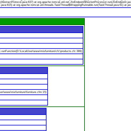
bstractProtocol.java:637) at org.apache.tomcat.util.net.JIoEndpoint$SocketProcessor.run(JIoEndpoint.jav
.java:615) at org.apache.tomcat.util.threads.TaskThread$WrappingRunnable.run(TaskThread.java:61) at jav
nFunction(D:\LocalUser\www\mixfurniture\cfc\products.cfc:389)
er\www\mixfurniture\furniture.cfm:15)