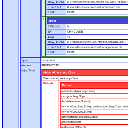
RAW_TRACE
at cffurniture2ecfm2001266856.runPage(D:\LocalUs
TEMPLATE
D:\LocalUser\www\mixfurniture\furniture.cfm
TYPE
CFML
4
struct
COLUMN
0
ID
CFINCLUDE
LINE
49
RAW_TRACE
at cfapplication2ecfc928371036$funcONREQUEST.ru
TEMPLATE
D:\LocalUser\www\mixfurniture\application.cfc
TYPE
CFML
Type
Expression
element
PRODUCTURL
objectType
object of java.lang.Class
Class Name
java.lang.Class
Methods
Method
asSubclass(java.lang.Class)
cast(java.lang.Object)
desiredAssertionStatus()
forName(java.lang.String, boolean, java.lang.ClassLoad
forName(java.lang.String)
getAnnotation(java.lang.Class)
getAnnotations()
getCanonicalName()