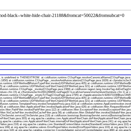
l=mod-black--white-hide-chair-21188&fromcat=50022&fromsubcat=0
s undefined in THENEXTROW. at coldfusion.runtime.CfJspPage.resolveCanonicalName(CfJspPage.java:174
a:1850) at coldfusion.runtime.CfJspPage._resolveAndAutoscalarize(CfJspPage.java:1829) at cfproducts2
ion.runtime.UDFMethod$ReturnTypeFilter.invoke(UDFMethod.java:405) at coldfusion.runtime.UDFMethod$Ar
va:55) at coldfusion.runtime.UDFMethod.runFilterChain(UDFMethod.java:321) at coldfusion.runtime.UDFMeth
oldfusion.runtime.CfJspPage._invoke(CfJspPage.java:2369) at coldfusion.tagext.lang.InvokeTag.doEndTag(I
niture.cfm:15) at cffurniture2ecfm2001266856.runPage(D:\LocalUser\www\mixfurniture\furniture.cfm:1) at 
 coldfusion.runtime.CfJspPage._emptyTcfTag(CfJspPage.java:2795) at cfapplication2ecfc928371036$funcONR
ion.runtime.UDFMethod$ReturnTypeFilter.invoke(UDFMethod.java:405) at coldfusion.runtime.UDFMethod$Ar
va:55) at coldfusion.runtime.UDFMethod.runFilterChain(UDFMethod.java:321) at coldfusion.runtime.UDFMeth
ldfusion.runtime.TemplateProxy.invoke(TemplateProxy.java:414) at coldfusion.runtime.AppEventInvoker.invo
 coldfusion.filter.ApplicationFilter.invoke(ApplicationFilter.java:426) at coldfusion.filter.RequestMonitorF
usion.filter.PathFilter.invoke(PathFilter.java:112) at coldfusion.filter.ExceptionFilter.invoke(ExceptionFilter.
.filter.NoCacheFilter.invoke(NoCacheFilter.java:58) at coldfusion.filter.GlobalsFilter.invoke(GlobalsFilter.jav
on.CfmServlet.service(CfmServlet.java:219) at coldfusion.bootstrap.BootstrapServlet.service(BootstrapServlet
onFilterChain.java:303) at org.apache.catalina.core.ApplicationFilterChain.doFilter(ApplicationFilterChain.java
org.apache.catalina.core.ApplicationFilterChain.internalDoFilter(ApplicationFilterChain.java:241) at org.apache
lve.java:218) at org.apache.catalina.core.StandardContextValve.invoke(StandardContextValve.java:110) at 
va:169) at org.apache.catalina.valves.ErrorReportValve.invoke(ErrorReportValve.java:103) at org.apache.
ve.java:116) at org.apache.catalina.connector.CoyoteAdapter.service(CoyoteAdapter.java:466) at org.apach