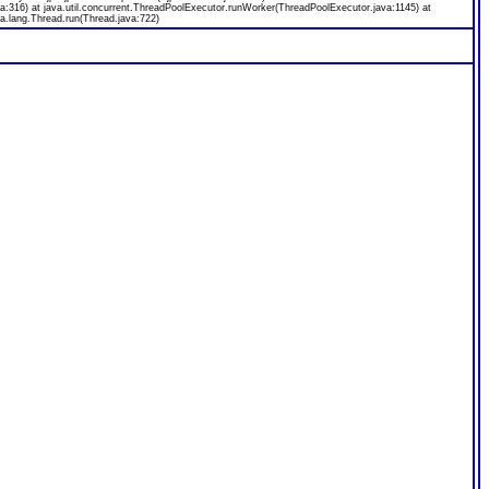
a:316) at java.util.concurrent.ThreadPoolExecutor.runWorker(ThreadPoolExecutor.java:1145) at
a.lang.Thread.run(Thread.java:722)