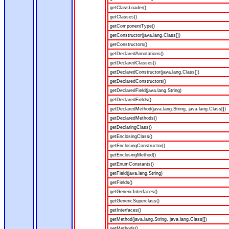
getClassLoader()
getClasses()
getComponentType()
getConstructor(java.lang.Class[])
getConstructors()
getDeclaredAnnotations()
getDeclaredClasses()
getDeclaredConstructor(java.lang.Class[])
getDeclaredConstructors()
getDeclaredField(java.lang.String)
getDeclaredFields()
getDeclaredMethod(java.lang.String, java.lang.Class[])
getDeclaredMethods()
getDeclaringClass()
getEnclosingClass()
getEnclosingConstructor()
getEnclosingMethod()
getEnumConstants()
getField(java.lang.String)
getFields()
getGenericInterfaces()
getGenericSuperclass()
getInterfaces()
getMethod(java.lang.String, java.lang.Class[])
getMethods()