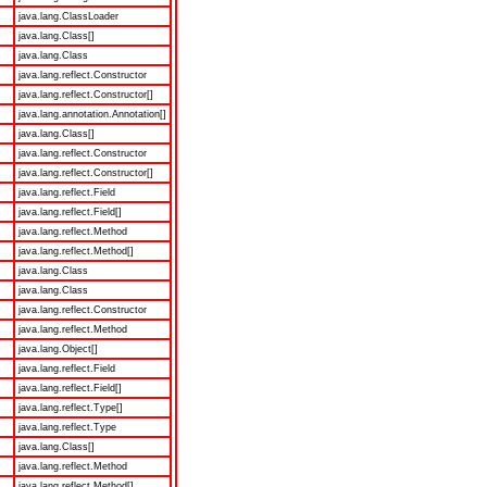
java.lang.ClassLoader
java.lang.Class[]
java.lang.Class
java.lang.reflect.Constructor
java.lang.reflect.Constructor[]
java.lang.annotation.Annotation[]
java.lang.Class[]
java.lang.reflect.Constructor
java.lang.reflect.Constructor[]
java.lang.reflect.Field
java.lang.reflect.Field[]
java.lang.reflect.Method
java.lang.reflect.Method[]
java.lang.Class
java.lang.Class
java.lang.reflect.Constructor
java.lang.reflect.Method
java.lang.Object[]
java.lang.reflect.Field
java.lang.reflect.Field[]
java.lang.reflect.Type[]
java.lang.reflect.Type
java.lang.Class[]
java.lang.reflect.Method
java.lang.reflect.Method[]