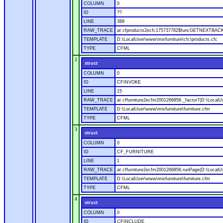
COLUMN
0
ID
??
LINE
389
RAW_TRACE
at cfproducts2ecfc175737782$funcGETNEXTBACK.ru
TEMPLATE
D:\LocalUser\www\mixfurniture\cfc\products.cfc
TYPE
CFML
2
struct
COLUMN
0
ID
CFINVOKE
LINE
15
RAW_TRACE
at cffurniture2ecfm2001266856._factor7(D:\LocalUs
TEMPLATE
D:\LocalUser\www\mixfurniture\furniture.cfm
TYPE
CFML
3
struct
COLUMN
0
ID
CF_FURNITURE
LINE
1
RAW_TRACE
at cffurniture2ecfm2001266856.runPage(D:\LocalUs
TEMPLATE
D:\LocalUser\www\mixfurniture\furniture.cfm
TYPE
CFML
4
struct
COLUMN
0
ID
CFINCLUDE