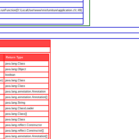
nFunction(D:\LocalUser\www\mixfurniture\application.cfc:49)
Return Type
java.lang.Class
java.lang.Object
boolean
er)
java.lang.Class
java.lang.Class
java.lang.annotation.Annotation
java.lang.annotation.Annotation[]
java.lang.String
java.lang.ClassLoader
java.lang.Class[]
java.lang.Class
java.lang.reflect.Constructor
java.lang.reflect.Constructor[]
java.lang.annotation.Annotation[]