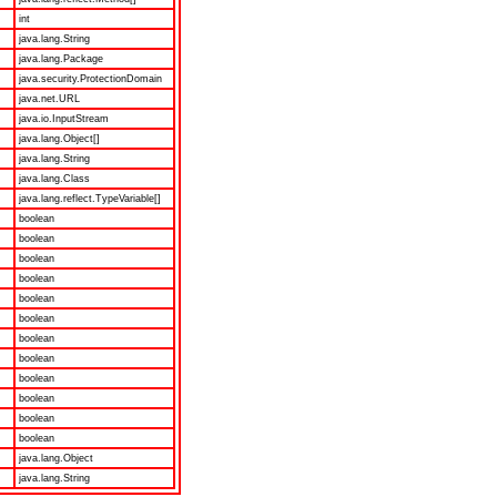
int
java.lang.String
java.lang.Package
java.security.ProtectionDomain
java.net.URL
java.io.InputStream
java.lang.Object[]
java.lang.String
java.lang.Class
java.lang.reflect.TypeVariable[]
boolean
boolean
boolean
boolean
boolean
boolean
boolean
boolean
boolean
boolean
boolean
boolean
java.lang.Object
java.lang.String