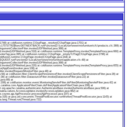
8) at coldfusion.runtime.CfJspPage._resolve(CfJspPage.java:1701) at
ecfc175737782$funcGETNEXTBACK.runFunction(D:\LocalUser\www\mixfurniture\cfc\products.cfc:389) at
gumentCollectionFilter.invoke(UDFMethod.java:368) at
od.invoke(UDFMethod.java:518) at coldfusion.runtime.TemplateProxy.invoke(TemplateProxy.java:660) at
nvokeTag.java:395) at coldfusion.runtime.CfJspPage._emptyTcfTag(CfJspPage.java:2796) at
coldfusion.runtime.CfJspPage.invoke(CfJspPage.java:244) at
EQUEST.runFunction(D:\LocalUser\www\mixfurniture\application.cfc:49) at
gumentCollectionFilter.invoke(UDFMethod.java:368) at
od.invoke(UDFMethod.java:220) at coldfusion.runtime.TemplateProxy.invoke(TemplateProxy.java:655) at
ke(AppEventInvoker.java:108) at
ilter.invoke(RequestMonitorFilter.java:48) at
java:94) at coldfusion.filter.ClientScopePersistenceFilter.invoke(ClientScopePersistenceFilter.java:28) at
a:38) at coldfusion.filter.DatasourceFilter.invoke(DatasourceFilter.java:22) at
.java:89) at
:208) at coldfusion.monitor.event.MonitoringServletFilter.doFilter(MonitoringServletFilter.java:42) at
.catalina.core.ApplicationFilterChain.doFilter(ApplicationFilterChain.java:208) at
org.apache.catalina.authenticator.AuthenticatorBase.invoke(AuthenticatorBase.java:506) at
catalina.valves.AccessLogValve.invoke(AccessLogValve.java:962) at
e.coyote.ajp.AjpProcessor.process(AjpProcessor.java:197) at
a:316) at java.util.concurrent.ThreadPoolExecutor.runWorker(ThreadPoolExecutor.java:1145) at
a.lang.Thread.run(Thread.java:722)