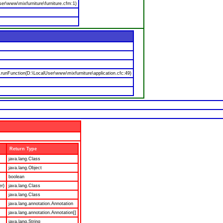
er\www\mixfurniture\furniture.cfm:1)
nFunction(D:\LocalUser\www\mixfurniture\application.cfc:49)
Return Type
java.lang.Class
java.lang.Object
boolean
er)
java.lang.Class
java.lang.Class
java.lang.annotation.Annotation
java.lang.annotation.Annotation[]
java.lang.String