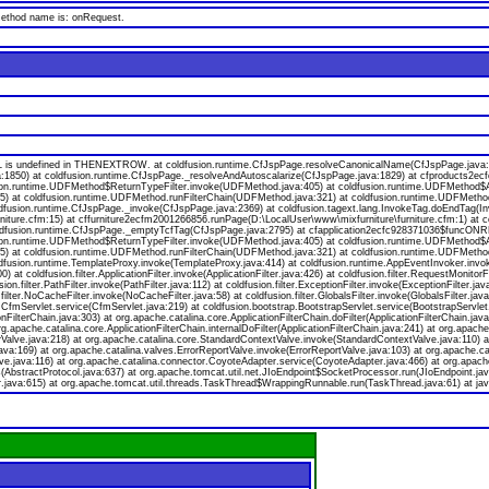
 method name is: onRequest.
s undefined in THENEXTROW. at coldfusion.runtime.CfJspPage.resolveCanonicalName(CfJspPage.java:174
a:1850) at coldfusion.runtime.CfJspPage._resolveAndAutoscalarize(CfJspPage.java:1829) at cfproducts2
ion.runtime.UDFMethod$ReturnTypeFilter.invoke(UDFMethod.java:405) at coldfusion.runtime.UDFMethod$Ar
va:55) at coldfusion.runtime.UDFMethod.runFilterChain(UDFMethod.java:321) at coldfusion.runtime.UDFMeth
oldfusion.runtime.CfJspPage._invoke(CfJspPage.java:2369) at coldfusion.tagext.lang.InvokeTag.doEndTag(I
niture.cfm:15) at cffurniture2ecfm2001266856.runPage(D:\LocalUser\www\mixfurniture\furniture.cfm:1) at 
 coldfusion.runtime.CfJspPage._emptyTcfTag(CfJspPage.java:2795) at cfapplication2ecfc928371036$funcONR
ion.runtime.UDFMethod$ReturnTypeFilter.invoke(UDFMethod.java:405) at coldfusion.runtime.UDFMethod$Ar
va:55) at coldfusion.runtime.UDFMethod.runFilterChain(UDFMethod.java:321) at coldfusion.runtime.UDFMeth
ldfusion.runtime.TemplateProxy.invoke(TemplateProxy.java:414) at coldfusion.runtime.AppEventInvoker.invo
 coldfusion.filter.ApplicationFilter.invoke(ApplicationFilter.java:426) at coldfusion.filter.RequestMonitorF
usion.filter.PathFilter.invoke(PathFilter.java:112) at coldfusion.filter.ExceptionFilter.invoke(ExceptionFilter.
.filter.NoCacheFilter.invoke(NoCacheFilter.java:58) at coldfusion.filter.GlobalsFilter.invoke(GlobalsFilter.jav
on.CfmServlet.service(CfmServlet.java:219) at coldfusion.bootstrap.BootstrapServlet.service(BootstrapServlet
onFilterChain.java:303) at org.apache.catalina.core.ApplicationFilterChain.doFilter(ApplicationFilterChain.java
org.apache.catalina.core.ApplicationFilterChain.internalDoFilter(ApplicationFilterChain.java:241) at org.apache
lve.java:218) at org.apache.catalina.core.StandardContextValve.invoke(StandardContextValve.java:110) at 
va:169) at org.apache.catalina.valves.ErrorReportValve.invoke(ErrorReportValve.java:103) at org.apache.
ve.java:116) at org.apache.catalina.connector.CoyoteAdapter.service(CoyoteAdapter.java:466) at org.apach
bstractProtocol.java:637) at org.apache.tomcat.util.net.JIoEndpoint$SocketProcessor.run(JIoEndpoint.jav
.java:615) at org.apache.tomcat.util.threads.TaskThread$WrappingRunnable.run(TaskThread.java:61) at jav