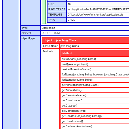
LINE
49
RAW_TRACE
at cfapplication2ecfc928371036$funcONREQUEST.ru
TEMPLATE
D:\LocalUser\www\mixfurniture\application.cfc
TYPE
CFML
Type
Expression
element
PRODUCTURL
objectType
object of java.lang.Class
Class Name
java.lang.Class
Methods
Method
asSubclass(java.lang.Class)
cast(java.lang.Object)
desiredAssertionStatus()
forName(java.lang.String, boolean, java.lang.ClassLoad
forName(java.lang.String)
getAnnotation(java.lang.Class)
getAnnotations()
getCanonicalName()
getClassLoader()
getClasses()
getComponentType()
getConstructor(java.lang.Class[])
getConstructors()
getDeclaredAnnotations()