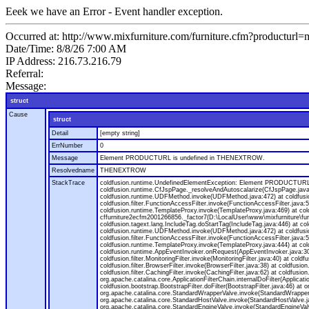
Eeek we have an Error - Event handler exception.
Occurred at: http://www.mixfurniture.com/furniture.cfm?productur
Date/Time: 8/8/26 7:00 AM
IP Address: 216.73.216.79
Referral:
Message:
struct
Cause
struct
Detail
[empty string]
ErrNumber
0
Message
Element PRODUCTURL is undefined in THENEXTROW.
Resolvedname
THENEXTROW
StackTrace
coldfusion.runtime.UndefinedElementException: Element PRODUCTURL i
coldfusion.runtime.CfJspPage._resolveAndAutoscalarize(CfJspPage.jav
coldfusion.runtime.UDFMethod.invoke(UDFMethod.java:472) at coldfus
coldfusion.filter.FunctionAccessFilter.invoke(FunctionAccessFilter.ja
coldfusion.runtime.TemplateProxy.invoke(TemplateProxy.java:469) at c
cffurniture2ecfm2001266856._factor7(D:\LocalUser\www\mixfurniture\fur
coldfusion.tagext.lang.IncludeTag.doStartTag(IncludeTag.java:446) at
coldfusion.runtime.UDFMethod.invoke(UDFMethod.java:472) at coldfus
coldfusion.filter.FunctionAccessFilter.invoke(FunctionAccessFilter.ja
coldfusion.runtime.TemplateProxy.invoke(TemplateProxy.java:444) at co
coldfusion.runtime.AppEventInvoker.onRequest(AppEventInvoker.java:300) at
coldfusion.filter.MonitoringFilter.invoke(MonitoringFilter.java:40) at coldf
coldfusion.filter.BrowserFilter.invoke(BrowserFilter.java:38) at coldfusion
coldfusion.filter.CachingFilter.invoke(CachingFilter.java:62) at coldfusi
org.apache.catalina.core.ApplicationFilterChain.internalDoFilter(Applicati
coldfusion.bootstrap.BootstrapFilter.doFilter(BootstrapFilter.java:46) at 
org.apache.catalina.core.StandardWrapperValve.invoke(StandardWrapperVa
org.apache.catalina.core.StandardHostValve.invoke(StandardHostValve.ja
org.apache.catalina.core.StandardEngineValve.invoke(StandardEngineVal