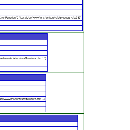
nFunction(D:\LocalUser\www\mixfurniture\cfc\products.cfc:389)
er\www\mixfurniture\furniture.cfm:15)
er\www\mixfurniture\furniture.cfm:1)