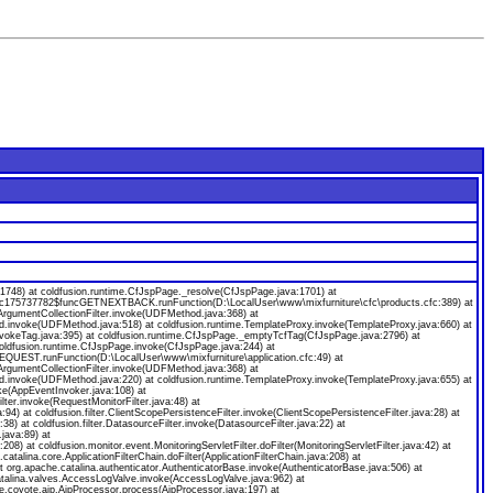
8) at coldfusion.runtime.CfJspPage._resolve(CfJspPage.java:1701) at
ecfc175737782$funcGETNEXTBACK.runFunction(D:\LocalUser\www\mixfurniture\cfc\products.cfc:389) at
gumentCollectionFilter.invoke(UDFMethod.java:368) at
od.invoke(UDFMethod.java:518) at coldfusion.runtime.TemplateProxy.invoke(TemplateProxy.java:660) at
nvokeTag.java:395) at coldfusion.runtime.CfJspPage._emptyTcfTag(CfJspPage.java:2796) at
coldfusion.runtime.CfJspPage.invoke(CfJspPage.java:244) at
EQUEST.runFunction(D:\LocalUser\www\mixfurniture\application.cfc:49) at
gumentCollectionFilter.invoke(UDFMethod.java:368) at
od.invoke(UDFMethod.java:220) at coldfusion.runtime.TemplateProxy.invoke(TemplateProxy.java:655) at
ke(AppEventInvoker.java:108) at
ilter.invoke(RequestMonitorFilter.java:48) at
java:94) at coldfusion.filter.ClientScopePersistenceFilter.invoke(ClientScopePersistenceFilter.java:28) at
a:38) at coldfusion.filter.DatasourceFilter.invoke(DatasourceFilter.java:22) at
.java:89) at
:208) at coldfusion.monitor.event.MonitoringServletFilter.doFilter(MonitoringServletFilter.java:42) at
.catalina.core.ApplicationFilterChain.doFilter(ApplicationFilterChain.java:208) at
org.apache.catalina.authenticator.AuthenticatorBase.invoke(AuthenticatorBase.java:506) at
catalina.valves.AccessLogValve.invoke(AccessLogValve.java:962) at
e.coyote.ajp.AjpProcessor.process(AjpProcessor.java:197) at