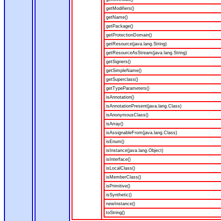
getModifiers()
getName()
getPackage()
getProtectionDomain()
getResource(java.lang.String)
getResourceAsStream(java.lang.String)
getSigners()
getSimpleName()
getSuperclass()
getTypeParameters()
isAnnotation()
isAnnotationPresent(java.lang.Class)
isAnonymousClass()
isArray()
isAssignableFrom(java.lang.Class)
isEnum()
isInstance(java.lang.Object)
isInterface()
isLocalClass()
isMemberClass()
isPrimitive()
isSynthetic()
newInstance()
toString()