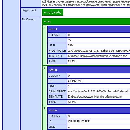
org.apache.coyote.AbstractProtocol$AbstractConnectionHandler.process(A
java.util.concurrent.ThreadPoolExecutor$Worker.run(ThreadPoolExecutor
Suppressed
array [empty]
TagContext
array
1
struct
COLUMN
0
ID
??
LINE
389
RAW_TRACE
at cfproducts2ecfc175737782$funcGETNEXTBACK.ru
TEMPLATE
D:\LocalUser\www\mixfurniture\cfc\products.cfc
TYPE
CFML
2
struct
COLUMN
0
ID
CFINVOKE
LINE
15
RAW_TRACE
at cffurniture2ecfm2001266856._factor7(D:\LocalUs
TEMPLATE
D:\LocalUser\www\mixfurniture\furniture.cfm
TYPE
CFML
3
struct
COLUMN
0
ID
CF_FURNITURE
LINE
1