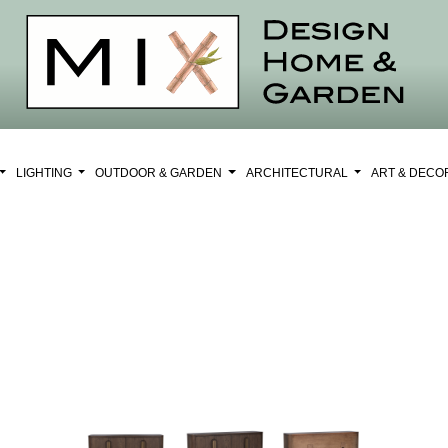
LIGHTING
OUTDOOR & GARDEN
ARCHITECTURAL
ART & DEC