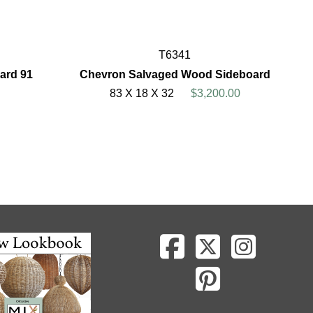
T6341
ard 91
Chevron Salvaged Wood Sideboard
83 X 18 X 32
$3,200.00