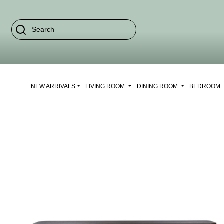
NEW ARRIVALS
LIVING ROOM
DINING ROOM
BEDROOM