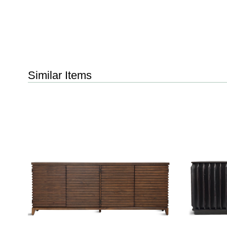
Similar Items