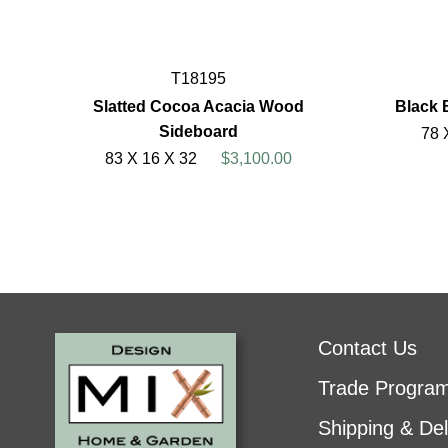
T18195
Slatted Cocoa Acacia Wood
Black 
Sideboard
78 
83 X 16 X 32
$3,100.00
Contact Us
Trade Progra
Shipping & Del