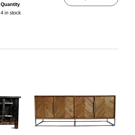
Quantity
4 in stock