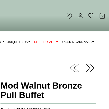
OR
UNIQUE FINDS
OUTLET ~ SALE
UPCOMING ARRIVALS
Mod Walnut Bronze
Pull Buffet