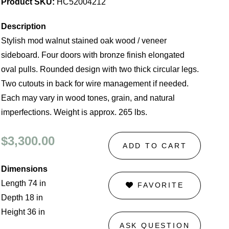
Product SKU:
HC52004212
Description
Stylish mod walnut stained oak wood / veneer
sideboard. Four doors with bronze finish elongated
oval pulls. Rounded design with two thick circular legs.
Two cutouts in back for wire management if needed.
Each may vary in wood tones, grain, and natural
imperfections. Weight is approx. 265 lbs.
$3,300.00
ADD TO CART
Dimensions
Length 74 in
FAVORITE
Depth 18 in
Height 36 in
ASK QUESTION