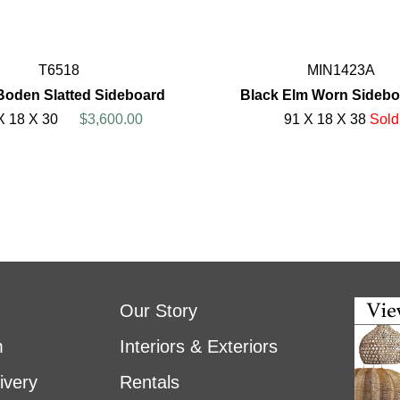
T6518
MIN1423A
Boden Slatted Sideboard
Black Elm Worn Sidebo
X 18 X 30
$3,600.00
91 X 18 X 38
Sold
Our Story
m
Interiors & Exteriors
ivery
Rentals