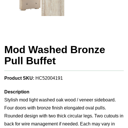
Mod Washed Bronze
Pull Buffet
Product SKU:
HC52004191
Description
Stylish mod light washed oak wood / veneer sideboard.
Four doors with bronze finish elongated oval pulls.
Rounded design with two thick circular legs. Two cutouts in
back for wire management if needed. Each may vary in