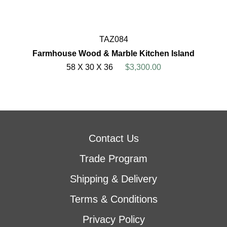
TAZ084
Farmhouse Wood & Marble Kitchen Island
58 X 30 X 36
$3,300.00
Contact Us
Trade Program
Shipping & Delivery
Terms & Conditions
Privacy Policy