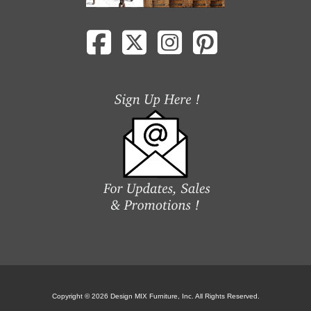
Copyright © 2026 Design MIX Furniture, Inc. All Rights Reserved.