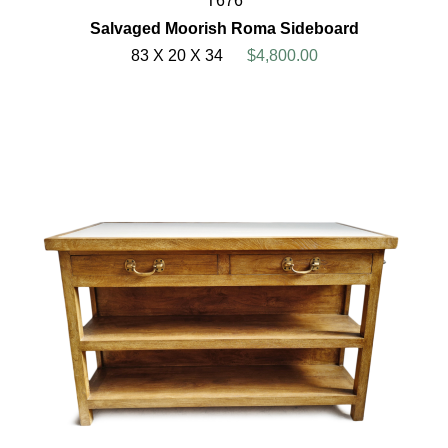
T676
Salvaged Moorish Roma Sideboard
83 X 20 X 34
$4,800.00