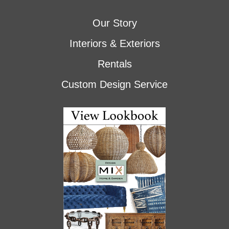
Our Story
Interiors & Exteriors
Rentals
Custom Design Service