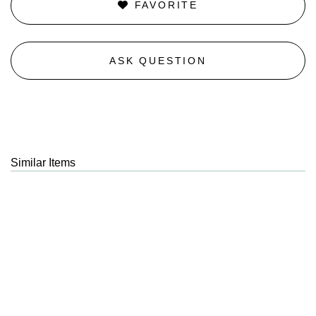
FAVORITE
ASK QUESTION
Similar Items