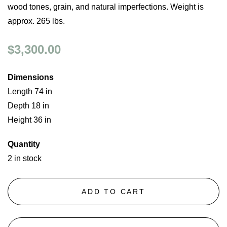
wood tones, grain, and natural imperfections. Weight is
approx. 265 lbs.
$3,300.00
Dimensions
Length 74 in
Depth 18 in
Height 36 in
Quantity
2 in stock
ADD TO CART