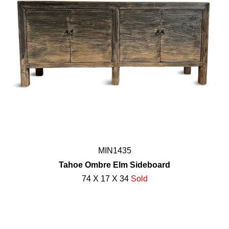
MIN1435
Tahoe Ombre Elm Sideboard
74 X 17 X 34
Sold