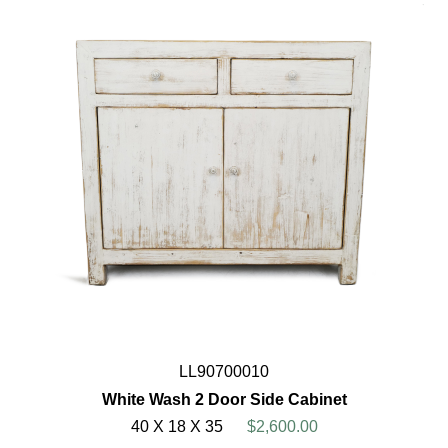
LL90700010
White Wash 2 Door Side Cabinet
40 X 18 X 35
$2,600.00