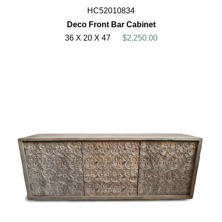
HC52010834
Deco Front Bar Cabinet
36 X 20 X 47
$2,250.00