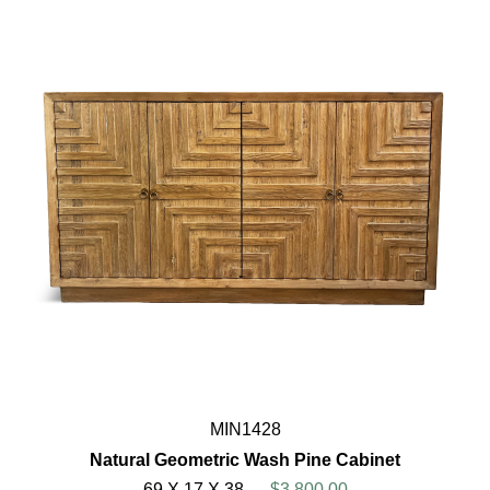
MIN1428
Natural Geometric Wash Pine Cabinet
69 X 17 X 38
$3,800.00