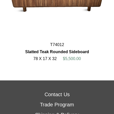
T74012
Slatted Teak Rounded Sideboard
78 X 17 X 32
$5,500.00
Contact Us
Trade Program