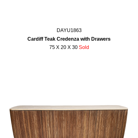
DAYU1863
Cardiff Teak Credenza with Drawers
75 X 20 X 30
Sold