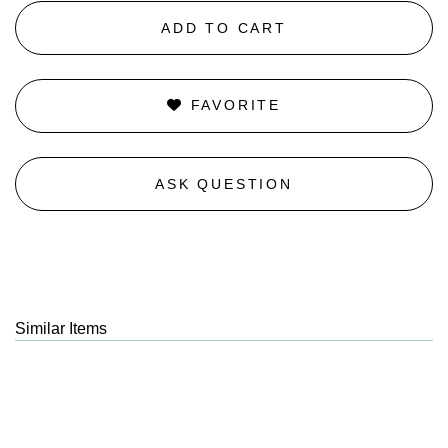
ADD TO CART
FAVORITE
ASK QUESTION
Similar Items