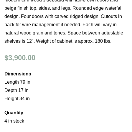
beige finish top, sides, and legs. Rounded edge waterfall
design. Four doors with carved ridged design. Cutouts in
back for wire management if needed. Each will vary in
natural wood grain and tones. Space between adjustable
shelves is 12". Weight of cabinet is approx. 180 lbs.
$3,900.00
Dimensions
Length 79 in
Depth 17 in
Height 34 in
Quantity
4 in stock