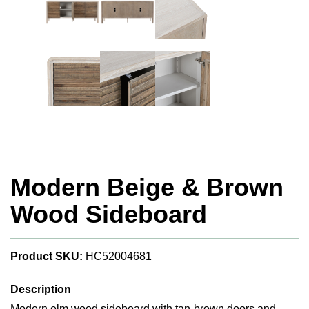
Modern Beige & Brown
Wood Sideboard
Product SKU:
HC52004681
Description
Modern elm wood sideboard with tan-brown doors and