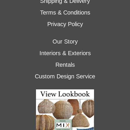
Shipping & Delivery
Terms & Conditions
Privacy Policy
Our Story
Interiors & Exteriors
Rentals
Custom Design Service