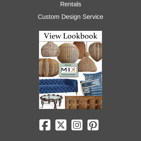
Rentals
Custom Design Service