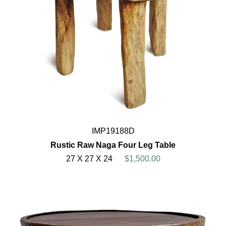
IMP19188D
Rustic Raw Naga Four Leg Table
27 X 27 X 24
$1,500.00