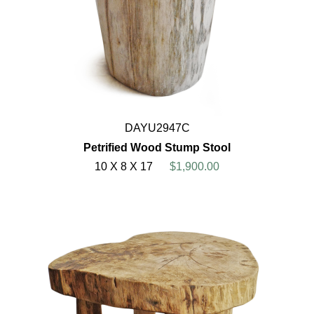
DAYU2947C
Petrified Wood Stump Stool
10 X 8 X 17
$1,900.00