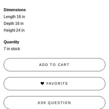
Dimensions
Length 16 in
Depth 16 in
Height 24 in
Quantity
7 in stock
ADD TO CART
FAVORITE
ASK QUESTION