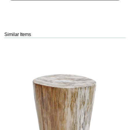
Similar Items