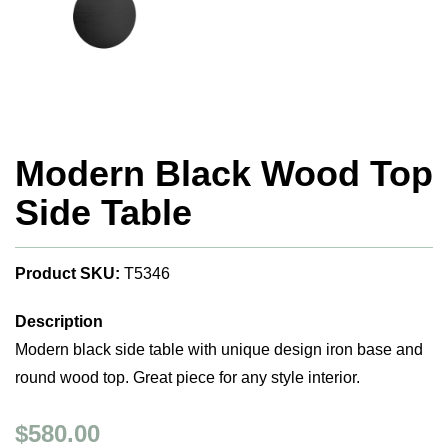
Modern Black Wood Top
Side Table
Product SKU:
T5346
Description
Modern black side table with unique design iron base and
round wood top. Great piece for any style interior.
$580.00