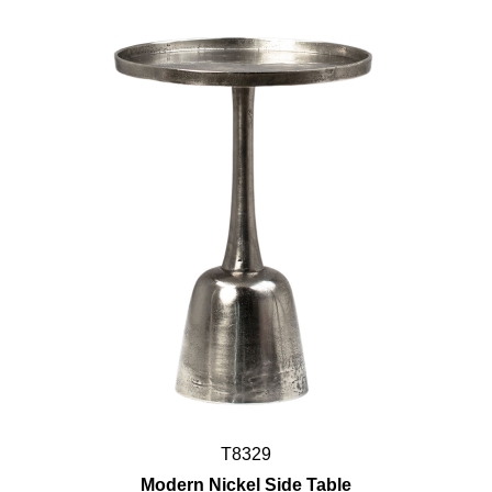
T8329
Modern Nickel Side Table