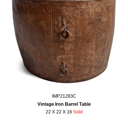
IMP21283C
Vintage Iron Barrel Table
22 X 22 X 16
Sold