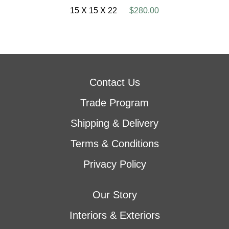
15 X 15 X 22
$280.00
Contact Us
Trade Program
Shipping & Delivery
Terms & Conditions
Privacy Policy
Our Story
Interiors & Exteriors