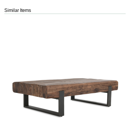
Similar Items