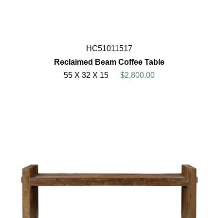
HC51011517
Reclaimed Beam Coffee Table
55 X 32 X 15
$2,800.00