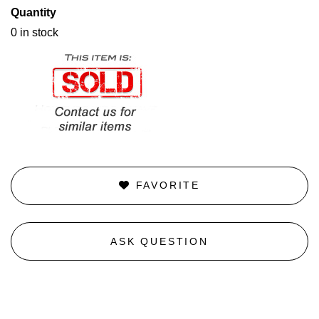
Quantity
0 in stock
FAVORITE
ASK QUESTION