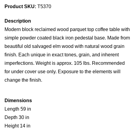
Product SKU:
T5370
Description
Modern block reclaimed wood parquet top coffee table with
simple powder coated black iron pedestal base. Made from
beautiful old salvaged elm wood with natural wood grain
finish. Each unique in exact tones, grain, and inherent
imperfections. Weight is approx. 105 lbs. Recommended
for under cover use only. Exposure to the elements will
change the finish.
Dimensions
Length 59 in
Depth 30 in
Height 14 in