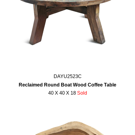
DAYU2523C
Reclaimed Round Boat Wood Coffee Table
40 X 40 X 18
Sold