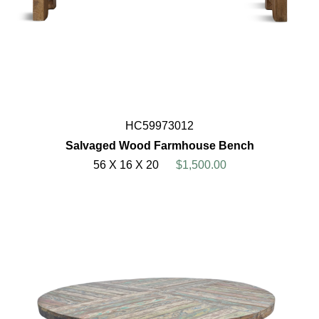
HC59973012
Salvaged Wood Farmhouse Bench
56 X 16 X 20
$1,500.00