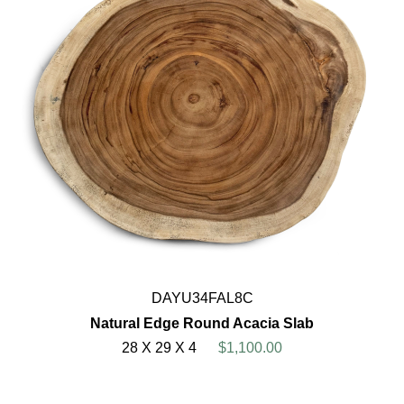
DAYU34FAL8C
Natural Edge Round Acacia Slab
28 X 29 X 4
$1,100.00