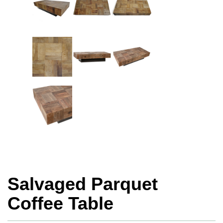
Salvaged Parquet
Coffee Table