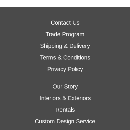
Contact Us
Trade Program
Shipping & Delivery
Terms & Conditions
Privacy Policy
Our Story
Interiors & Exteriors
Rentals
Custom Design Service