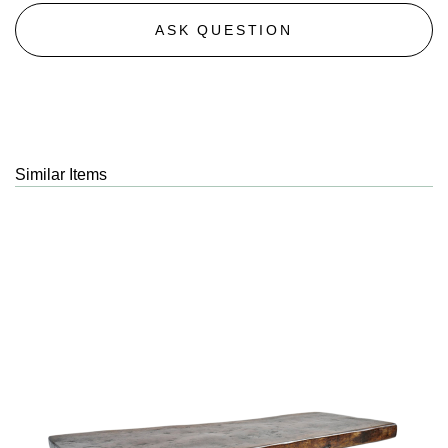
ASK QUESTION
Similar Items