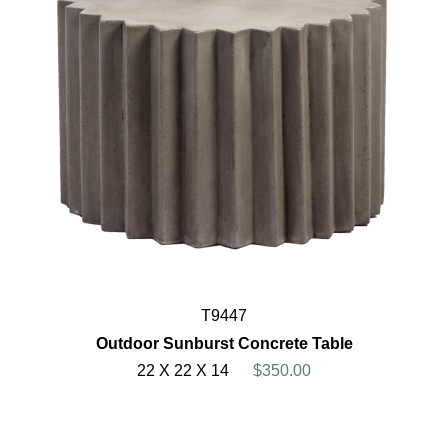
T9447
Outdoor Sunburst Concrete Table
22 X 22 X 14
$350.00