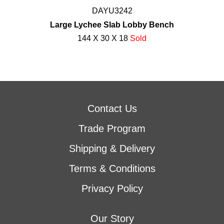
DAYU3242
Large Lychee Slab Lobby Bench
144 X 30 X 18
Sold
Contact Us
Trade Program
Shipping & Delivery
Terms & Conditions
Privacy Policy
Our Story