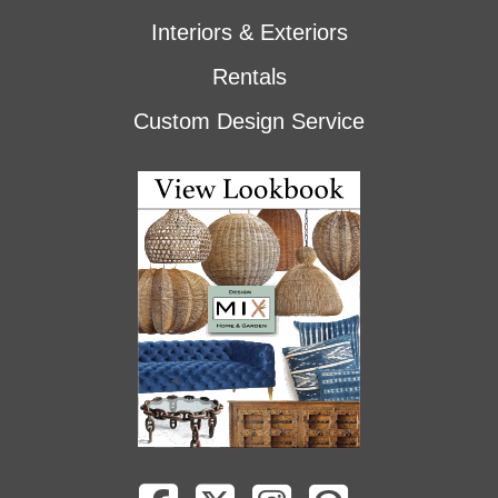
Interiors & Exteriors
Rentals
Custom Design Service