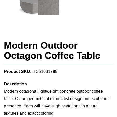
Modern Outdoor
Octagon Coffee Table
Product SKU:
HC51031798
Description
Modern octagonal lightweight concrete outdoor coffee
table. Clean geometrical minimalist design and sculptural
presence. Each will have slight variations in natural
textures and exact coloring.