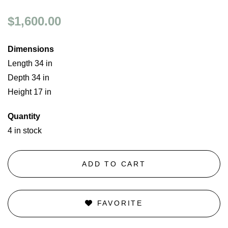
$1,600.00
Dimensions
Length 34 in
Depth 34 in
Height 17 in
Quantity
4 in stock
ADD TO CART
FAVORITE