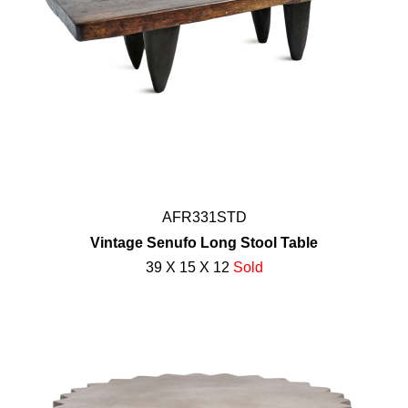
AFR331STD
Vintage Senufo Long Stool Table
39 X 15 X 12
Sold