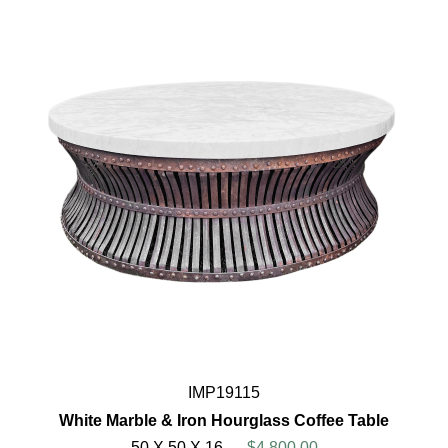
IMP19115
White Marble & Iron Hourglass Coffee Table
50 X 50 X 16
$4,800.00