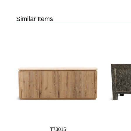
Similar Items
T73015