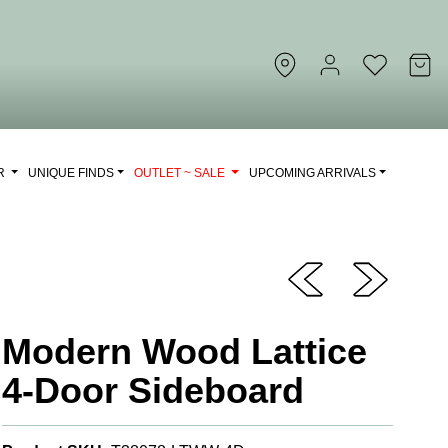
OR
UNIQUE FINDS
OUTLET ~ SALE
UPCOMING ARRIVALS
Modern Wood Lattice
4-Door Sideboard