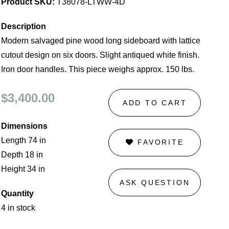
Product SKU:
T38078-LTWW-4D
Description
Modern salvaged pine wood long sideboard with lattice
cutout design on six doors. Slight antiqued white finish.
Iron door handles. This piece weighs approx. 150 lbs.
$3,400.00
ADD TO CART
Dimensions
Length 74 in
FAVORITE
Depth 18 in
Height 34 in
ASK QUESTION
Quantity
4 in stock