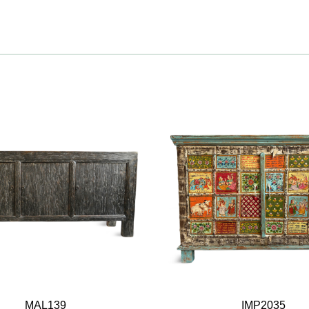
MAL139
IMP2035