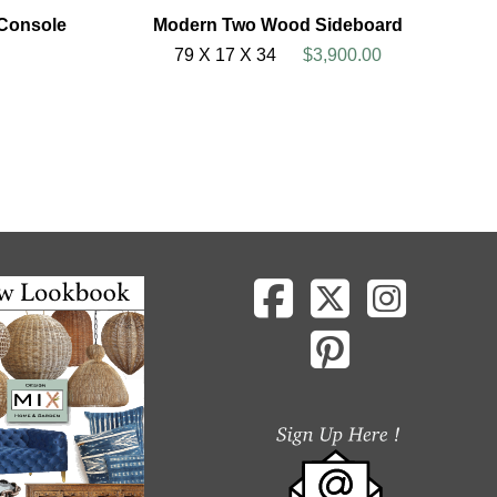
 Console
Modern Two Wood Sideboard
79 X 17 X 34
$3,900.00