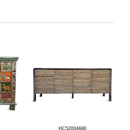
HC52004680