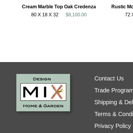
Cream Marble Top Oak Credenza
Rustic M
80 X 18 X 32
$8,100.00
72 
Contact Us
Trade Progra
Shipping & Del
Terms & Condi
Privacy Policy