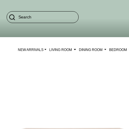
NEW ARRIVALS
LIVING ROOM
DINING ROOM
BEDROOM