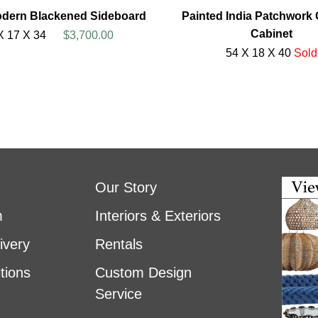
odern Blackened Sideboard
Painted India Patchwork
Cabinet
X 17 X 34
$3,700.00
54 X 18 X 40
Sold
Our Story
m
Interiors & Exteriors
ivery
Rentals
tions
Custom Design
Service