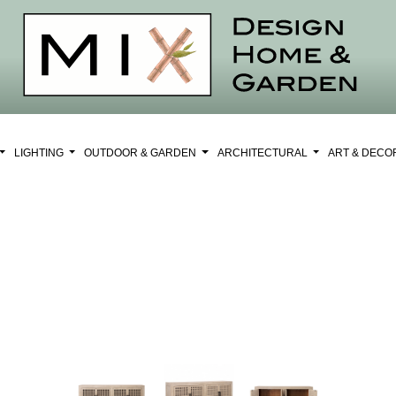
LIGHTING
OUTDOOR & GARDEN
ARCHITECTURAL
ART & DEC