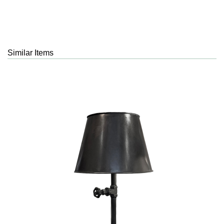
Similar Items