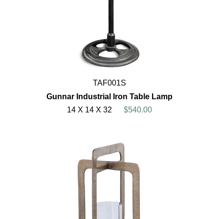
TAF001S
Gunnar Industrial Iron Table Lamp
14 X 14 X 32
$540.00