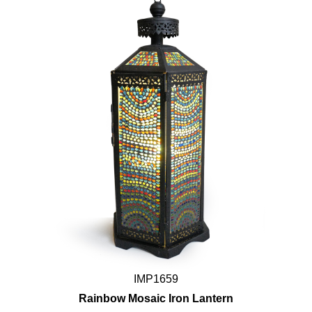
IMP1659
Rainbow Mosaic Iron Lantern