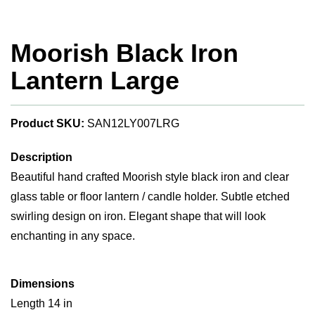
Moorish Black Iron
Lantern Large
Product SKU:
SAN12LY007LRG
Description
Beautiful hand crafted Moorish style black iron and clear
glass table or floor lantern / candle holder. Subtle etched
swirling design on iron. Elegant shape that will look
enchanting in any space.
Dimensions
Length 14 in