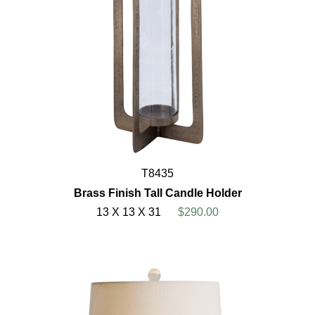
T8435
Brass Finish Tall Candle Holder
13 X 13 X 31
$290.00