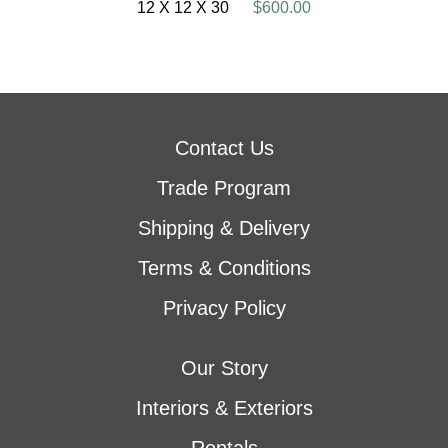
12 X 12 X 30
$600.00
Contact Us
Trade Program
Shipping & Delivery
Terms & Conditions
Privacy Policy
Our Story
Interiors & Exteriors