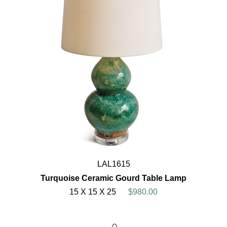
LAL1615
Turquoise Ceramic Gourd Table Lamp
15 X 15 X 25
$980.00