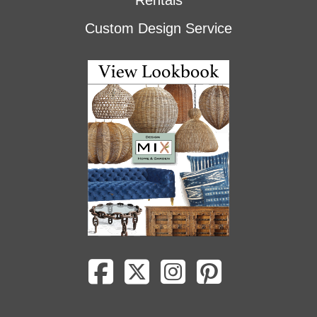
Rentals
Custom Design Service