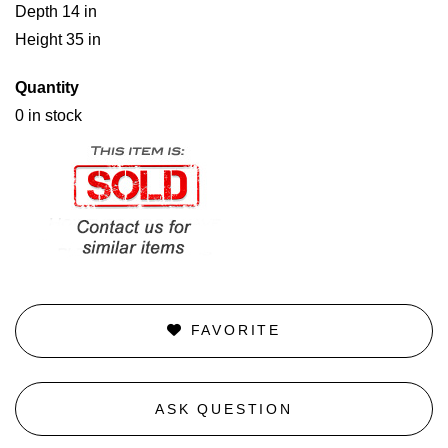
Depth 14 in
Height 35 in
Quantity
0 in stock
FAVORITE
ASK QUESTION