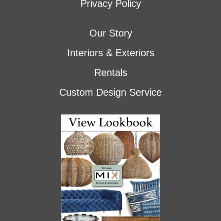
Privacy Policy
Our Story
Interiors & Exteriors
Rentals
Custom Design Service