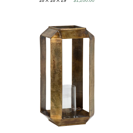
18 X 18 X 29
$1,200.00