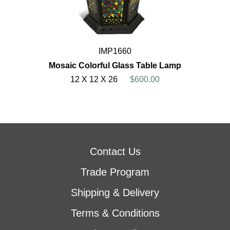
IMP1660
Mosaic Colorful Glass Table Lamp
12 X 12 X 26
$600.00
Contact Us
Trade Program
Shipping & Delivery
Terms & Conditions