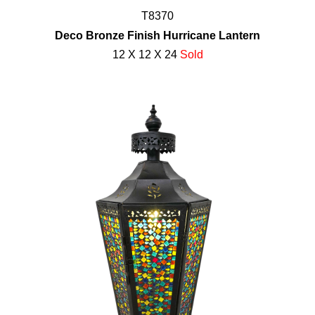
T8370
Deco Bronze Finish Hurricane Lantern
12 X 12 X 24
Sold