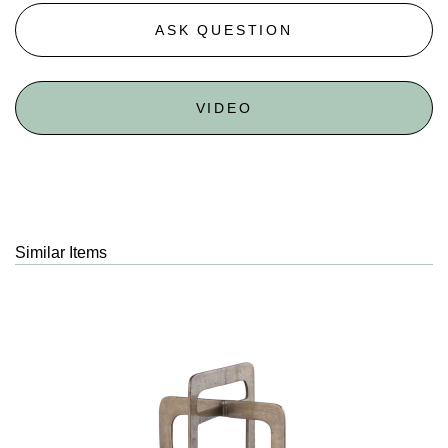
ASK QUESTION
VIDEO
Similar Items