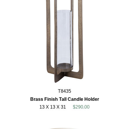
T8435
Brass Finish Tall Candle Holder
13 X 13 X 31
$290.00