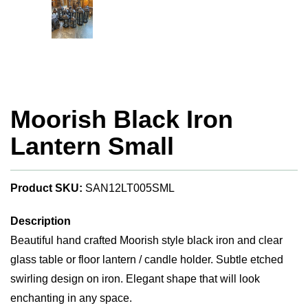
Moorish Black Iron
Lantern Small
Product SKU:
SAN12LT005SML
Description
Beautiful hand crafted Moorish style black iron and clear
glass table or floor lantern / candle holder. Subtle etched
swirling design on iron. Elegant shape that will look
enchanting in any space.