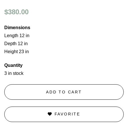
$380.00
Dimensions
Length 12 in
Depth 12 in
Height 23 in
Quantity
3 in stock
ADD TO CART
FAVORITE