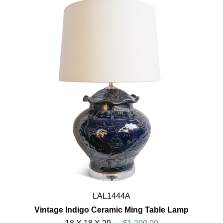
LAL1444A
Vintage Indigo Ceramic Ming Table Lamp