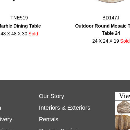
TNE519
BD147J
arble Dining Table
Outdoor Round Mosaic Ti
Table 24
48 X 48 X 30
Sold
24 X 24 X 19
Sold
Our Story
m
Interiors & Exteriors
ivery
Rentals