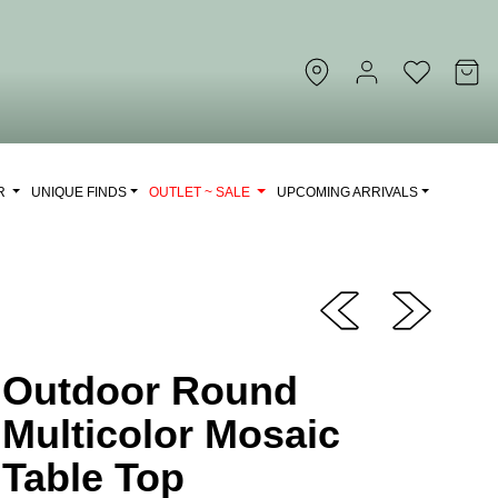
OR
UNIQUE FINDS
OUTLET ~ SALE
UPCOMING ARRIVALS
Outdoor Round
Multicolor Mosaic
Table Top