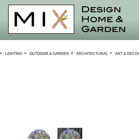
LIGHTING
OUTDOOR & GARDEN
ARCHITECTURAL
ART & DEC