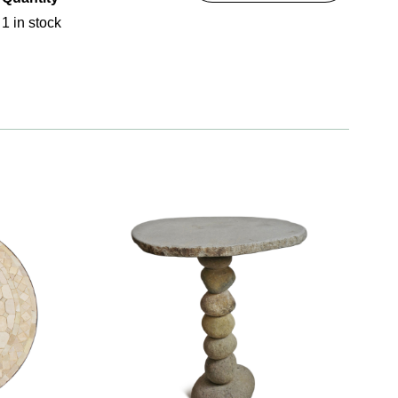
1 in stock