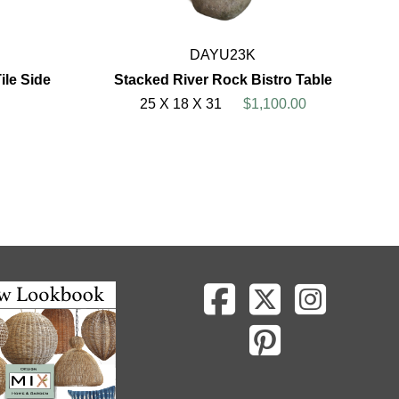
DAYU23K
le Side
Stacked River Rock Bistro Table
25 X 18 X 31
$1,100.00