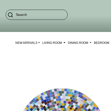
NEW ARRIVALS
LIVING ROOM
DINING ROOM
BEDROOM