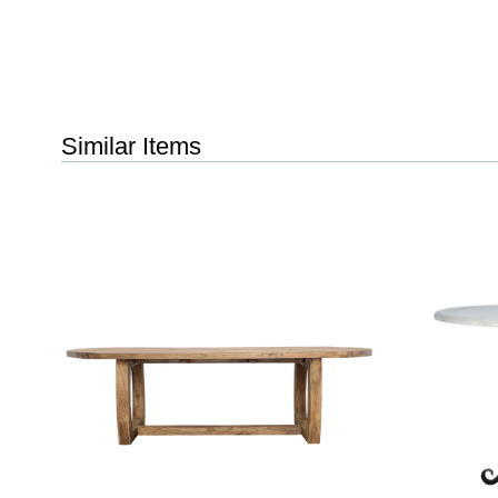
Similar Items