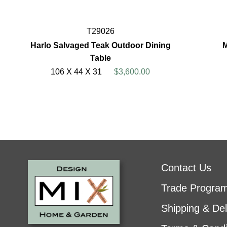
T29026
Harlo Salvaged Teak Outdoor Dining
M
Table
106 X 44 X 31
$3,600.00
Contact Us
Trade Progra
Shipping & Del