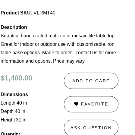
Product SKU:
VLRMT40
Description
Beautiful hand crafted multi-color mosaic tile table top.
Great for indoor or outdoor use with customizable iron
table base options. Made to order - contact us for more
information and options. Price may vary.
$1,400.00
ADD TO CART
Dimensions
Length 40 in
FAVORITE
Depth 40 in
Height 31 in
ASK QUESTION
Quantity