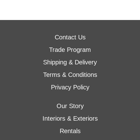
Contact Us
Trade Program
Shipping & Delivery
Terms & Conditions
Privacy Policy
Our Story
Interiors & Exteriors
Rentals