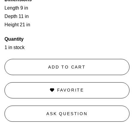
Length 9 in
Depth 11 in
Height 21 in
Quantity
1 in stock
ADD TO CART
FAVORITE
ASK QUESTION