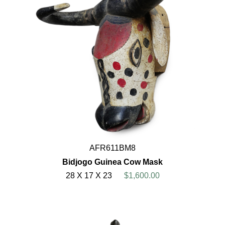
AFR611BM8
Bidjogo Guinea Cow Mask
28 X 17 X 23
$1,600.00