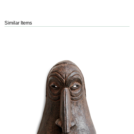
Similar Items