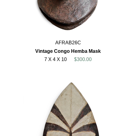
AFRAB26C
Vintage Congo Hemba Mask
7 X 4 X 10
$300.00