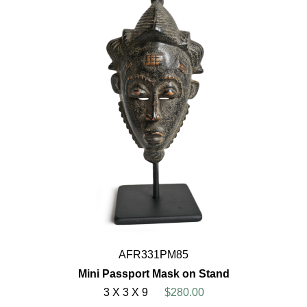
AFR331PM85
Mini Passport Mask on Stand
3 X 3 X 9
$280.00