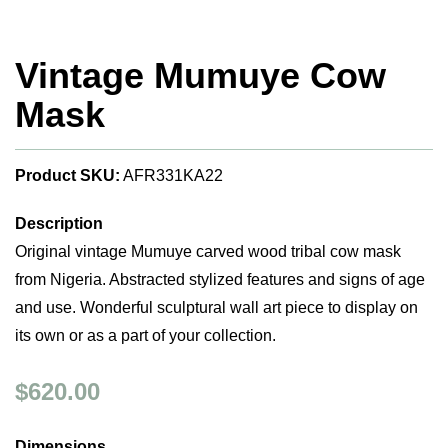
Vintage Mumuye Cow
Mask
Product SKU:
AFR331KA22
Description
Original vintage Mumuye carved wood tribal cow mask
from Nigeria. Abstracted stylized features and signs of age
and use. Wonderful sculptural wall art piece to display on
its own or as a part of your collection.
$620.00
Dimensions