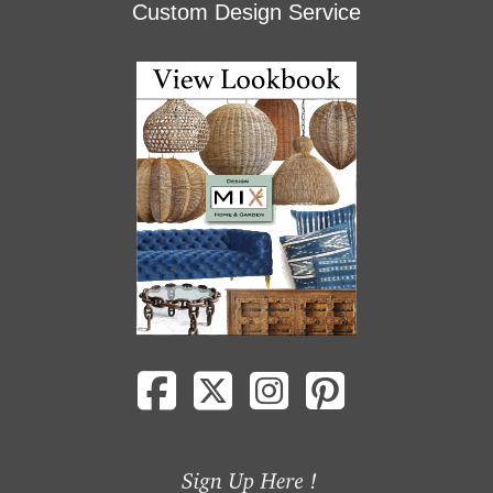
Custom Design Service