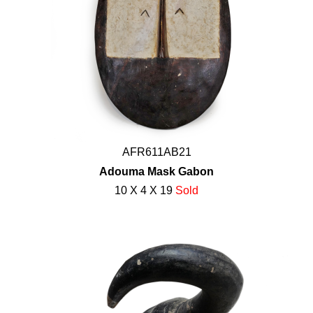
AFR611AB21
Adouma Mask Gabon
10 X 4 X 19
Sold