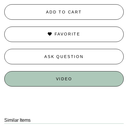
ADD TO CART
FAVORITE
ASK QUESTION
VIDEO
Similar Items