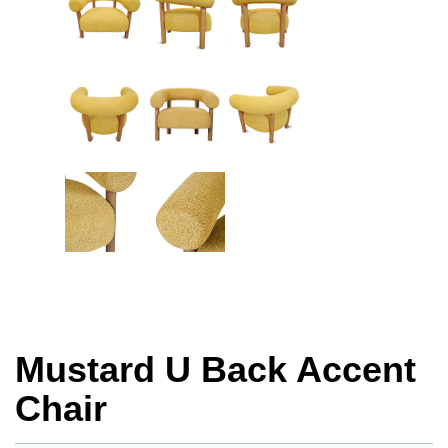
Mustard U Back Accent
Chair