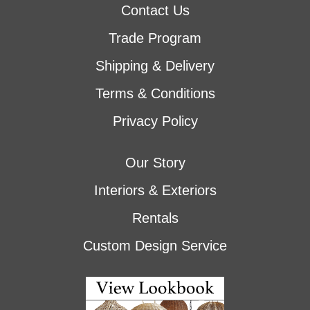
Contact Us
Trade Program
Shipping & Delivery
Terms & Conditions
Privacy Policy
Our Story
Interiors & Exteriors
Rentals
Custom Design Service