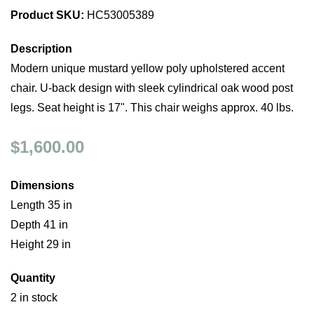
Product SKU:
HC53005389
Description
Modern unique mustard yellow poly upholstered accent
chair. U-back design with sleek cylindrical oak wood post
legs. Seat height is 17". This chair weighs approx. 40 lbs.
$1,600.00
Dimensions
Length 35 in
Depth 41 in
Height 29 in
Quantity
2 in stock