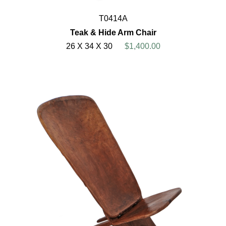
T0414A
Teak & Hide Arm Chair
26 X 34 X 30
$1,400.00