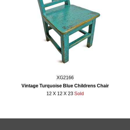
XG2166
Vintage Turquoise Blue Childrens Chair
12 X 12 X 23
Sold