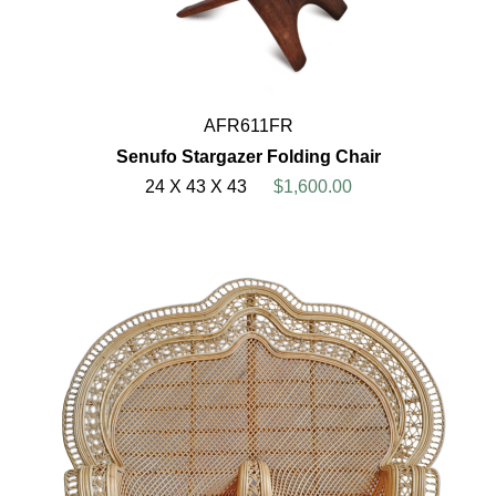
AFR611FR
Senufo Stargazer Folding Chair
24 X 43 X 43
$1,600.00