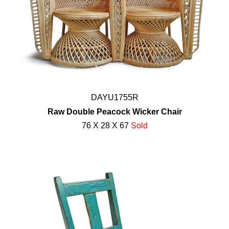
DAYU1755R
Raw Double Peacock Wicker Chair
76 X 28 X 67
Sold