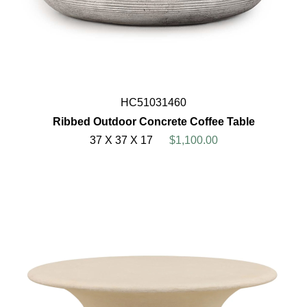
HC51031460
Ribbed Outdoor Concrete Coffee Table
37 X 37 X 17
$1,100.00