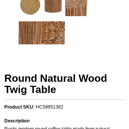
Round Natural Wood
Twig Table
Product SKU:
HC59951382
Description
Rustic modern round coffee table made from natural