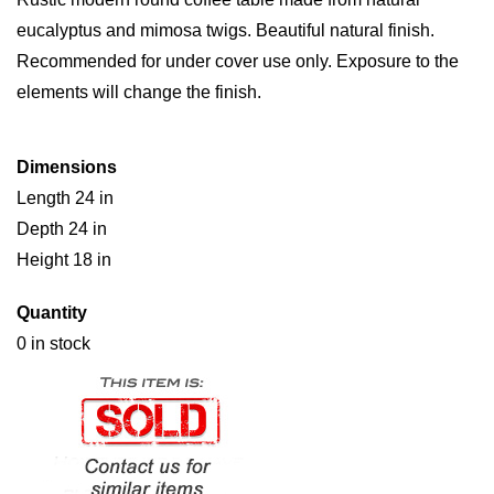
eucalyptus and mimosa twigs. Beautiful natural finish.
Recommended for under cover use only. Exposure to the
elements will change the finish.
Dimensions
Length 24 in
Depth 24 in
Height 18 in
Quantity
0 in stock