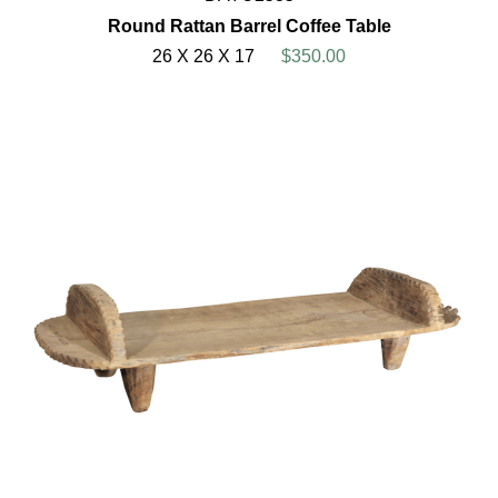
Round Rattan Barrel Coffee Table
26 X 26 X 17
$350.00