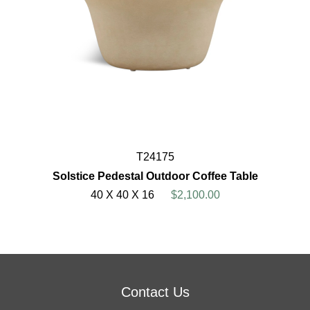
T24175
Solstice Pedestal Outdoor Coffee Table
40 X 40 X 16
$2,100.00
Contact Us