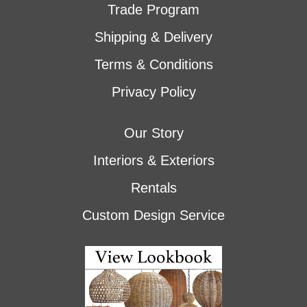
Trade Program
Shipping & Delivery
Terms & Conditions
Privacy Policy
Our Story
Interiors & Exteriors
Rentals
Custom Design Service