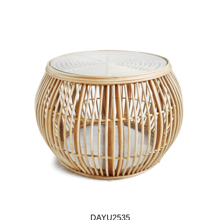
DAYU2535