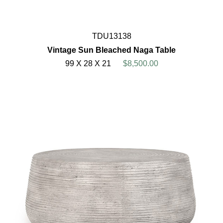
TDU13138
Vintage Sun Bleached Naga Table
99 X 28 X 21
$8,500.00