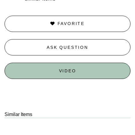
FAVORITE
ASK QUESTION
VIDEO
Similar Items