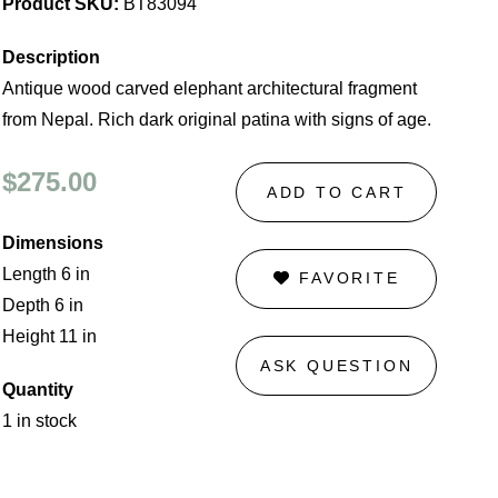
Product SKU:
BT83094
Description
Antique wood carved elephant architectural fragment
from Nepal. Rich dark original patina with signs of age.
$275.00
ADD TO CART
Dimensions
Length 6 in
FAVORITE
Depth 6 in
Height 11 in
ASK QUESTION
Quantity
1 in stock