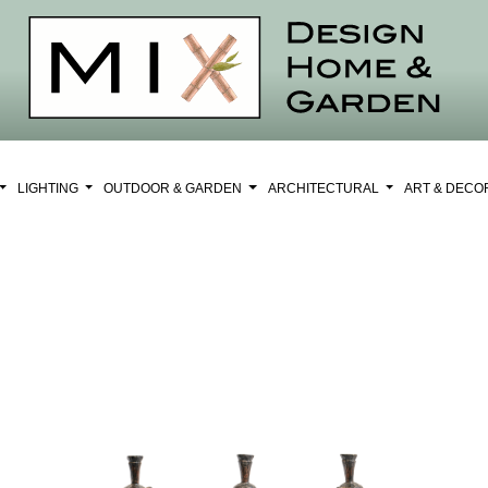
LIGHTING
OUTDOOR & GARDEN
ARCHITECTURAL
ART & DEC