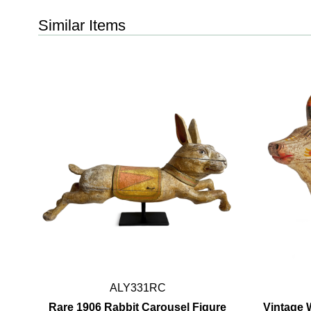
Similar Items
ALY331RC
Rare 1906 Rabbit Carousel Figure
Vintage