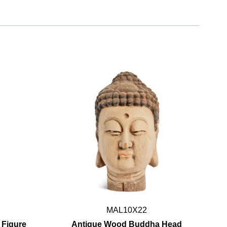
MAL10X22
 Figure
Antique Wood Buddha Head