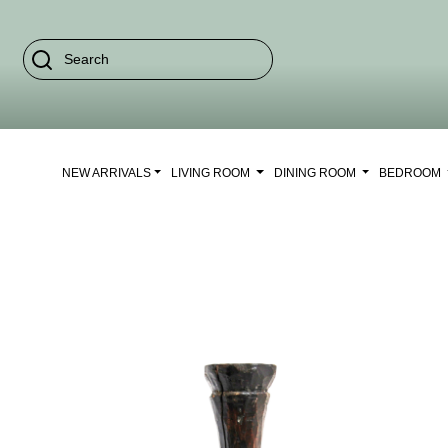
NEW ARRIVALS
LIVING ROOM
DINING ROOM
BEDROOM