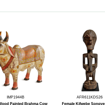
IMP1944B
AFR611KDS26
 Wood Painted Brahma Cow
Female Kifwebe Songye