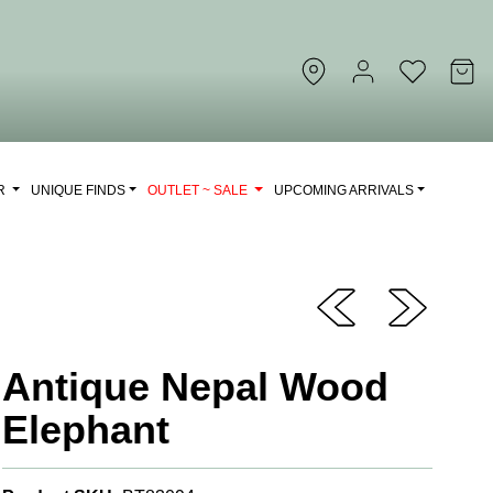
OR
UNIQUE FINDS
OUTLET ~ SALE
UPCOMING ARRIVALS
Antique Nepal Wood
Elephant