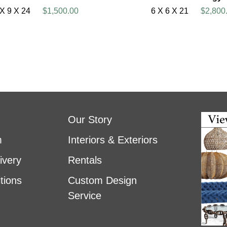
 X 9 X 24
$1,500.00
6 X 6 X 21
$2,800
Our Story
m
Interiors & Exteriors
ivery
Rentals
tions
Custom Design
Service