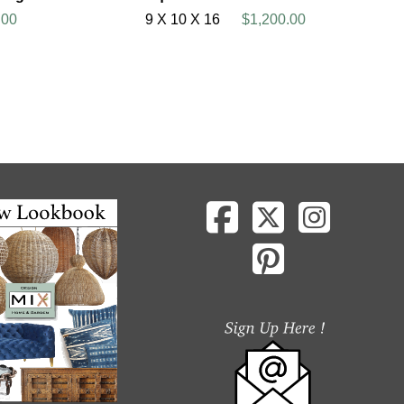
.00
9 X 10 X 16
$1,200.00