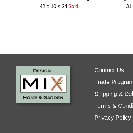
42 X 10 X 24
Sold
31
Contact Us
Trade Progra
Shipping & Del
Terms & Condi
Privacy Policy