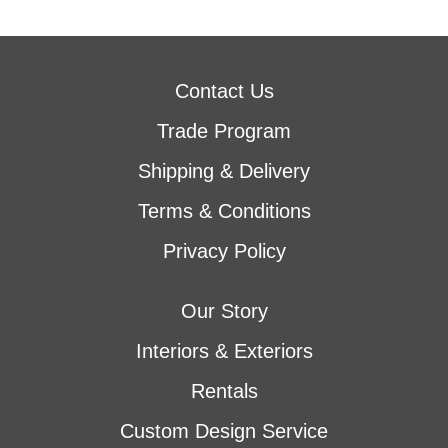
Contact Us
Trade Program
Shipping & Delivery
Terms & Conditions
Privacy Policy
Our Story
Interiors & Exteriors
Rentals
Custom Design Service