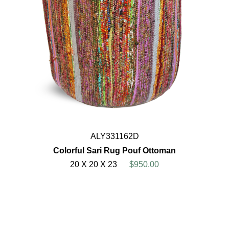
ALY331162D
Colorful Sari Rug Pouf Ottoman
20 X 20 X 23
$950.00