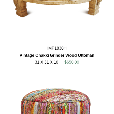
IMP1830H
Vintage Chakki Grinder Wood Ottoman
31 X 31 X 10
$650.00