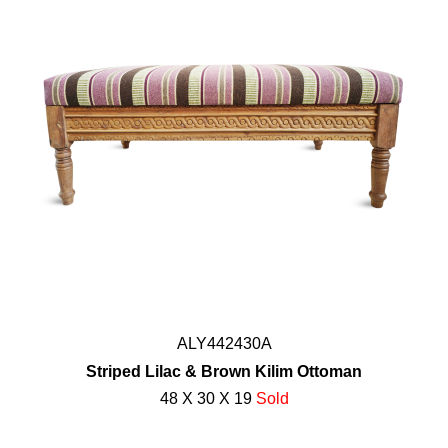
ALY442430A
Striped Lilac & Brown Kilim Ottoman
48 X 30 X 19
Sold