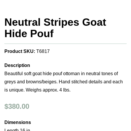
Neutral Stripes Goat
Hide Pouf
Product SKU:
T6817
Description
Beautiful soft goat hide pouf ottoman in neutral tones of
greys and browns/beiges. Hand stitched details and each
is unique. Weighs approx. 4 lbs.
$380.00
Dimensions
Length 16 in