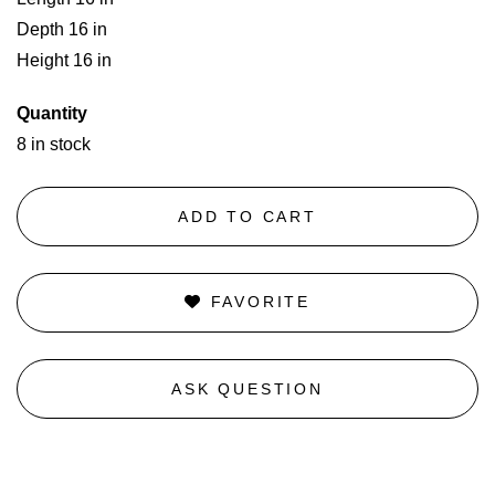
Depth 16 in
Height 16 in
Quantity
8 in stock
ADD TO CART
FAVORITE
ASK QUESTION