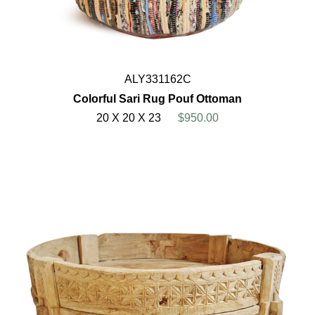
ALY331162C
Colorful Sari Rug Pouf Ottoman
20 X 20 X 23
$950.00