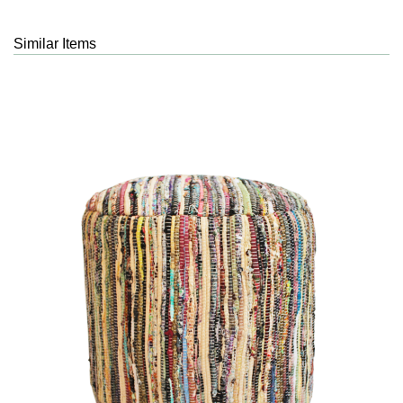
Similar Items