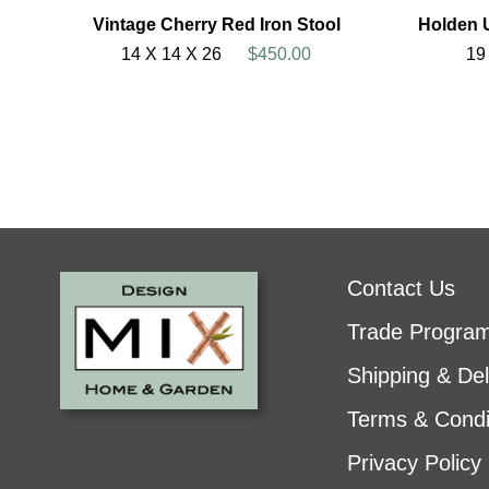
Vintage Cherry Red Iron Stool
Holden 
14 X 14 X 26
$450.00
19
Contact Us
Trade Progra
Shipping & Del
Terms & Condi
Privacy Policy