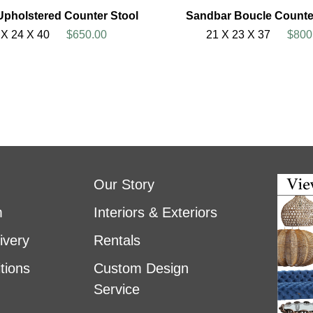
Upholstered Counter Stool
Sandbar Boucle Counte
 X 24 X 40
$650.00
21 X 23 X 37
$800
Our Story
m
Interiors & Exteriors
ivery
Rentals
tions
Custom Design
Service