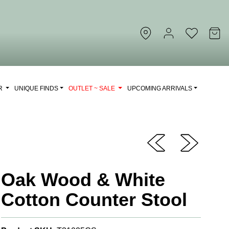
OR
UNIQUE FINDS
OUTLET ~ SALE
UPCOMING ARRIVALS
Oak Wood & White
Cotton Counter Stool