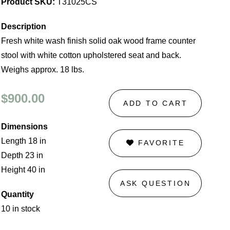
Product SKU:
T31025CS
Description
Fresh white wash finish solid oak wood frame counter
stool with white cotton upholstered seat and back.
Weighs approx. 18 lbs.
$900.00
ADD TO CART
Dimensions
Length 18 in
FAVORITE
Depth 23 in
Height 40 in
ASK QUESTION
Quantity
10 in stock