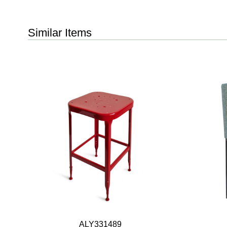
Similar Items
ALY331489