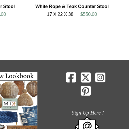
r Stool
White Rope & Teak Counter Stool
.00
17 X 22 X 38
$550.00