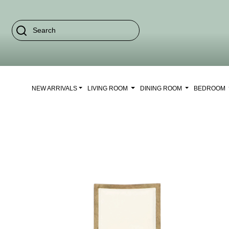
NEW ARRIVALS
LIVING ROOM
DINING ROOM
BEDROOM