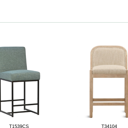
T1539CS
T34104