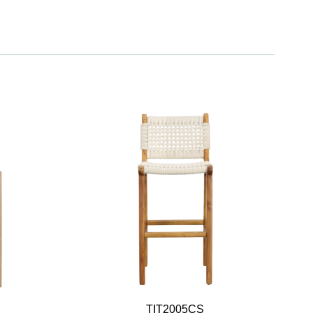
TIT2005CS