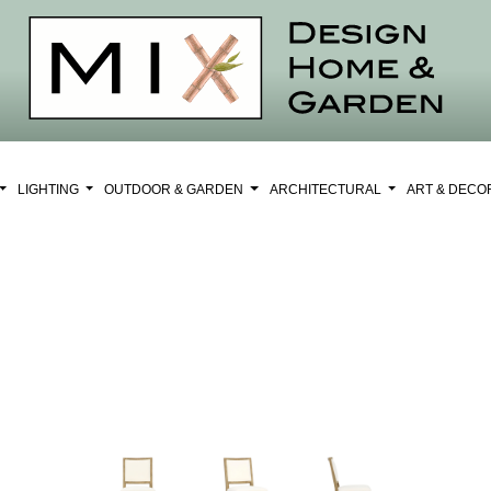
LIGHTING
OUTDOOR & GARDEN
ARCHITECTURAL
ART & DEC