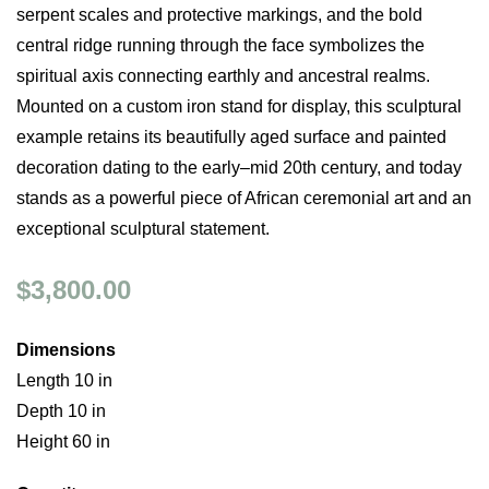
serpent scales and protective markings, and the bold
central ridge running through the face symbolizes the
spiritual axis connecting earthly and ancestral realms.
Mounted on a custom iron stand for display, this sculptural
example retains its beautifully aged surface and painted
decoration dating to the early–mid 20th century, and today
stands as a powerful piece of African ceremonial art and an
exceptional sculptural statement.
$3,800.00
Dimensions
Length 10 in
Depth 10 in
Height 60 in