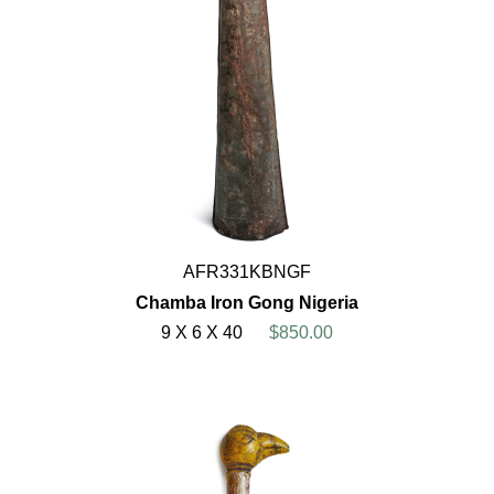
AFR331KBNGF
Chamba Iron Gong Nigeria
9 X 6 X 40
$850.00