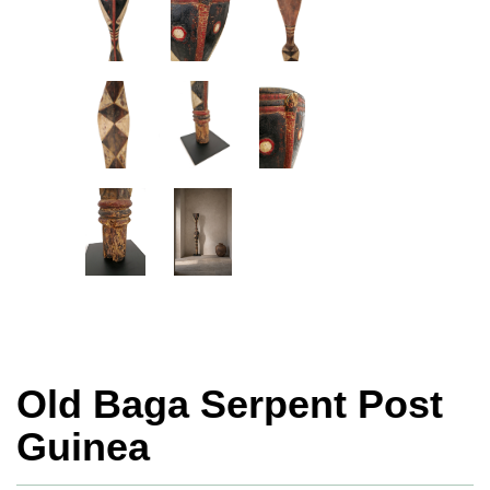
Old Baga Serpent Post
Guinea