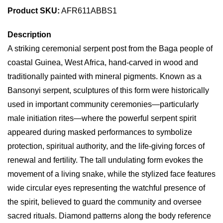
Product SKU:
AFR611ABBS1
Description
A striking ceremonial serpent post from the Baga people of
coastal Guinea, West Africa, hand-carved in wood and
traditionally painted with mineral pigments. Known as a
Bansonyi serpent, sculptures of this form were historically
used in important community ceremonies—particularly
male initiation rites—where the powerful serpent spirit
appeared during masked performances to symbolize
protection, spiritual authority, and the life-giving forces of
renewal and fertility. The tall undulating form evokes the
movement of a living snake, while the stylized face features
wide circular eyes representing the watchful presence of
the spirit, believed to guard the community and oversee
sacred rituals. Diamond patterns along the body reference