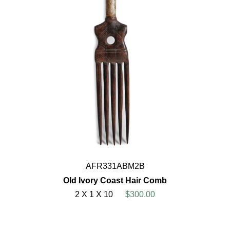
AFR331ABM2B
Old Ivory Coast Hair Comb
2 X 1 X 10
$300.00