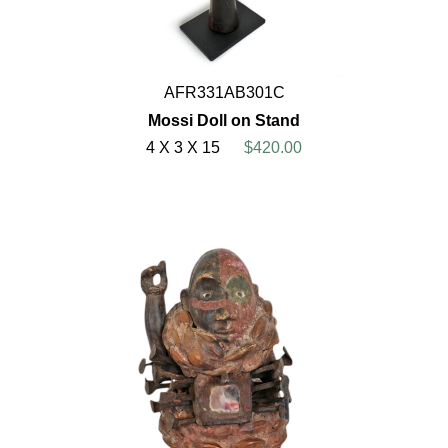
AFR331AB301C
Mossi Doll on Stand
4 X 3 X 15
$420.00