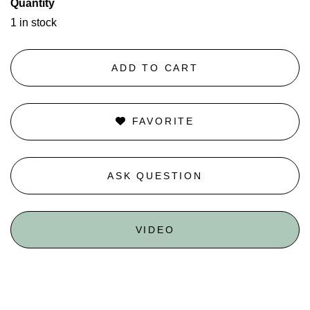
Quantity
1 in stock
ADD TO CART
FAVORITE
ASK QUESTION
VIDEO