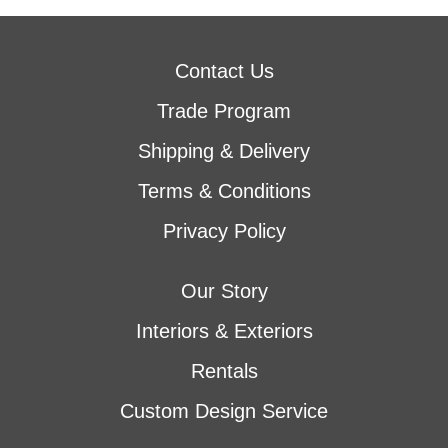
Contact Us
Trade Program
Shipping & Delivery
Terms & Conditions
Privacy Policy
Our Story
Interiors & Exteriors
Rentals
Custom Design Service