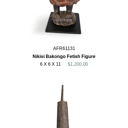
AFR61131
Nikisi Bakongo Fetish Figure
6 X 6 X 11
$1,200.00