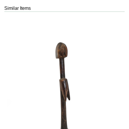
Similar Items