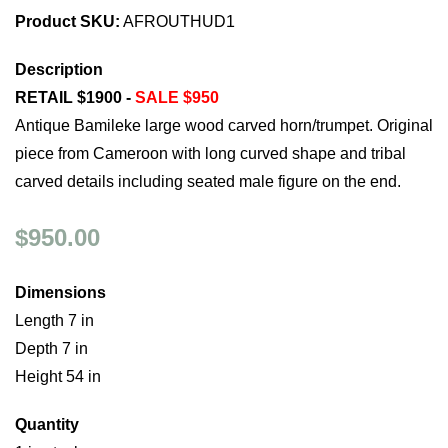
Product SKU:
AFROUTHUD1
Description
RETAIL $1900 -
SALE $950
Antique Bamileke large wood carved horn/trumpet. Original
piece from Cameroon with long curved shape and tribal
carved details including seated male figure on the end.
$950.00
Dimensions
Length 7 in
Depth 7 in
Height 54 in
Quantity