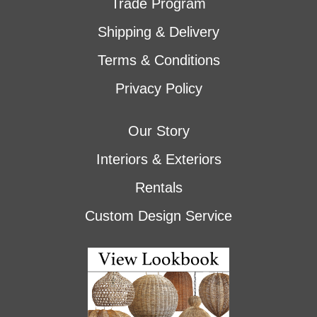
Trade Program
Shipping & Delivery
Terms & Conditions
Privacy Policy
Our Story
Interiors & Exteriors
Rentals
Custom Design Service