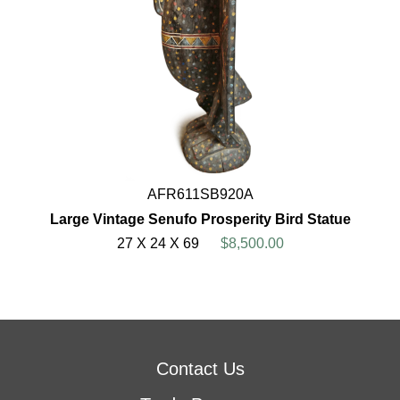
AFR611SB920A
Large Vintage Senufo Prosperity Bird Statue
27 X 24 X 69
$8,500.00
Contact Us