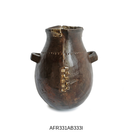
AFR331AB333I