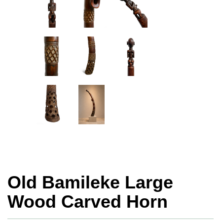
Old Bamileke Large
Wood Carved Horn