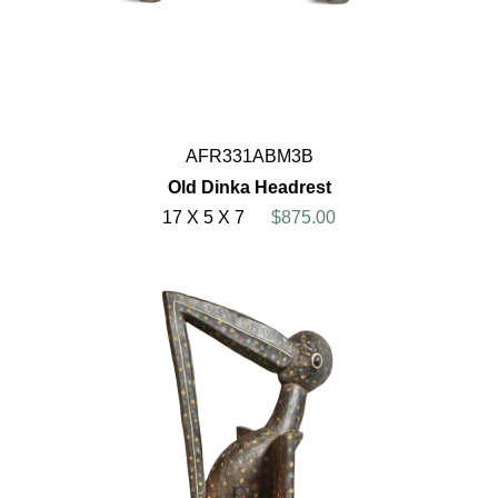
AFR331ABM3B
Old Dinka Headrest
17 X 5 X 7
$875.00