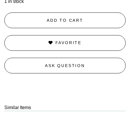
1 in stock
ADD TO CART
FAVORITE
ASK QUESTION
Similar Items