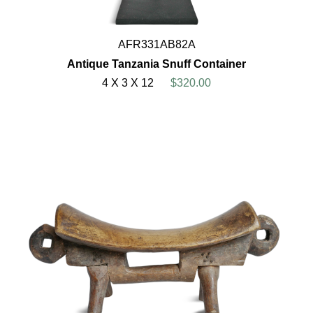
AFR331AB82A
Antique Tanzania Snuff Container
4 X 3 X 12
$320.00