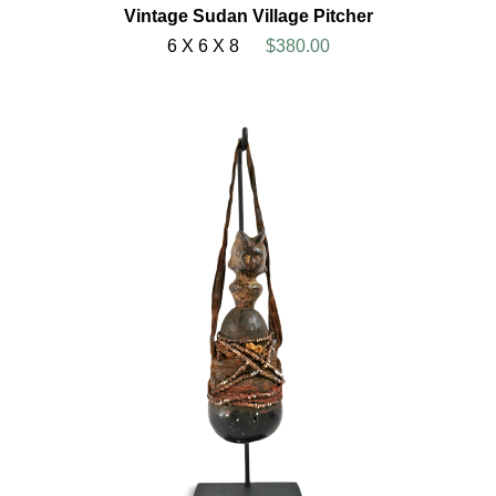
Vintage Sudan Village Pitcher
6 X 6 X 8
$380.00