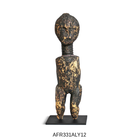
AFR331ALY12