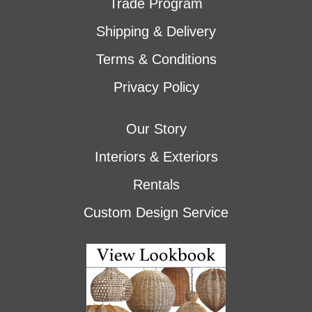
Trade Program
Shipping & Delivery
Terms & Conditions
Privacy Policy
Our Story
Interiors & Exteriors
Rentals
Custom Design Service