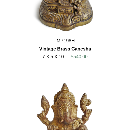
IMP198H
Vintage Brass Ganesha
7 X 5 X 10
$540.00