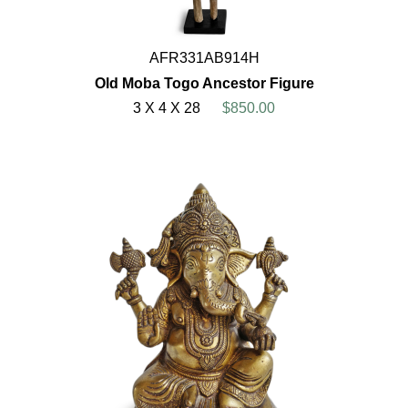
AFR331AB914H
Old Moba Togo Ancestor Figure
3 X 4 X 28
$850.00