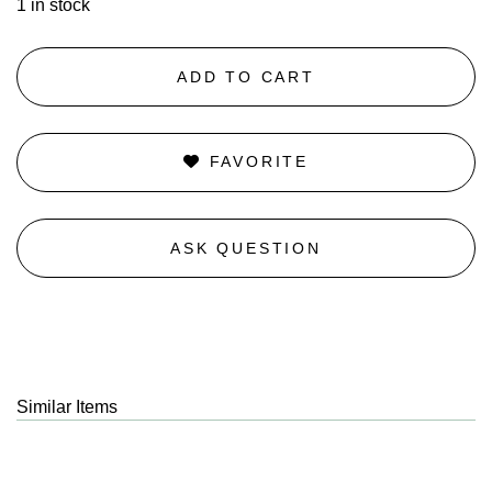
1 in stock
ADD TO CART
FAVORITE
ASK QUESTION
Similar Items