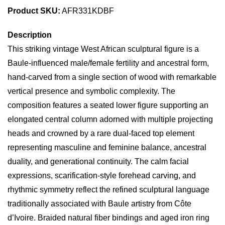
Product SKU:
AFR331KDBF
Description
This striking vintage West African sculptural figure is a
Baule-influenced male/female fertility and ancestral form,
hand-carved from a single section of wood with remarkable
vertical presence and symbolic complexity. The
composition features a seated lower figure supporting an
elongated central column adorned with multiple projecting
heads and crowned by a rare dual-faced top element
representing masculine and feminine balance, ancestral
duality, and generational continuity. The calm facial
expressions, scarification-style forehead carving, and
rhythmic symmetry reflect the refined sculptural language
traditionally associated with Baule artistry from Côte
d’Ivoire. Braided natural fiber bindings and aged iron ring