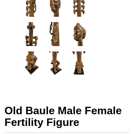
Old Baule Male Female
Fertility Figure