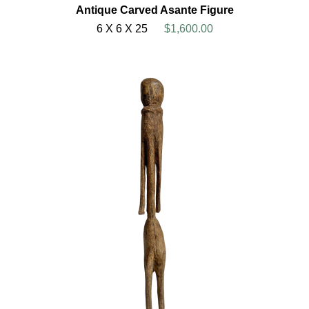
Antique Carved Asante Figure
6 X 6 X 25
$1,600.00