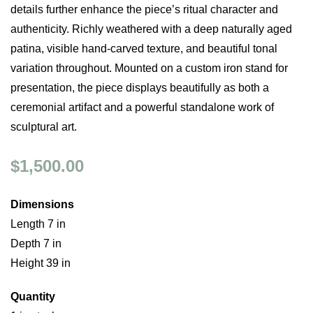
details further enhance the piece’s ritual character and
authenticity. Richly weathered with a deep naturally aged
patina, visible hand-carved texture, and beautiful tonal
variation throughout. Mounted on a custom iron stand for
presentation, the piece displays beautifully as both a
ceremonial artifact and a powerful standalone work of
sculptural art.
$1,500.00
Dimensions
Length 7 in
Depth 7 in
Height 39 in
Quantity