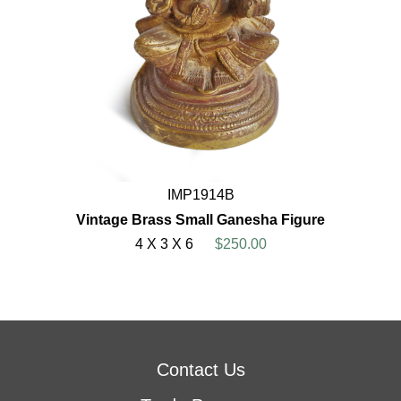
IMP1914B
Vintage Brass Small Ganesha Figure
4 X 3 X 6
$250.00
Contact Us