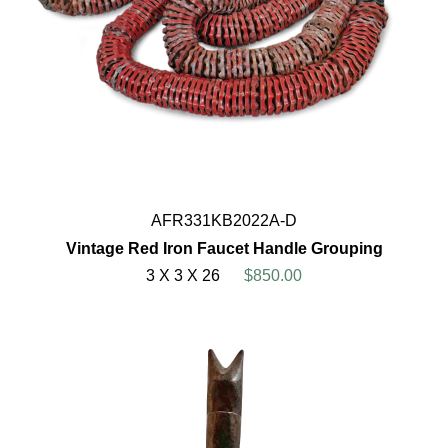
AFR331KB2022A-D
Vintage Red Iron Faucet Handle Grouping
3 X 3 X 26
$850.00