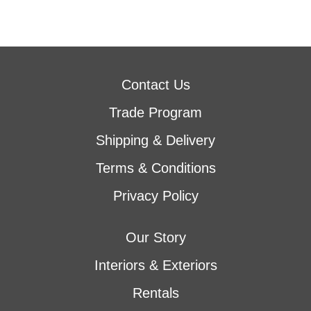
Contact Us
Trade Program
Shipping & Delivery
Terms & Conditions
Privacy Policy
Our Story
Interiors & Exteriors
Rentals