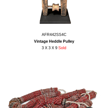
AFR442SS4C
Vintage Heddle Pulley
3 X 3 X 9
Sold