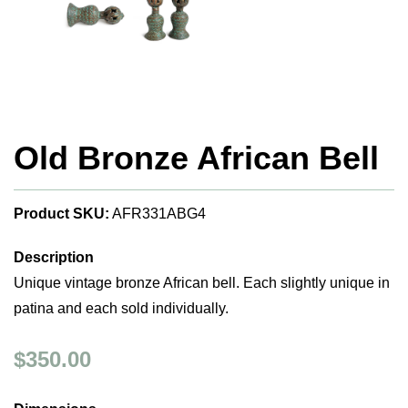
Old Bronze African Bell
Product SKU:
AFR331ABG4
Description
Unique vintage bronze African bell. Each slightly unique in
patina and each sold individually.
$350.00