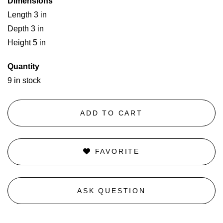
Dimensions
Length 3 in
Depth 3 in
Height 5 in
Quantity
9 in stock
ADD TO CART
FAVORITE
ASK QUESTION