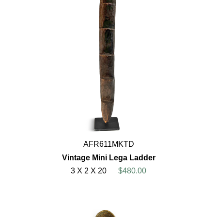
AFR611MKTD
Vintage Mini Lega Ladder
3 X 2 X 20
$480.00