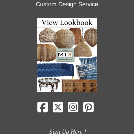
Custom Design Service