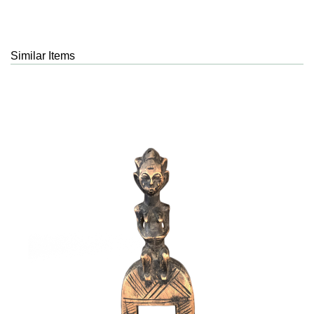
Similar Items