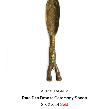
AFR331ABN12
Rare Dan Bronze Ceremony Spoon
2 X 2 X 14
Sold