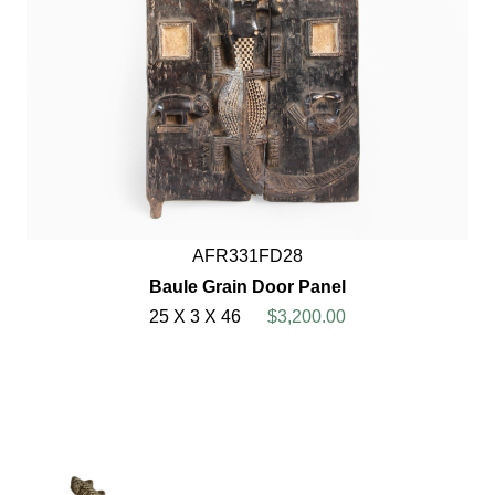
AFR331FD28
Baule Grain Door Panel
25 X 3 X 46
$3,200.00