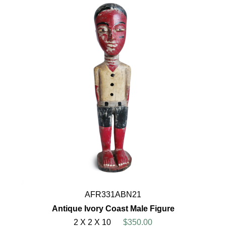
AFR331ABN21
Antique Ivory Coast Male Figure
2 X 2 X 10
$350.00