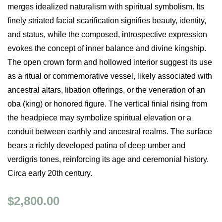
merges idealized naturalism with spiritual symbolism. Its
finely striated facial scarification signifies beauty, identity,
and status, while the composed, introspective expression
evokes the concept of inner balance and divine kingship.
The open crown form and hollowed interior suggest its use
as a ritual or commemorative vessel, likely associated with
ancestral altars, libation offerings, or the veneration of an
oba (king) or honored figure. The vertical finial rising from
the headpiece may symbolize spiritual elevation or a
conduit between earthly and ancestral realms. The surface
bears a richly developed patina of deep umber and
verdigris tones, reinforcing its age and ceremonial history.
Circa early 20th century.
$2,800.00