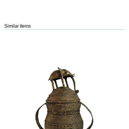
Similar Items