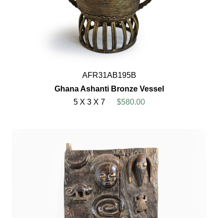
AFR31AB195B
Ghana Ashanti Bronze Vessel
5 X 3 X 7
$580.00