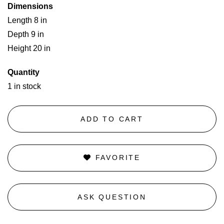
Dimensions
Length 8 in
Depth 9 in
Height 20 in
Quantity
1 in stock
ADD TO CART
FAVORITE
ASK QUESTION