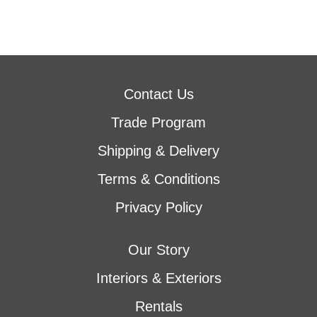
Contact Us
Trade Program
Shipping & Delivery
Terms & Conditions
Privacy Policy
Our Story
Interiors & Exteriors
Rentals