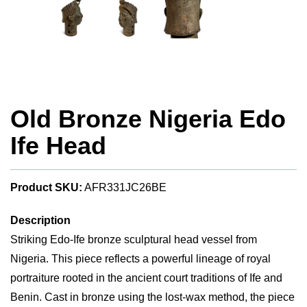
Old Bronze Nigeria Edo
Ife Head
Product SKU:
AFR331JC26BE
Description
Striking Edo-Ife bronze sculptural head vessel from
Nigeria. This piece reflects a powerful lineage of royal
portraiture rooted in the ancient court traditions of Ife and
Benin. Cast in bronze using the lost-wax method, the piece