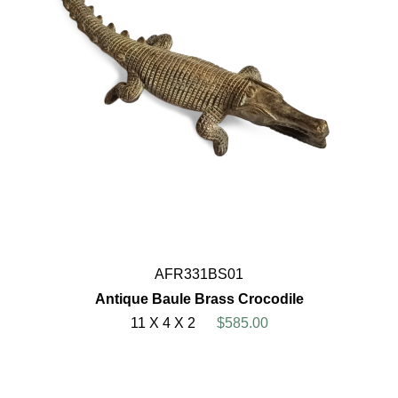
AFR331BS01
Antique Baule Brass Crocodile
11 X 4 X 2
$585.00