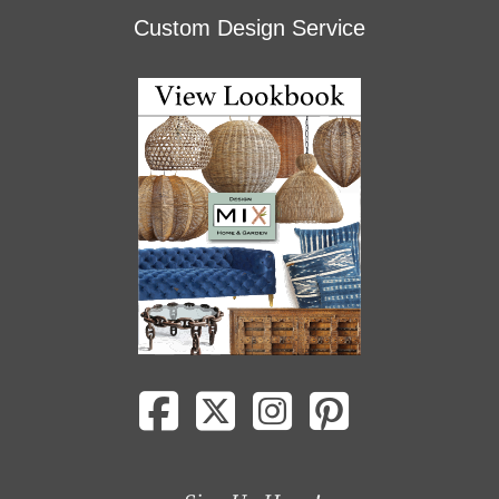
Custom Design Service