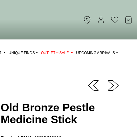
OR
UNIQUE FINDS
OUTLET ~ SALE
UPCOMING ARRIVALS
Old Bronze Pestle
Medicine Stick