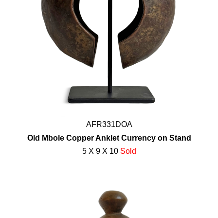
AFR331DOA
Old Mbole Copper Anklet Currency on Stand
5 X 9 X 10
Sold