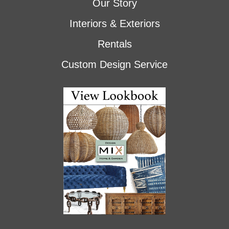
Our Story
Interiors & Exteriors
Rentals
Custom Design Service