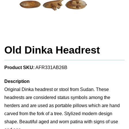
Old Dinka Headrest
Product SKU:
AFR331AB26B
Description
Original Dinka headrest or stool from Sudan. These
headrests are considered status symbols among the
herders and are used as portable pillows which are hand
carved from the fork of a tree. Stylized modern design
shape. Beautiful aged and worn patina with signs of use