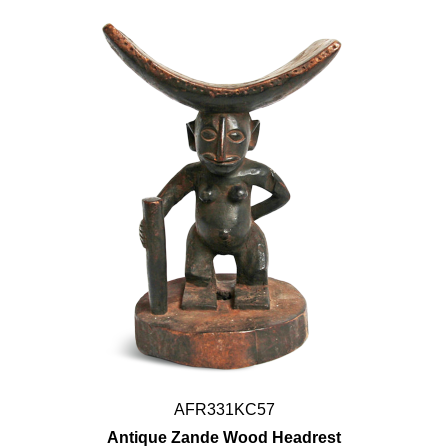
AFR331KC57
Antique Zande Wood Headrest