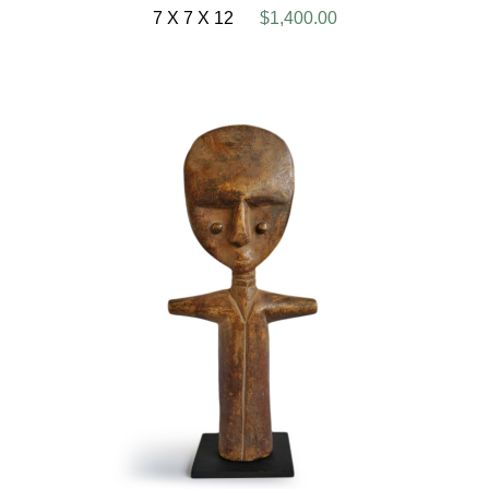
7 X 7 X 12
$1,400.00