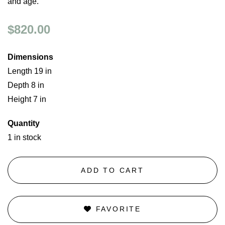
and age.
$820.00
Dimensions
Length 19 in
Depth 8 in
Height 7 in
Quantity
1 in stock
ADD TO CART
FAVORITE