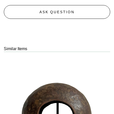
ASK QUESTION
Similar Items