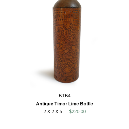
BTB4
Antique Timor Lime Bottle
2 X 2 X 5
$220.00