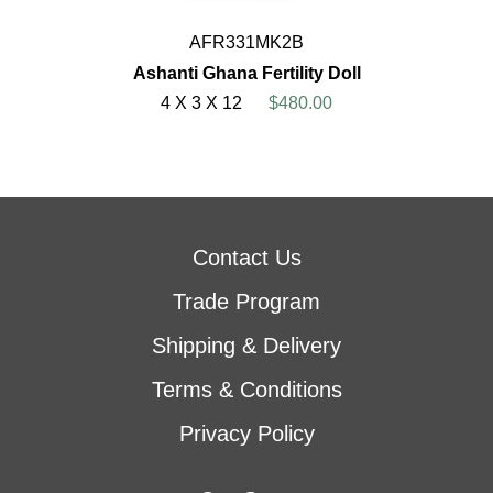
AFR331MK2B
Ashanti Ghana Fertility Doll
4 X 3 X 12
$480.00
Contact Us
Trade Program
Shipping & Delivery
Terms & Conditions
Privacy Policy