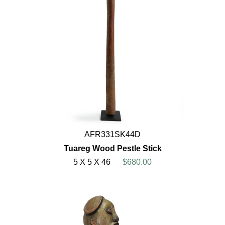
AFR331SK44D
Tuareg Wood Pestle Stick
5 X 5 X 46
$680.00