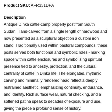
Product SKU:
AFR331DPA
Description
Antique Dinka cattle-camp property post from South
Sudan. Hand-carved from a single length of hardwood and
now presented as a sculptural object on a custom iron
stand. Traditionally used within pastoral compounds, these
posts served both functional and symbolic roles - marking
space within cattle enclosures and symbolizing spiritual
presence tied to ancestry, protection, and the cultural
centrality of cattle in Dinka life. The elongated, rhythmic
carving and minimally rendered head reflect a deeply
restrained aesthetic, emphasizing continuity, endurance,
and identity. Rich surface wear, natural checking, and a
softened patina speak to decades of exposure and use,
giving the piece a profound sense of history.