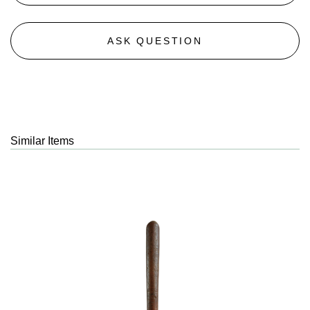
ASK QUESTION
Similar Items