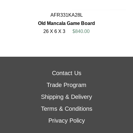
AFR331KA28L
Old Mancala Game Board
26 X 6 X 3
$840.00
Contact Us
Trade Program
Shipping & Delivery
Terms & Conditions
Privacy Policy