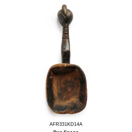
AFR331KD14A