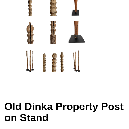
Old Dinka Property Post
on Stand