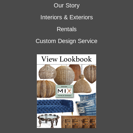
Our Story
Interiors & Exteriors
Rentals
Custom Design Service