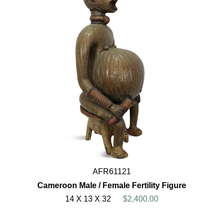
AFR61121
Cameroon Male / Female Fertility Figure
14 X 13 X 32
$2,400.00