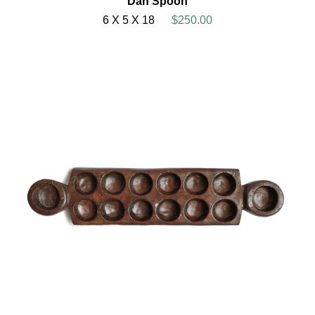
Dan Spoon
6 X 5 X 18
$250.00