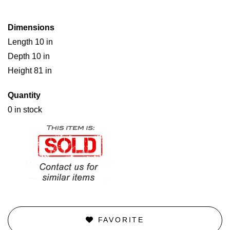
Dimensions
Length 10 in
Depth 10 in
Height 81 in
Quantity
0 in stock
FAVORITE