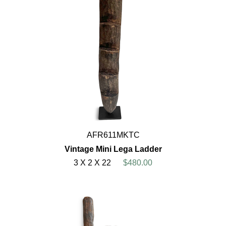
AFR611MKTC
Vintage Mini Lega Ladder
3 X 2 X 22
$480.00