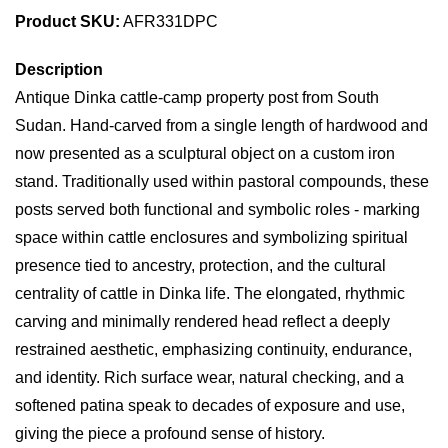
Product SKU:
AFR331DPC
Description
Antique Dinka cattle-camp property post from South
Sudan. Hand-carved from a single length of hardwood and
now presented as a sculptural object on a custom iron
stand. Traditionally used within pastoral compounds, these
posts served both functional and symbolic roles - marking
space within cattle enclosures and symbolizing spiritual
presence tied to ancestry, protection, and the cultural
centrality of cattle in Dinka life. The elongated, rhythmic
carving and minimally rendered head reflect a deeply
restrained aesthetic, emphasizing continuity, endurance,
and identity. Rich surface wear, natural checking, and a
softened patina speak to decades of exposure and use,
giving the piece a profound sense of history.