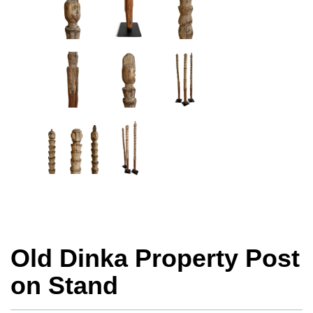
Old Dinka Property Post
on Stand