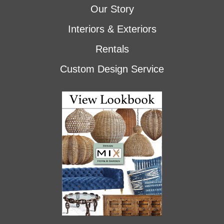
Our Story
Interiors & Exteriors
Rentals
Custom Design Service