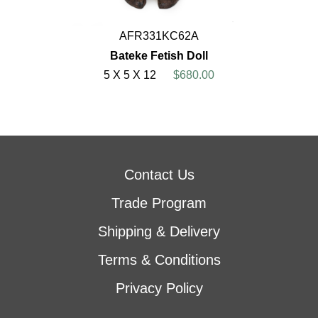
AFR331KC62A
Bateke Fetish Doll
5 X 5 X 12
$680.00
Contact Us
Trade Program
Shipping & Delivery
Terms & Conditions
Privacy Policy