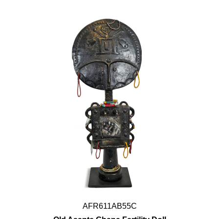
AFR611AB55C