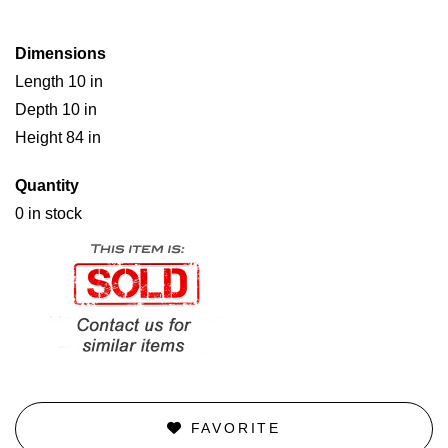
Dimensions
Length 10 in
Depth 10 in
Height 84 in
Quantity
0 in stock
FAVORITE