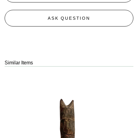
ASK QUESTION
Similar Items