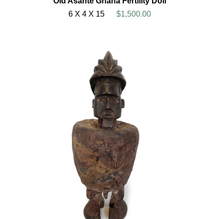
Old Asante Ghana Fertility Doll
6 X 4 X 15
$1,500.00