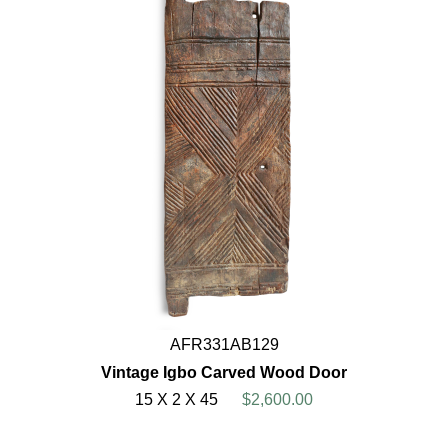
AFR331AB129
Vintage Igbo Carved Wood Door
15 X 2 X 45
$2,600.00