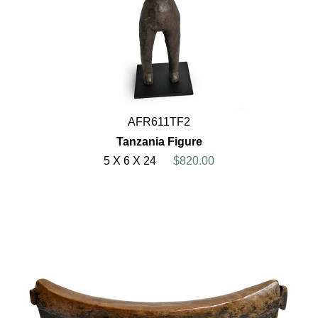
AFR611TF2
Tanzania Figure
5 X 6 X 24
$820.00