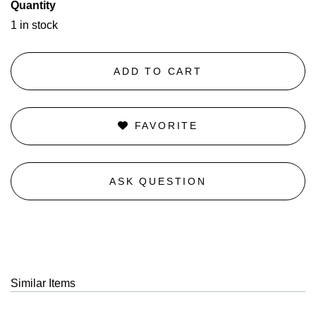
Quantity
1 in stock
ADD TO CART
FAVORITE
ASK QUESTION
Similar Items