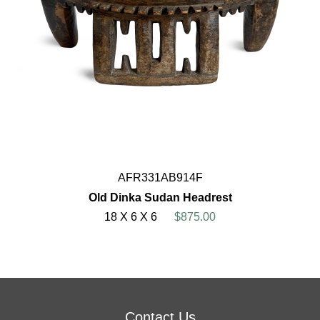
AFR331AB914F
Old Dinka Sudan Headrest
18 X 6 X 6
$875.00
Contact Us