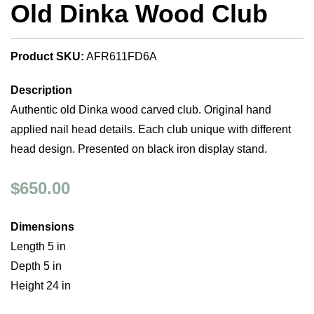
Old Dinka Wood Club
Product SKU:
AFR611FD6A
Description
Authentic old Dinka wood carved club. Original hand
applied nail head details. Each club unique with different
head design. Presented on black iron display stand.
$650.00
Dimensions
Length 5 in
Depth 5 in
Height 24 in