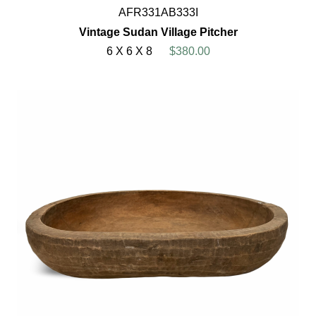
AFR331AB333I
Vintage Sudan Village Pitcher
6 X 6 X 8
$380.00