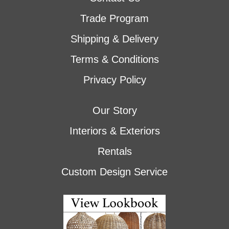
Trade Program
Shipping & Delivery
Terms & Conditions
Privacy Policy
Our Story
Interiors & Exteriors
Rentals
Custom Design Service