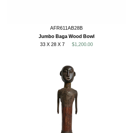
AFR611AB28B
Jumbo Baga Wood Bowl
33 X 28 X 7
$1,200.00