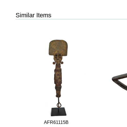
Similar Items
AFR61115B