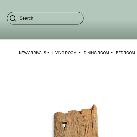
NEW ARRIVALS
LIVING ROOM
DINING ROOM
BEDROOM