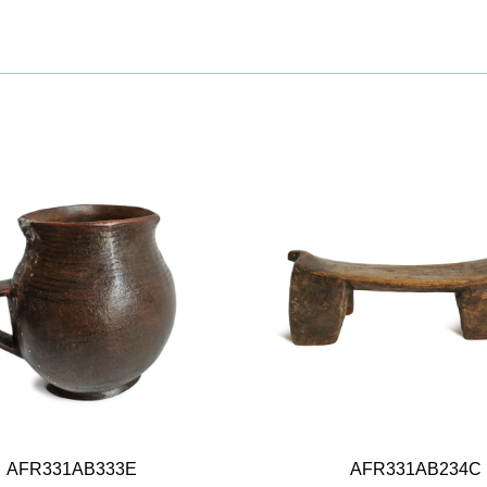
AFR331AB333E
AFR331AB234C