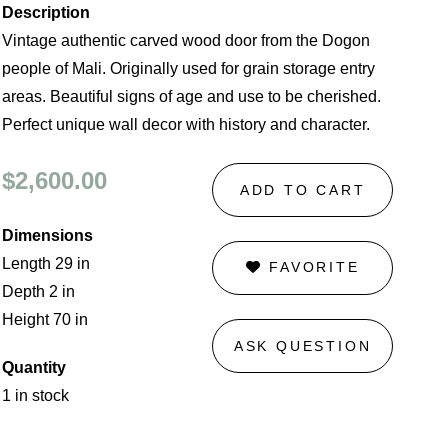
Description
Vintage authentic carved wood door from the Dogon
people of Mali. Originally used for grain storage entry
areas. Beautiful signs of age and use to be cherished.
Perfect unique wall decor with history and character.
$2,600.00
ADD TO CART
Dimensions
Length 29 in
FAVORITE
Depth 2 in
Height 70 in
ASK QUESTION
Quantity
1 in stock