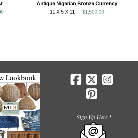
t
Antique Nigerian Bronze Currency
00
11 X 5 X 11
$1,500.00