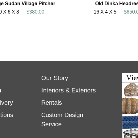
ge Sudan Village Pitcher
Old Dinka Headres
0 X 6 X 8
$380.00
16 X 4 X 5
$650.
Our Story
m
Interiors & Exteriors
ivery
Rentals
tions
Custom Design
Service