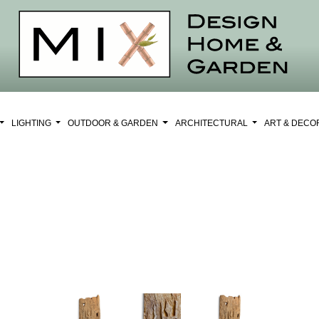
LIGHTING
OUTDOOR & GARDEN
ARCHITECTURAL
ART & DEC