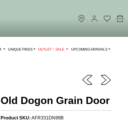
OR
UNIQUE FINDS
OUTLET ~ SALE
UPCOMING ARRIVALS
Old Dogon Grain Door
Product SKU:
AFR331DN99B