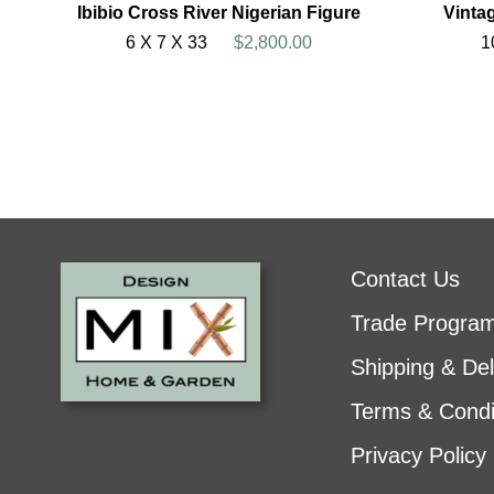
Ibibio Cross River Nigerian Figure
Vinta
6 X 7 X 33
$2,800.00
1
Contact Us
Trade Progra
Shipping & Del
Terms & Condi
Privacy Policy