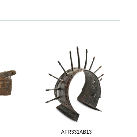
AFR331AB13