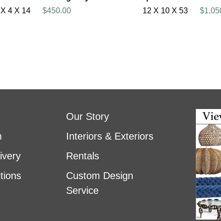
 X 4 X 14
$450.00
12 X 10 X 53
$1,05
Our Story
m
Interiors & Exteriors
ivery
Rentals
tions
Custom Design
Service