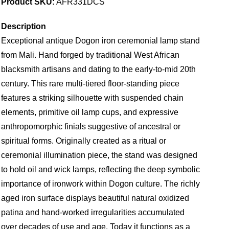
Product SKU:
AFR331DCS
Description
Exceptional antique Dogon iron ceremonial lamp stand
from Mali. Hand forged by traditional West African
blacksmith artisans and dating to the early-to-mid 20th
century. This rare multi-tiered floor-standing piece
features a striking silhouette with suspended chain
elements, primitive oil lamp cups, and expressive
anthropomorphic finials suggestive of ancestral or
spiritual forms. Originally created as a ritual or
ceremonial illumination piece, the stand was designed
to hold oil and wick lamps, reflecting the deep symbolic
importance of ironwork within Dogon culture. The richly
aged iron surface displays beautiful natural oxidized
patina and hand-worked irregularities accumulated
over decades of use and age. Today it functions as a