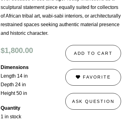
sculptural statement piece equally suited for collectors
of African tribal art, wabi-sabi interiors, or architecturally
restrained spaces seeking authentic material presence
and historic character.
$1,800.00
ADD TO CART
Dimensions
Length 14 in
FAVORITE
Depth 24 in
Height 50 in
ASK QUESTION
Quantity
1 in stock