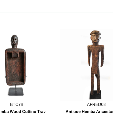
BTC7B
AFRED03
umba Wood Cutting Tray
Antique Hemba Ancestor