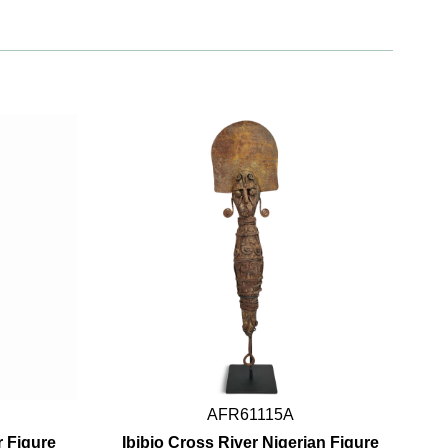
AFR61115A
 Figure
Ibibio Cross River Nigerian Figure