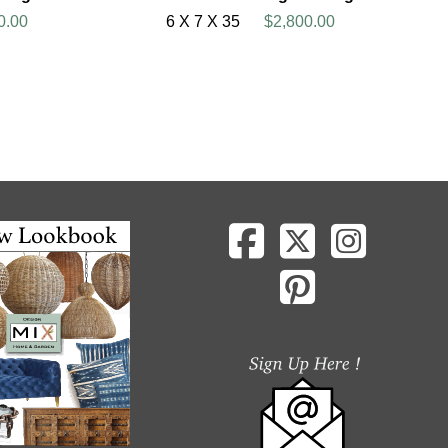
0.00
6 X 7 X 35
$2,800.00