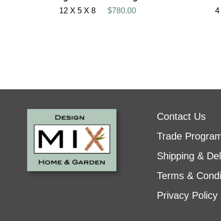
12 X 5 X 8
$780.00
4
Contact Us
Trade Progra
Shipping & Del
Terms & Condi
Privacy Policy