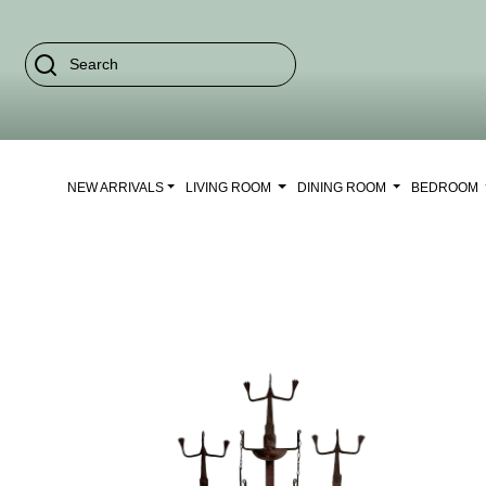
NEW ARRIVALS
LIVING ROOM
DINING ROOM
BEDROOM