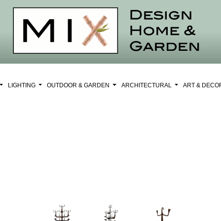
LIGHTING
OUTDOOR & GARDEN
ARCHITECTURAL
ART & DEC