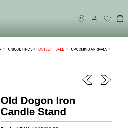
OR
UNIQUE FINDS
OUTLET ~ SALE
UPCOMING ARRIVALS
Old Dogon Iron
Candle Stand