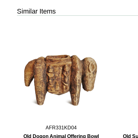
Similar Items
AFR331KD04
Old Dogon Animal Offering Bowl
Old S