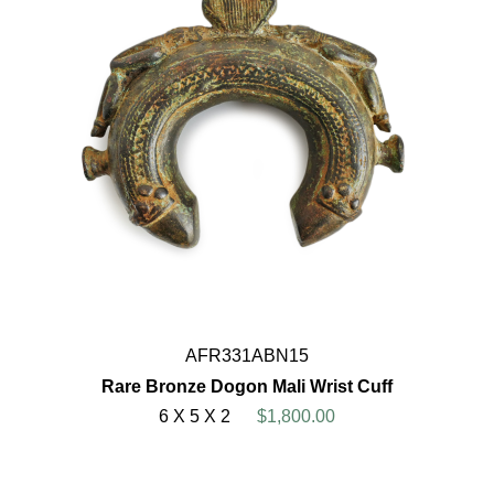
AFR331ABN15
Rare Bronze Dogon Mali Wrist Cuff
6 X 5 X 2
$1,800.00