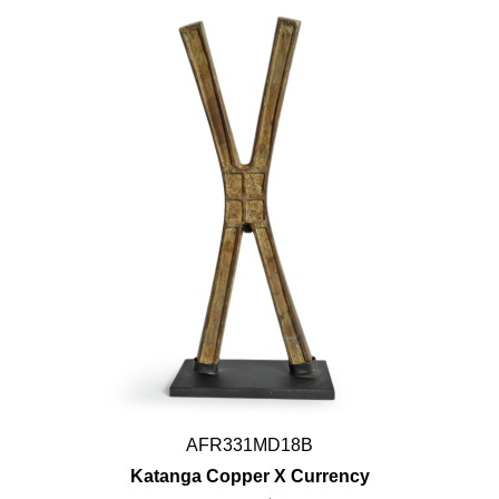
AFR331MD18B
Katanga Copper X Currency