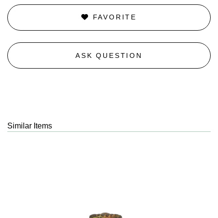
FAVORITE
ASK QUESTION
Similar Items