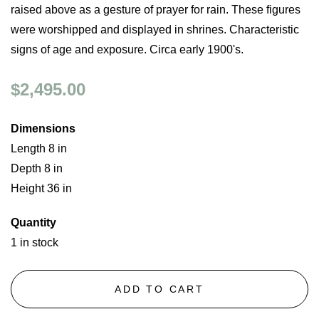
raised above as a gesture of prayer for rain. These figures
were worshipped and displayed in shrines. Characteristic
signs of age and exposure. Circa early 1900's.
$2,495.00
Dimensions
Length 8 in
Depth 8 in
Height 36 in
Quantity
1 in stock
ADD TO CART