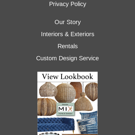
Privacy Policy
Our Story
Interiors & Exteriors
Rentals
Custom Design Service