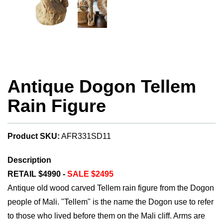
Antique Dogon Tellem
Rain Figure
Product SKU:
AFR331SD11
Description
RETAIL $4990 -
SALE $2495
Antique old wood carved Tellem rain figure from the Dogon
people of Mali. "Tellem" is the name the Dogon use to refer
to those who lived before them on the Mali cliff. Arms are