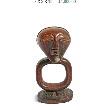
8 X 3 X 19
$1,800.00