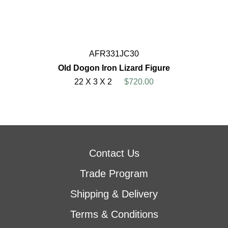
AFR331JC30
Old Dogon Iron Lizard Figure
22 X 3 X 2
$720.00
Contact Us
Trade Program
Shipping & Delivery
Terms & Conditions