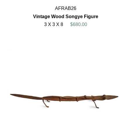
AFRAB26
Vintage Wood Songye Figure
3 X 3 X 8
$680.00