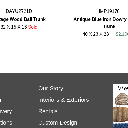
DAYU2721D
IMP19178
tage Wood Bali Trunk
Antique Blue Iron Dowry
Trunk
32 X 15 X 16
Sold
40 X 23 X 28
$2,10
Our Story
m
Interiors & Exteriors
ivery
Rentals
tions
Custom Design