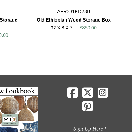
AFR331KD28B
 Storage
Old Ethiopian Wood Storage Box
32 X 8 X 7
$850.00
0.00