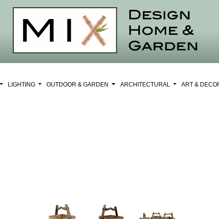
LIGHTING
OUTDOOR & GARDEN
ARCHITECTURAL
ART & DEC