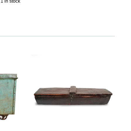
1 in stock