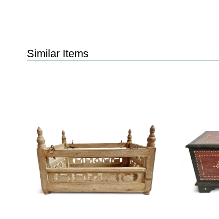
Similar Items