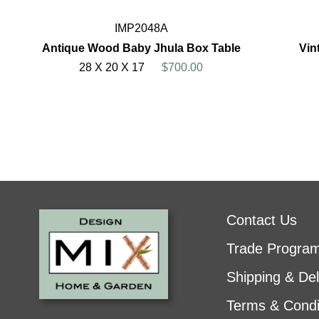
IMP2048A
Antique Wood Baby Jhula Box Table
Vin
28 X 20 X 17
$700.00
Contact Us
Trade Progra
Shipping & Del
Terms & Condi