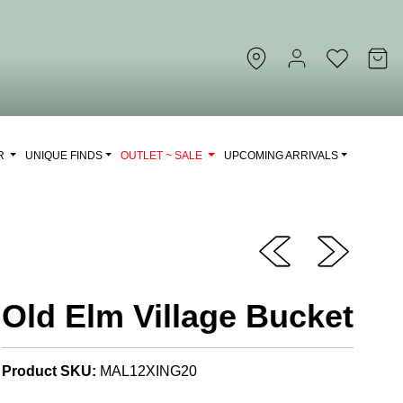
OR
UNIQUE FINDS
OUTLET ~ SALE
UPCOMING ARRIVALS
Old Elm Village Bucket
Product SKU:
MAL12XING20