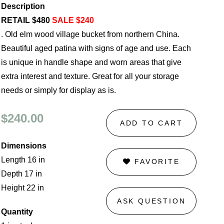
Description
RETAIL $480
SALE $240
. Old elm wood village bucket from northern China.
Beautiful aged patina with signs of age and use. Each
is unique in handle shape and worn areas that give
extra interest and texture. Great for all your storage
needs or simply for display as is.
$240.00
ADD TO CART
Dimensions
Length 16 in
FAVORITE
Depth 17 in
Height 22 in
ASK QUESTION
Quantity