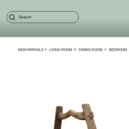
NEW ARRIVALS
LIVING ROOM
DINING ROOM
BEDROOM